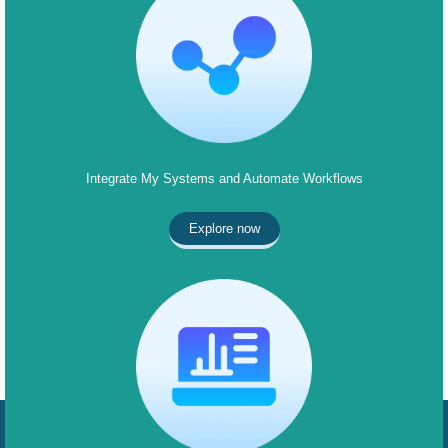
Integrate My Systems and Automate Workflows
Explore now