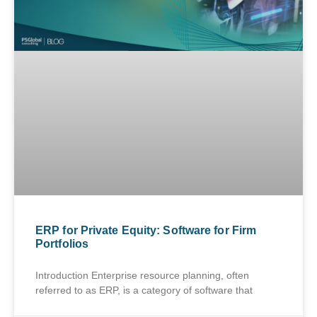
ERP for Private Equity: Software for Firm
Portfolios
Introduction Enterprise resource planning, often
referred to as ERP, is a category of software that