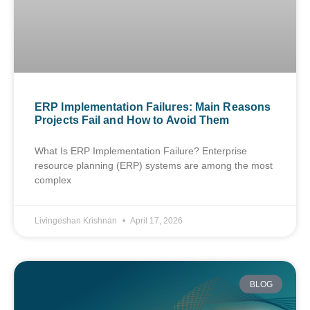
ERP Implementation Failures: Main Reasons
Projects Fail and How to Avoid Them
What Is ERP Implementation Failure? Enterprise
resource planning (ERP) systems are among the most
complex
Livingeshan Krishnan
April 17, 2026
BLOG