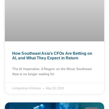
How Southeast Asia’s CFOs Are Betting on
AI, and What They Expect in Return
The AI Imperative: A Region on the Move Southeast
Asia is no longer waiting for
Livingeshan Krishnan
May 20, 2026