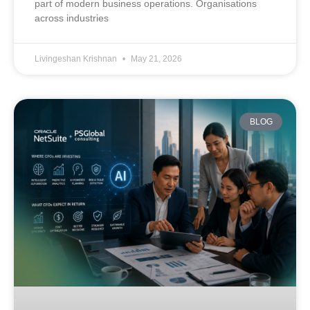
part of modern business operations. Organisations
across industries
Livingeshan Krishnan
May 21, 2026
BLOG