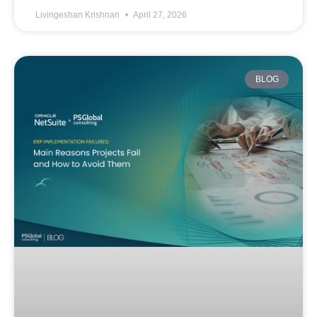
Livingeshan Krishnan
April 27, 2026
BLOG