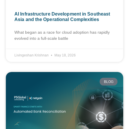
AI Infrastructure Development in Southeast
Asia and the Operational Complexities
What began as a race for cloud adoption has rapidly
evolved into a full-scale battle
Livingeshan Krishnan
May 18, 2026
BLOG