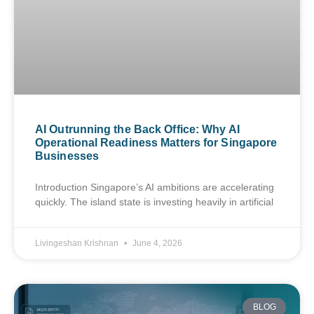
AI Outrunning the Back Office: Why AI
Operational Readiness Matters for Singapore
Businesses
Introduction Singapore’s AI ambitions are accelerating
quickly. The island state is investing heavily in artificial
Livingeshan Krishnan
June 4, 2026
BLOG