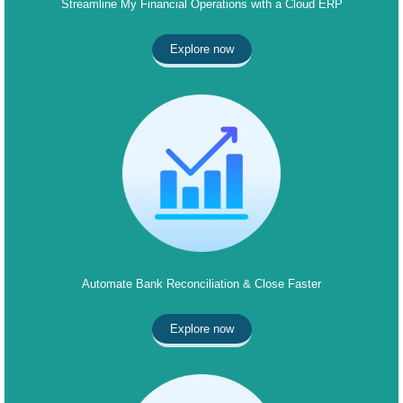
Streamline My Financial Operations with a Cloud ERP
Explore now
Automate Bank Reconciliation & Close Faster
Explore now