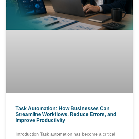
Task Automation: How Businesses Can
Streamline Workflows, Reduce Errors, and
Improve Productivity
Introduction Task automation has become a critical