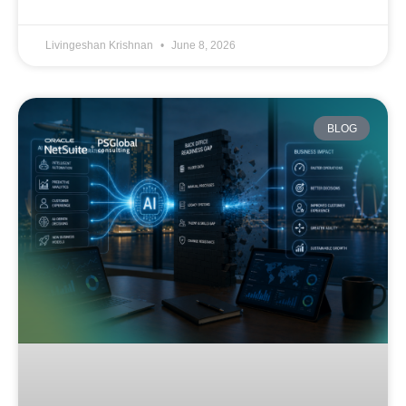
Livingeshan Krishnan
June 8, 2026
BLOG