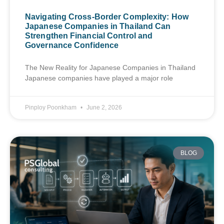
Navigating Cross-Border Complexity: How
Japanese Companies in Thailand Can
Strengthen Financial Control and
Governance Confidence
The New Reality for Japanese Companies in Thailand
Japanese companies have played a major role
Pinploy Poonkham
June 2, 2026
BLOG