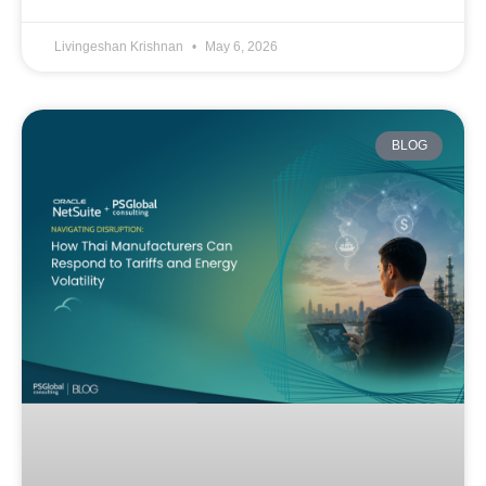
Livingeshan Krishnan
May 6, 2026
BLOG