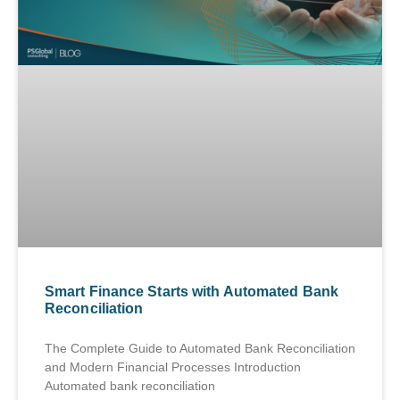
Smart Finance Starts with Automated Bank
Reconciliation
The Complete Guide to Automated Bank Reconciliation
and Modern Financial Processes Introduction
Automated bank reconciliation