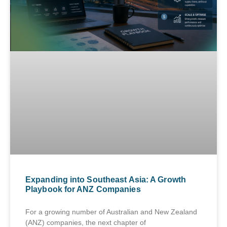
Expanding into Southeast Asia: A Growth
Playbook for ANZ Companies
For a growing number of Australian and New Zealand
(ANZ) companies, the next chapter of