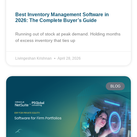
Best Inventory Management Software in
2026: The Complete Buyer’s Guide
Running out of stock at peak demand. Holding months
of excess inventory that ties up
Livingeshan Krishnan
April 28, 2026
BLOG