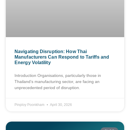
Navigating Disruption: How Thai
Manufacturers Can Respond to Tariffs and
Energy Volatility
Introduction Organisations, particularly those in
Thailand’s manufacturing sector, are facing an
unprecedented period of disruption.
Pinploy Poonkham
April 30, 2026