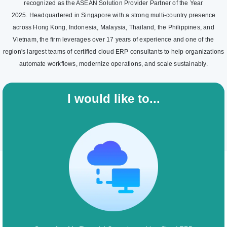
recognized as the ASEAN Solution Provider Partner of the Year
2025. Headquartered in Singapore with a strong multi-country presence
across Hong Kong, Indonesia, Malaysia, Thailand, the Philippines, and
Vietnam, the firm leverages over 17 years of experience and one of the
region's largest teams of certified cloud ERP consultants to help organizations
automate workflows, modernize operations, and scale sustainably.
I would like to...