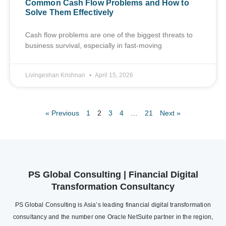
Common Cash Flow Problems and How to
Solve Them Effectively
Cash flow problems are one of the biggest threats to
business survival, especially in fast-moving
Livingeshan Krishnan
April 15, 2026
« Previous
1
2
3
4
…
21
Next »
PS Global Consulting | Financial Digital
Transformation Consultancy
PS Global Consulting is Asia’s leading financial digital transformation
consultancy and the number one Oracle NetSuite partner in the region,