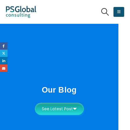
Our Blog
See Latest Post