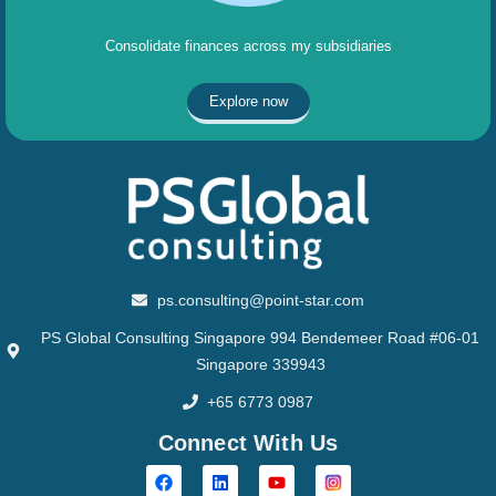
Consolidate finances across my subsidiaries
Explore now
ps.consulting@point-star.com
PS Global Consulting Singapore 994 Bendemeer Road #06-01
Singapore 339943
+65 6773 0987
Connect With Us