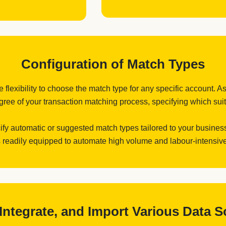
Configuration of Match Types
flexibility to choose the match type for any specific account. As
ree of your transaction matching process, specifying which suits
cify automatic or suggested match types tailored to your business
 readily equipped to automate high volume and labour-intensive
, Integrate, and Import Various Data 