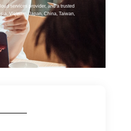
oud services provider, and a trusted
esia, Vietnam, Japan, China, Taiwan,