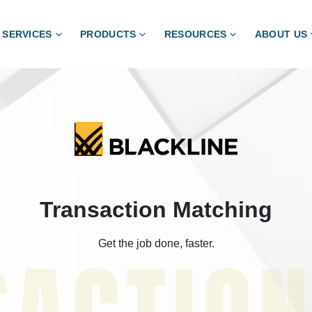
SERVICES
PRODUCTS
RESOURCES
ABOUT US
Transaction Matching
Get the job done, faster.