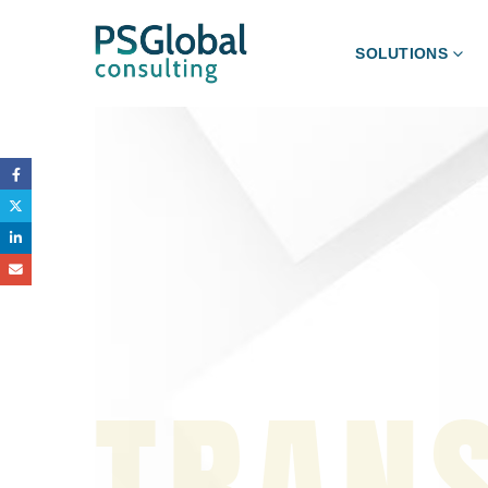
SOLUTIONS