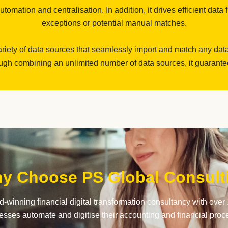
omation and centralisation. In addition, it drives efficient data 
exceptions or potential manual matches.
riety of data sources that seamlessly import and match any dat
gh combining an unlimited number of data sources, it guarantees 
y Choose PS Global Consult
-winning financial digital transformation consultancy with over 
esses automate and digitise their accounting and financial proc