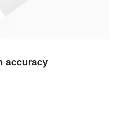
N
on accuracy