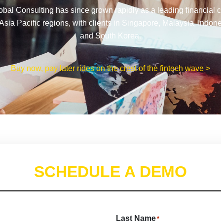
al Consulting has since grown rapidly as a leading financial cl
Asia Pacific regions, with clients in Singapore, Malaysia, Indon
and South Korea.
Buy now, pay later rides on the crest of the fintech wave >
SCHEDULE A DEMO
Last Name
*