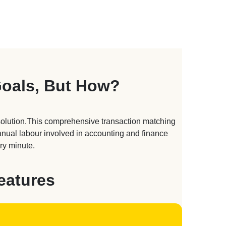
Goals, But How?
solution.This comprehensive transaction matching
manual labour involved in accounting and finance
ry minute.
eatures