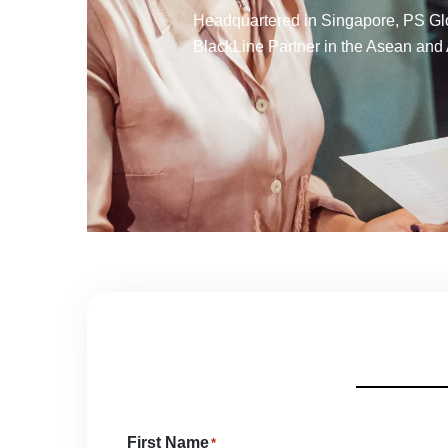
Headquartered in Singapore, PS Glob
BlackLine Partner in the Asean and 
First Name
*