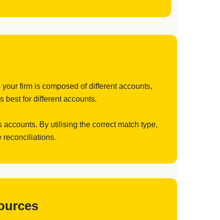
 your firm is composed of different accounts,
 best for different accounts.
 accounts. By utilising the correct match type,
 reconciliations.
Sources