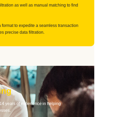
filtration as well as manual matching to find
a format to expedite a seamless transaction
precise data filtration.
ing
14 years of experience in helping
esses.