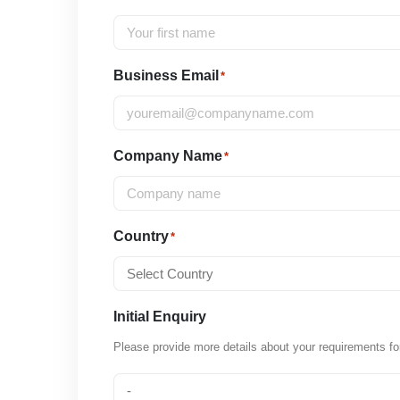
Business Email
*
Company Name
*
Country
*
Initial Enquiry
Please provide more details about your requirements fo