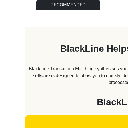
RECOMMENDED
BlackLine Help
BlackLine Transaction Matching synthesises your
software is designed to allow you to quickly id
processes
BlackL