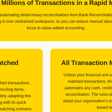
Millions of Transactions in a Rapi
 automating detail-heavy reconciliations from Bank Reconciliat
in one centralised workspace, so you can reduce manual labour,
focus to value-added accounting.
atched
All Transaction
Unless your financial and 
matched transactions, th
hed transactions.
automates any cash, credit
nciling items,
reconciliation. The rules-
ely, adapting this
adopt your organisation’s w
g with its quick
based on
 matching scenario.