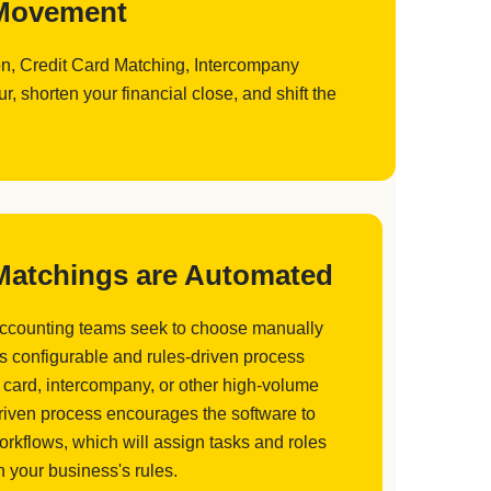
d Movement
ion, Credit Card Matching, Intercompany
 shorten your financial close, and shift the
 Matchings are Automated
accounting teams seek to choose manually
is configurable and rules-driven process
 card, intercompany, or other high-volume
driven process encourages the software to
orkflows, which will assign tasks and roles
 your business's rules.