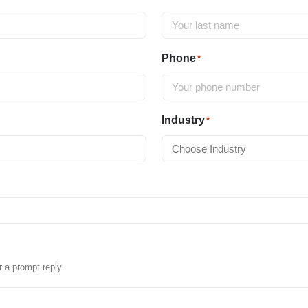
Phone
*
Industry
*
r a prompt reply