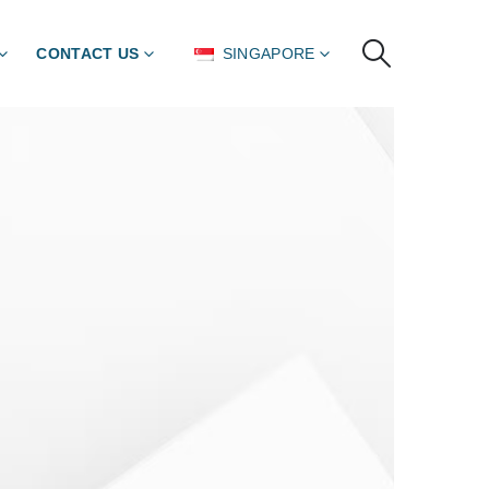
CONTACT US
SINGAPORE