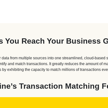
s You Reach Your Business 
 data from multiple sources into one streamlined, cloud-based 
entify and match transactions. It greatly reduces the amount of 
 by exhibiting the capacity to match millions of transactions eve
ine’s Transaction Matching F