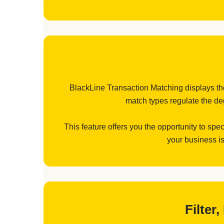
BlackLine Transaction Matching displays the 
match types regulate the deg
This feature offers you the opportunity to spe
your business is
Filter