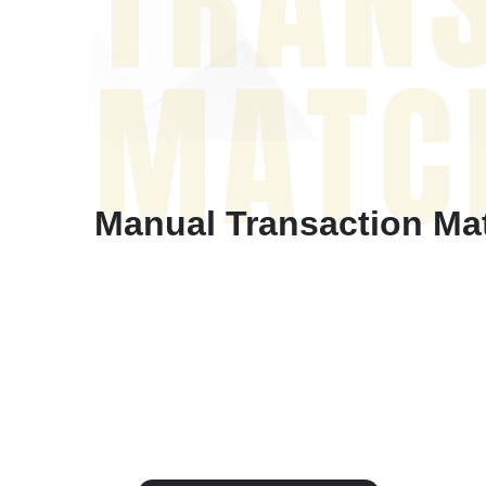
TRAN
MATC
Manual Transaction Matc