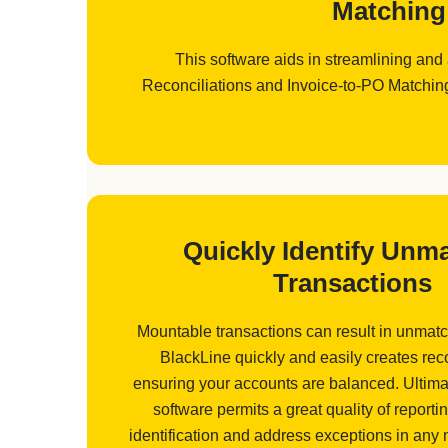
Matching 
This software aids in streamlining and
Reconciliations and Invoice-to-PO Matching 
Quickly Identify Unm
Transactions
Mountable transactions can result in unmatc
BlackLine quickly and easily creates reco
ensuring your accounts are balanced. Ultimat
software permits a great quality of reportin
identification and address exceptions in any