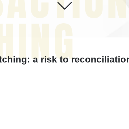
SACTIO
HING
hing: a risk to reconciliati