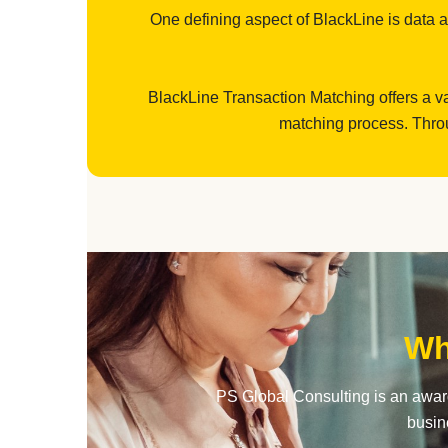
One defining aspect of BlackLine is data aut
BlackLine Transaction Matching offers a va
matching process. Throu
Wh
PS Global Consulting is an award
busin