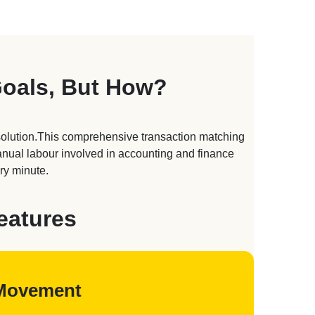
Goals, But How?
solution.This comprehensive transaction matching
manual labour involved in accounting and finance
ry minute.
eatures
d Movement