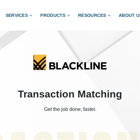
SERVICES
PRODUCTS
RESOURCES
ABOUT U
Transaction Matching
Get the job done, faster.