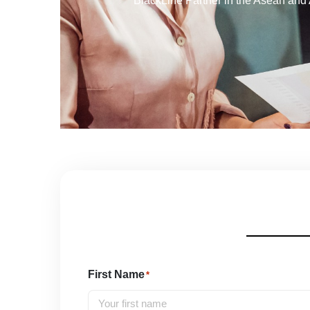
BlackLine Partner in the Asean and 
First Name
*