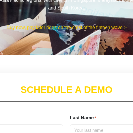
Asia Pacific regions, with clients in Singapore, Malaysia, Indon
and South Korea.
Buy now, pay later rides on the crest of the fintech wave >
SCHEDULE A DEMO
Last Name
*