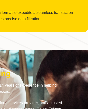
a format to expedite a seamless transaction
precise data filtration.
ing
14 years of experience in helping
esses.
oud services provider, and a trusted