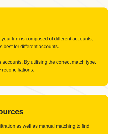
 your firm is composed of different accounts,
 best for different accounts.
 accounts. By utilising the correct match type,
 reconciliations.
Sources
filtration as well as manual matching to find