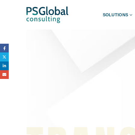
SOLUTIONS