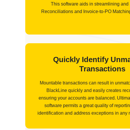
This software aids in streamlining and
Reconciliations and Invoice-to-PO Matching 
Quickly Identify Unm
Transactions
Mountable transactions can result in unmatc
BlackLine quickly and easily creates reco
ensuring your accounts are balanced. Ultimat
software permits a great quality of reportin
identification and address exceptions in any