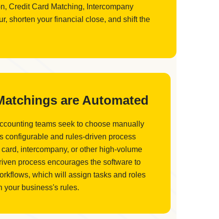
ion, Credit Card Matching, Intercompany
 shorten your financial close, and shift the
 Matchings are Automated
accounting teams seek to choose manually
is configurable and rules-driven process
 card, intercompany, or other high-volume
driven process encourages the software to
orkflows, which will assign tasks and roles
 your business's rules.