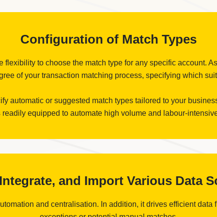
Configuration of Match Types
flexibility to choose the match type for any specific account. As
ree of your transaction matching process, specifying which suits
cify automatic or suggested match types tailored to your business
 readily equipped to automate high volume and labour-intensive
, Integrate, and Import Various Data 
omation and centralisation. In addition, it drives efficient data 
exceptions or potential manual matches.