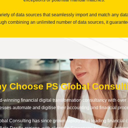
riety of data sources that seamlessly import and match any dat
gh combining an unlimited number of data sources, it guarantees 
y Choose PS Global Consult
-winning financial digital transformation consultancy with over 
esses automate and digitise their accounting and financial proc
al Consulting has since grown rapidly as a leading financial cl