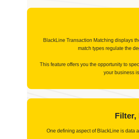
BlackLine Transaction Matching displays the 
match types regulate the deg
This feature offers you the opportunity to spe
your business is
Filter
One defining aspect of BlackLine is data aut