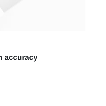
N
on accuracy