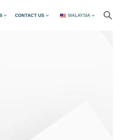
S
CONTACT US
MALAYSIA