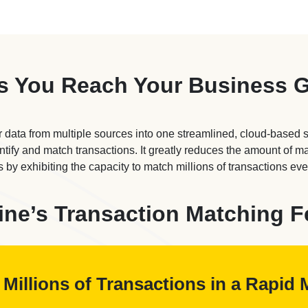
s You Reach Your Business 
 data from multiple sources into one streamlined, cloud-based 
entify and match transactions. It greatly reduces the amount of 
 by exhibiting the capacity to match millions of transactions eve
ine’s Transaction Matching F
Millions of Transactions in a Rapi