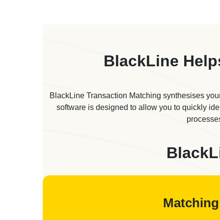
BlackLine Help
BlackLine Transaction Matching synthesises your
software is designed to allow you to quickly id
processes
BlackL
Matching 