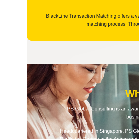
BlackLine Transaction Matching offers a va
matching process. Throu
Wh
PS Global Consulting is an award
busin
Headquartered in Singapore, PS Glob