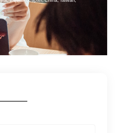
esia, Vietnam, Japan, China, Taiwan,