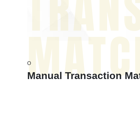
TRAN
MATC
O
Manual Transaction Matc