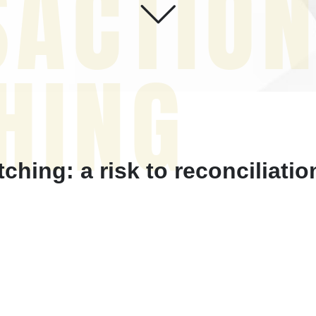
SACTIO
HING
hing: a risk to reconciliati