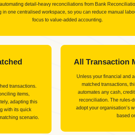
 automating detail-heavy reconciliations from Bank Reconciliat
in one centralised workspace, so you can reduce manual labour,
focus to value-added accounting.
atched
All Transaction
Unless your financial and 
matched transactions, th
hed transactions.
automates any cash, credit
nciling items,
reconciliation. The rules-
ely, adapting this
adopt your organisation’s w
g with its quick
based on
 matching scenario.