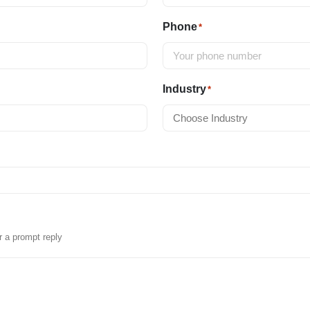
Phone
*
Industry
*
r a prompt reply