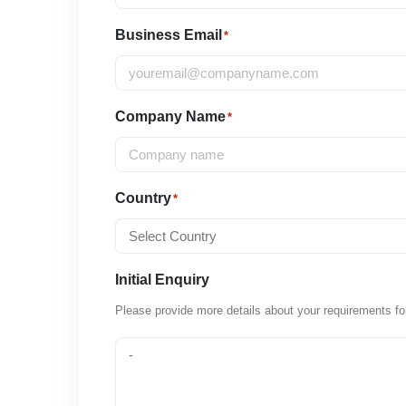
Business Email
*
Company Name
*
Country
*
Initial Enquiry
Please provide more details about your requirements fo