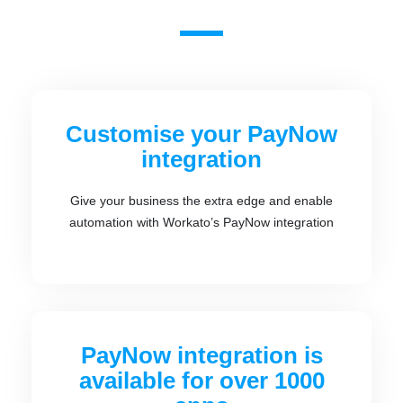
Customise your PayNow
integration
Give your business the extra edge and enable
automation with Workato’s PayNow integration
PayNow integration is
available for over 1000