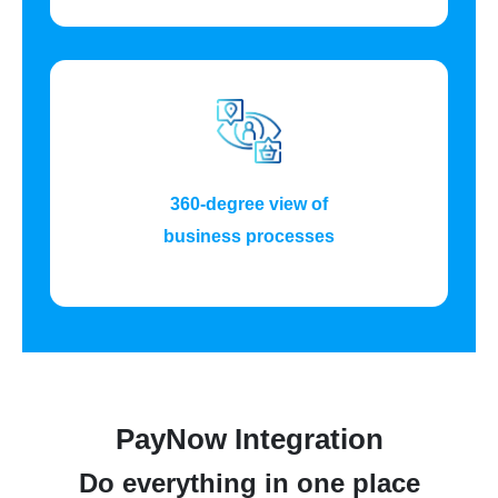
360-degree view of
business processes
PayNow Integration
Do everything in one place