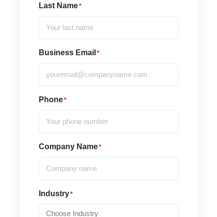
Last Name
*
Business Email
*
Phone
*
Company Name
*
Industry
*