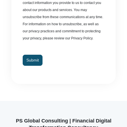
contact information you provide to us to contact you
about our products and services. You may
unsubscribe from these communications at any time.
For information on how to unsubscribe, as well as
our privacy practices and commitment to protecting
your privacy, please review our Privacy Policy.
Submit
PS Global Consulting | Financial Digital