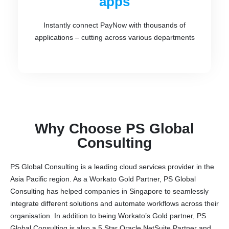
apps
Instantly connect PayNow with thousands of
applications – cutting across various departments
Why Choose PS Global
Consulting
PS Global Consulting is a leading cloud services provider in the
Asia Pacific region. As a Workato Gold Partner, PS Global
Consulting has helped companies in Singapore to seamlessly
integrate different solutions and automate workflows across their
organisation. In addition to being Workato’s Gold partner, PS
Global Consulting is also a 5 Star Oracle NetSuite Partner and