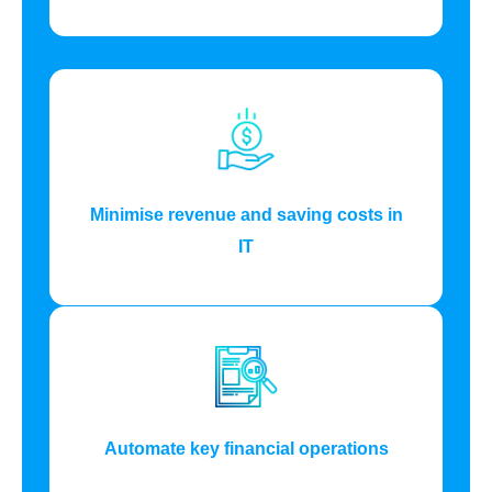
Minimise revenue and saving costs in
IT
Automate key financial operations