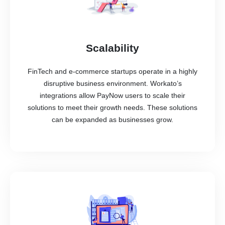
Scalability
FinTech and e-commerce startups operate in a highly
disruptive business environment. Workato’s
integrations allow PayNow users to scale their
solutions to meet their growth needs. These solutions
can be expanded as businesses grow.