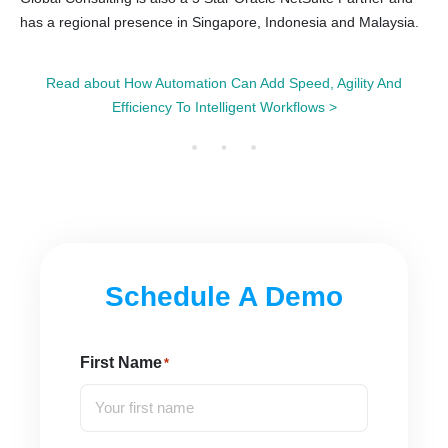
has a regional presence in Singapore, Indonesia and Malaysia.
Read about How Automation Can Add Speed, Agility And
Efficiency To Intelligent Workflows >
Schedule A Demo
First Name
*