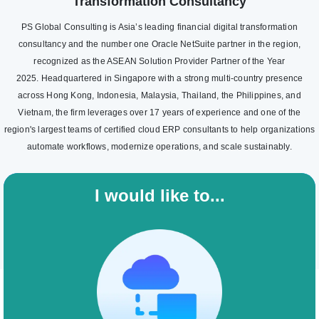
Transformation Consultancy
PS Global Consulting is Asia’s leading financial digital transformation
consultancy and the number one Oracle NetSuite partner in the region,
recognized as the ASEAN Solution Provider Partner of the Year
2025. Headquartered in Singapore with a strong multi-country presence
across Hong Kong, Indonesia, Malaysia, Thailand, the Philippines, and
Vietnam, the firm leverages over 17 years of experience and one of the
region's largest teams of certified cloud ERP consultants to help organizations
automate workflows, modernize operations, and scale sustainably.
I would like to...