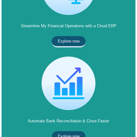
Streamline My Financial Operations with a Cloud ERP
Explore now
Automate Bank Reconciliation & Close Faster
Explore now