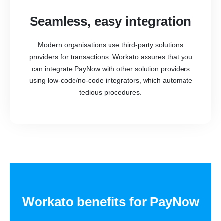
Seamless, easy integration
Modern organisations use third-party solutions
providers for transactions. Workato assures that you
can integrate PayNow with other solution providers
using low-code/no-code integrators, which automate
tedious procedures.
Workato benefits for PayNow