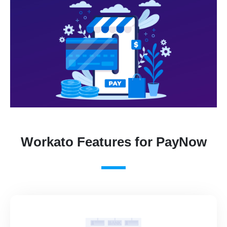
Workato Features for PayNow