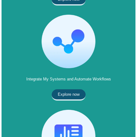
Integrate My Systems and Automate Workflows
Explore now