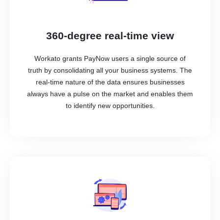
360-degree real-time view
Workato grants PayNow users a single source of
truth by consolidating all your business systems. The
real-time nature of the data ensures businesses
always have a pulse on the market and enables them
to identify new opportunities.