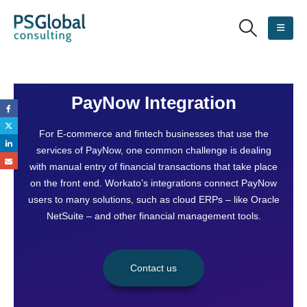
PayNow Integration
For E-commerce and fintech businesses that use the
services of PayNow, one common challenge is dealing
with manual entry of financial transactions that take place
on the front end. Workato’s integrations connect PayNow
users to many solutions, such as cloud ERPs – like Oracle
NetSuite – and other financial management tools.
Contact us