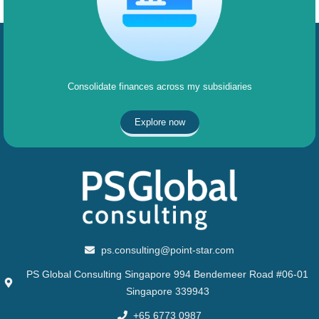
Consolidate finances across my subsidiaries
Explore now
ps.consulting@point-star.com
PS Global Consulting Singapore 994 Bendemeer Road #06-01
Singapore 339943
+65 6773 0987