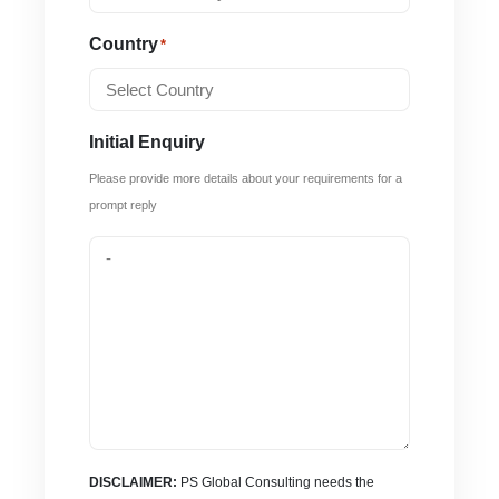
Country
*
Initial Enquiry
Please provide more details about your requirements for a
prompt reply
DISCLAIMER:
PS Global Consulting needs the