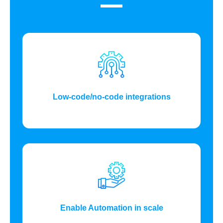
Low-code/no-code integrations
Enable Automation in scale