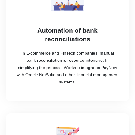
Automation of bank
reconciliations
In E-commerce and FinTech companies, manual
bank reconciliation is resource-intensive. In
simplifying the process, Workato integrates PayNow
with Oracle NetSuite and other financial management
systems.