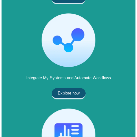
Integrate My Systems and Automate Workflows
Explore now