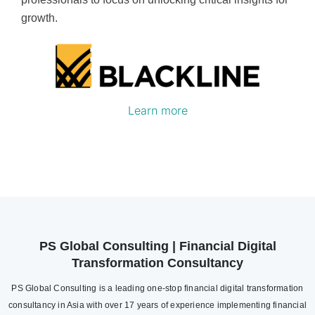
growth.
Learn more
PS Global Consulting | Financial Digital
Transformation Consultancy
PS Global Consulting is a leading one-stop financial digital transformation
consultancy in Asia with over 17 years of experience implementing financial