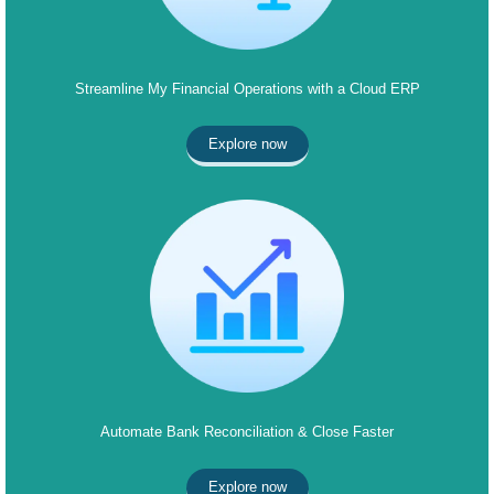
Streamline My Financial Operations with a Cloud ERP
Explore now
Automate Bank Reconciliation & Close Faster
Explore now