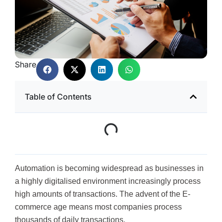
Share
Table of Contents
Automation is becoming widespread as businesses in
a highly digitalised environment increasingly process
high amounts of transactions. The advent of the E-
commerce age means most companies process
thousands of daily transactions.