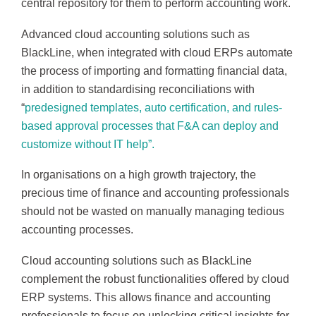
central repository for them to perform accounting work.
Advanced cloud accounting solutions such as
BlackLine, when integrated with cloud ERPs automate
the process of importing and formatting financial data,
in addition to standardising reconciliations with
“
predesigned templates, auto certification, and rules-
based approval processes that F&A can deploy and
customize without IT help”.
In organisations on a high growth trajectory, the
precious time of finance and accounting professionals
should not be wasted on manually managing tedious
accounting processes.
Cloud accounting solutions such as BlackLine
complement the robust functionalities offered by cloud
ERP systems. This allows finance and accounting
professionals to focus on unlocking critical insights for