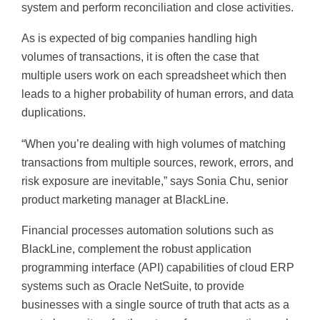
system and perform reconciliation and close activities.
As is expected of big companies handling high
volumes of transactions, it is often the case that
multiple users work on each spreadsheet which then
leads to a higher probability of human errors, and data
duplications.
“When you’re dealing with high volumes of matching
transactions from multiple sources, rework, errors, and
risk exposure are inevitable,” says Sonia Chu, senior
product marketing manager at BlackLine.
Financial processes automation solutions such as
BlackLine, complement the robust application
programming interface (API) capabilities of cloud ERP
systems such as Oracle NetSuite, to provide
businesses with a single source of truth that acts as a