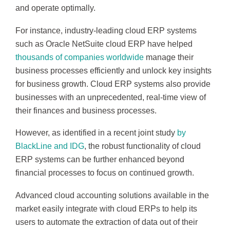
and operate optimally.
For instance, industry-leading cloud ERP systems
such as Oracle NetSuite cloud ERP have helped
thousands of companies worldwide
manage their
business processes efficiently and unlock key insights
for business growth. Cloud ERP systems also provide
businesses with an unprecedented, real-time view of
their finances and business processes.
However, as identified in a recent joint study
by
BlackLine and IDG
, the robust functionality of cloud
ERP systems can be further enhanced beyond
financial processes to focus on continued growth.
Advanced cloud accounting solutions available in the
market easily integrate with cloud ERPs to help its
users to automate the extraction of data out of their