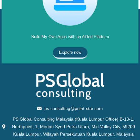
Build My Own Apps with an AI-led Platform
Explore now
ps.consulting@point-star.com
PS Global Consulting Malaysia (Kuala Lumpur Office) B-13-1,
Northpoint, 1, Medan Syed Putra Utara, Mid Valley City, 59200
Kuala Lumpur, Wilayah Persekutuan Kuala Lumpur, Malaysia