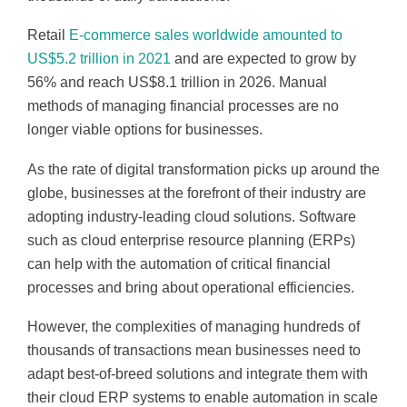
Retail
E-commerce sales worldwide amounted to
US$5.2 trillion in 2021
and are expected to grow by
56% and reach US$8.1 trillion in 2026. Manual
methods of managing financial processes are no
longer viable options for businesses.
As the rate of digital transformation picks up around the
globe, businesses at the forefront of their industry are
adopting industry-leading cloud solutions. Software
such as cloud enterprise resource planning (ERPs)
can help with the automation of critical financial
processes and bring about operational efficiencies.
However, the complexities of managing hundreds of
thousands of transactions mean businesses need to
adapt best-of-breed solutions and integrate them with
their cloud ERP systems to enable automation in scale