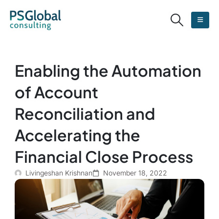
Enabling the Automation
of Account
Reconciliation and
Accelerating the
Financial Close Process
Livingeshan Krishnan
November 18, 2022