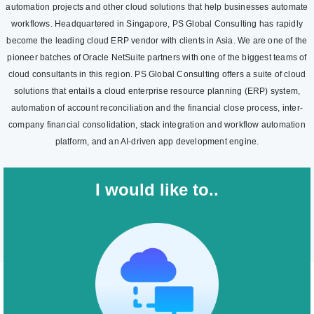
automation projects and other cloud solutions that help businesses automate
workflows. Headquartered in Singapore, PS Global Consulting has rapidly
become the leading cloud ERP vendor with clients in Asia. We are one of the
pioneer batches of Oracle NetSuite partners with one of the biggest teams of
cloud consultants in this region. PS Global Consulting offers a suite of cloud
solutions that entails a cloud enterprise resource planning (ERP) system,
automation of account reconciliation and the financial close process, inter-
company financial consolidation, stack integration and workflow automation
platform, and an AI-driven app development engine.
I would like to..