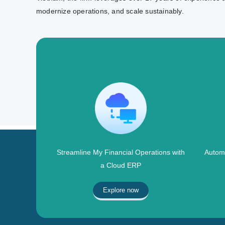
modernize operations, and scale sustainably.
Streamline My Financial Operations with
Automa
a Cloud ERP
Explore now