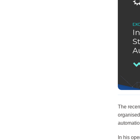
The recen
organised
automation
In his op