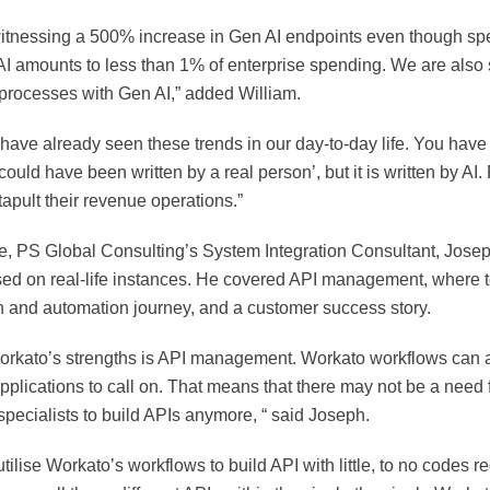
itnessing a 500% increase in Gen AI endpoints even though sp
AI amounts to less than 1% of enterprise spending. We are als
 processes with Gen AI,” added William.
ave already seen these trends in our day-to-day life. You have 
 could have been written by a real person’, but it is written by AI
tapult their revenue operations.”
, PS Global Consulting’s System Integration Consultant, Josep
sed on real-life instances. He covered API management, where to
on and automation journey, and a customer success story.
orkato’s strengths is API management. Workato workflows can a
applications to call on. That means that there may not be a need 
pecialists to build APIs anymore, “ said Joseph.
tilise Workato’s workflows to build API with little, to no codes r