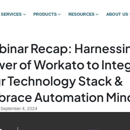
SERVICES
PRODUCTS
RESOURCES
ABOUT US
inar Recap: Harnessi
er of Workato to Inte
r Technology Stack &
race Automation Min
September 4, 2024