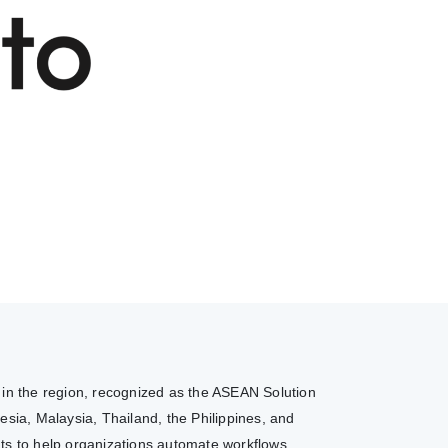
r in the region, recognized as the ASEAN Solution
sia, Malaysia, Thailand, the Philippines, and
nts to help organizations automate workflows,