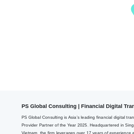
PS Global Consulting | Financial Digital T
PS Global Consulting is Asia’s leading financial digital 
Provider Partner of the Year 2025. Headquartered in Sing
Vietnam, the firm leverages over 17 years of experience a