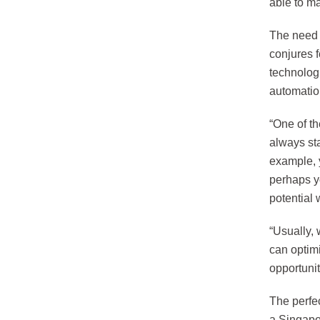
able to ma
The need 
conjures 
technologi
automatio
“One of th
always sta
example, 
perhaps yo
potential
“Usually, 
can optimi
opportunit
The perfe
a Singapor