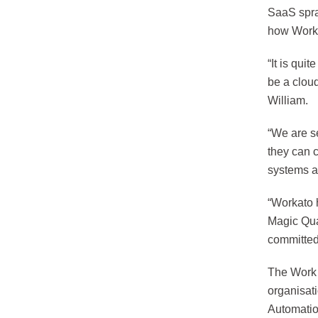
SaaS spra
how Worka
“It is qu
be a clou
William.
“We are s
they can 
systems a
“Workato 
Magic Qua
committed
The Work 
organisat
Automatio