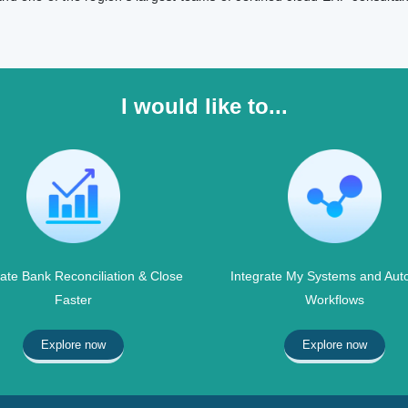
I would like to...
te Bank Reconciliation & Close
Integrate My Systems and Aut
Faster
Workflows
Explore now
Explore now