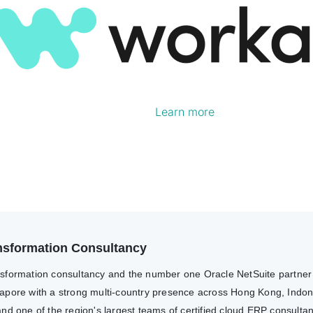
Learn more
ransformation Consultancy
transformation consultancy and the number one Oracle NetSuite partne
apore with a strong multi-country presence across Hong Kong, Indone
nd one of the region's largest teams of certified cloud ERP consulta