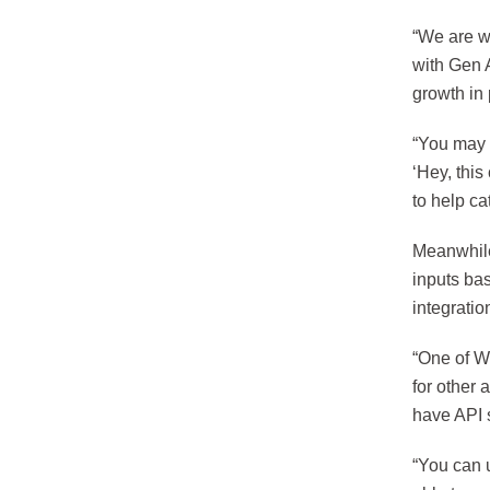
“We are w
with Gen 
growth in
“You may h
‘Hey, this
to help ca
Meanwhile
inputs ba
integrati
“One of W
for other 
have API s
“You can u