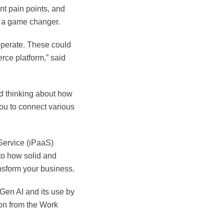
nt pain points, and
e a game changer.
operate. These could
rce platform,” said
d thinking about how
ou to connect various
Service (iPaaS)
to how solid and
nsform your business.
Gen AI and its use by
ion from the Work