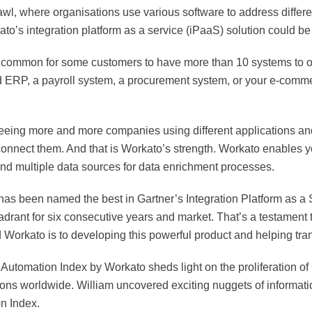
wl, where organisations use various software to address differe
to’s integration platform as a service (iPaaS) solution could b
ite common for some customers to have more than 10 systems to 
d ERP, a payroll system, a procurement system, or your e-comme
eeing more and more companies using different applications an
connect them. And that is Workato’s strength. Workato enables y
nd multiple data sources for data enrichment processes.
has been named the best in Gartner’s Integration Platform as a 
drant for six consecutive years and market. That’s a testament 
 Workato is to developing this powerful product and helping tra
Automation Index by Workato sheds light on the proliferation of 
ions worldwide. William uncovered exciting nuggets of informat
n Index.