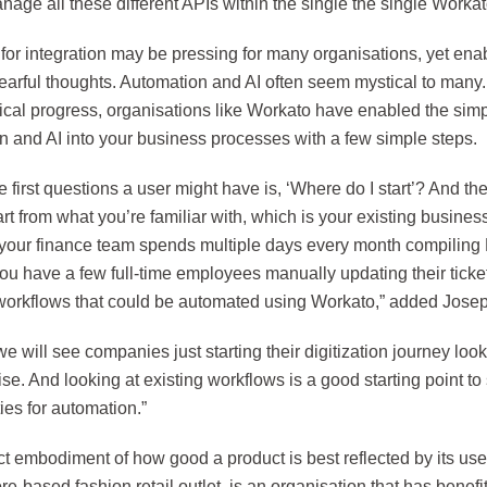
nage all these different APIs within the single the single Workat
for integration may be pressing for many organisations, yet ena
fearful thoughts. Automation and AI often seem mystical to many
cal progress, organisations like Workato have enabled the simple
n and AI into your business processes with a few simple steps.
e first questions a user might have is, ‘Where do I start’? And the
rt from what you’re familiar with, which is your existing busine
your finance team spends multiple days every month compiling 
u have a few full-time employees manually updating their ticket
 workflows that could be automated using Workato,” added Jose
we will see companies just starting their digitization journey look
se. And looking at existing workflows is a good starting point to 
ies for automation.”
ct embodiment of how good a product is best reflected by its use
e-based fashion retail outlet, is an organisation that has benefit