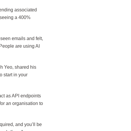
ending associated
o seeing a 400%
seen emails and felt,
. People are using AI
h Yeo, shared his
 start in your
ct as API endpoints
for an organisation to
equired, and you’ll be