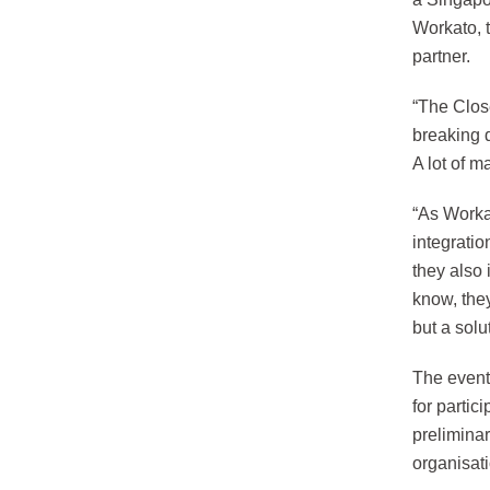
Workato, t
partner.
“The Close
breaking 
A lot of m
“As Worka
integratio
they also 
know, they
but a solu
The event
for partic
prelimina
organisat