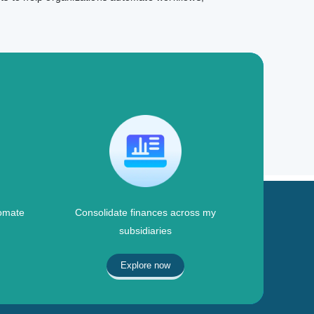
omate
Consolidate finances across my
subsidiaries
Explore now