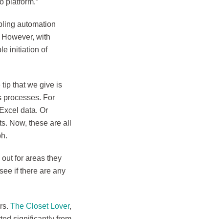
o platform.”
bling automation
. However, with
 initiation of
 tip that we give is
ss processes. For
Excel data. Or
s. Now, these are all
ph.
 out for areas they
see if there are any
rs.
The Closet Lover
,
ted significantly from