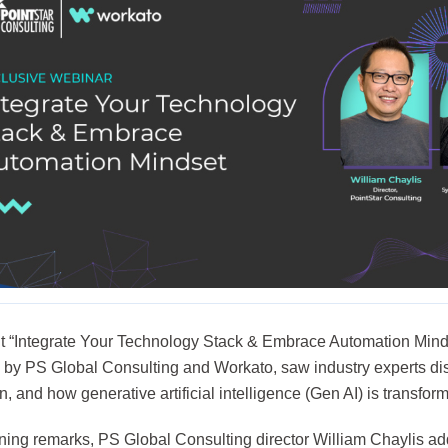
t “Integrate Your Technology Stack & Embrace Automation Minds
 by PS Global Consulting and Workato, saw industry experts dis
, and how generative artificial intelligence (Gen AI) is transfo
ening remarks, PS Global Consulting director William Chaylis ad