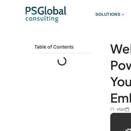
SOLUTIONS
Web
Table of Contents
Pow
You
Emb
irfan