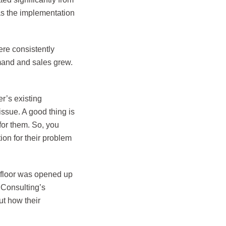
as the implementation
ere consistently
emand and sales grew.
r’s existing
issue. A good thing is
for them. So, you
ion for their problem
 floor was opened up
l Consulting’s
t how their