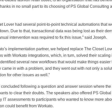
hanks in no small part to its choosing of PS Global Consulting 
t Lover had several point-to-point technical automations that w
down. Due to that, transactional data was being lost as their d
anual intervention was required to fix this issue,” said Joseph.
to’s implementation partner, we helped replace The Closet Love
ns with Workato integrations, which, in turn, solved their scaling 
identified several new workflows that would make things easier 
 came in with a problem, and they went out with not only a solut
tion for other issues as well.”
 concluded following a question and answer session where the
ipants to clear their doubts. The speakers also offered PS Globa
ry IT assessments to participants who wanted to know more abou
ion could benefit from Workato.