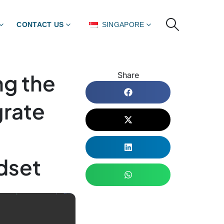
CONTACT US
SINGAPORE
ng the
Share
grate
dset