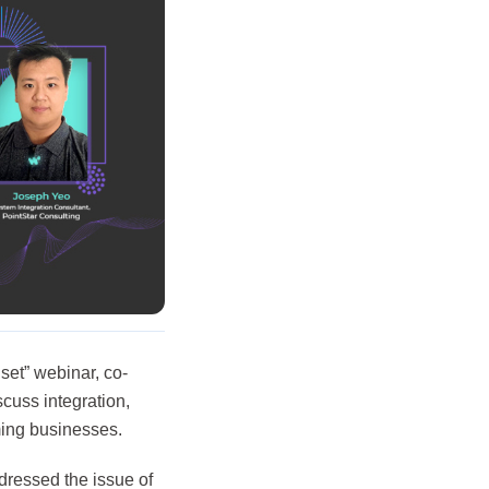
et” webinar, co-
cuss integration,
rming businesses.
dressed the issue of