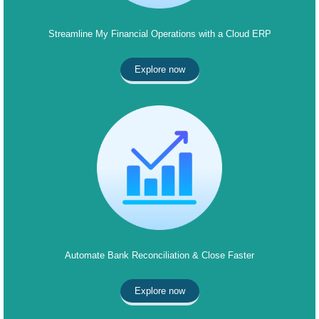
Streamline My Financial Operations with a Cloud ERP
Explore now
Automate Bank Reconciliation & Close Faster
Explore now