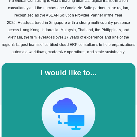
PS Global Consulting is Asia’s leading financial digital transformation
consultancy and the number one Oracle NetSuite partner in the region,
recognized as the ASEAN Solution Provider Partner of the Year
2025. Headquartered in Singapore with a strong multi-country presence
across Hong Kong, Indonesia, Malaysia, Thailand, the Philippines, and
Vietnam, the firm leverages over 17 years of experience and one of the
region's largest teams of certified cloud ERP consultants to help organizations
automate workflows, modernize operations, and scale sustainably.
I would like to...