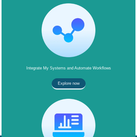
Integrate My Systems and Automate Workflows
Explore now