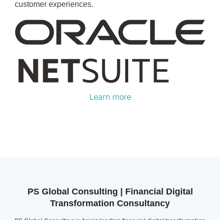
customer experiences.
Learn more
PS Global Consulting | Financial Digital
Transformation Consultancy