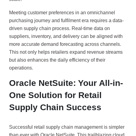
Meeting customer preferences in an omnichannel
purchasing journey and fulfilment era requires a data-
driven supply chain process. Real-time data on
suppliers, inventory, and delivery can be aligned with
more accurate demand forecasting across channels.
This not only helps retailers expand revenue streams
but also enhances the daily efficiency of their
operations.
Oracle NetSuite: Your All-in-
One Solution for Retail
Supply Chain Success
Successful retail supply chain management is simpler
than ever with Oracle NetSuite. This trailblazing cloud