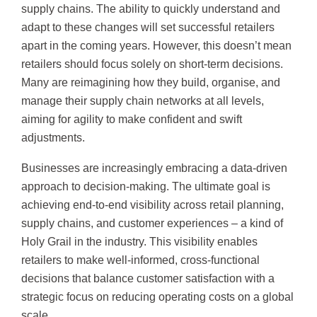
supply chains. The ability to quickly understand and
adapt to these changes will set successful retailers
apart in the coming years. However, this doesn’t mean
retailers should focus solely on short-term decisions.
Many are reimagining how they build, organise, and
manage their supply chain networks at all levels,
aiming for agility to make confident and swift
adjustments.
Businesses are increasingly embracing a data-driven
approach to decision-making. The ultimate goal is
achieving end-to-end visibility across retail planning,
supply chains, and customer experiences – a kind of
Holy Grail in the industry. This visibility enables
retailers to make well-informed, cross-functional
decisions that balance customer satisfaction with a
strategic focus on reducing operating costs on a global
scale.