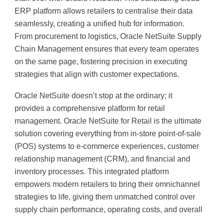
ERP platform allows retailers to centralise their data
seamlessly, creating a unified hub for information.
From procurement to logistics, Oracle NetSuite Supply
Chain Management ensures that every team operates
on the same page, fostering precision in executing
strategies that align with customer expectations.
Oracle NetSuite doesn’t stop at the ordinary; it
provides a comprehensive platform for retail
management. Oracle NetSuite for Retail is the ultimate
solution covering everything from in-store point-of-sale
(POS) systems to e-commerce experiences, customer
relationship management (CRM), and financial and
inventory processes. This integrated platform
empowers modern retailers to bring their omnichannel
strategies to life, giving them unmatched control over
supply chain performance, operating costs, and overall