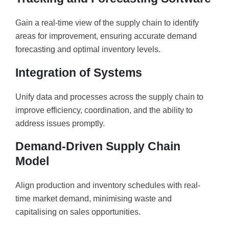
Gain a real-time view of the supply chain to identify
areas for improvement, ensuring accurate demand
forecasting and optimal inventory levels.
Integration of Systems
Unify data and processes across the supply chain to
improve efficiency, coordination, and the ability to
address issues promptly.
Demand-Driven Supply Chain
Model
Align production and inventory schedules with real-
time market demand, minimising waste and
capitalising on sales opportunities.