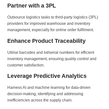
Partner with a 3PL
Outsource logistics tasks to third-party logistics (3PL)
providers for improved warehouse and inventory
management, especially for online order fulfilment.
Enhance Product Traceability
Utilise barcodes and lot/serial numbers for efficient
inventory management, ensuring quality control and
customer satisfaction.
Leverage Predictive Analytics
Harness AI and machine learning for data-driven
decision-making, identifying and addressing
inefficiencies across the supply chain.