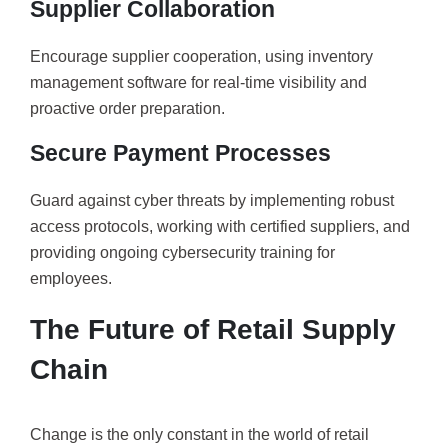
Supplier Collaboration
Encourage supplier cooperation, using inventory
management software for real-time visibility and
proactive order preparation.
Secure Payment Processes
Guard against cyber threats by implementing robust
access protocols, working with certified suppliers, and
providing ongoing cybersecurity training for
employees.
The Future of Retail Supply
Chain
Change is the only constant in the world of retail