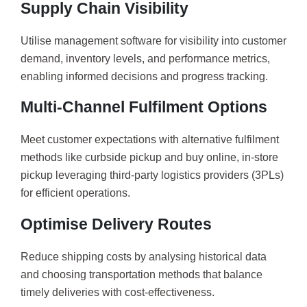
Supply Chain Visibility
Utilise management software for visibility into customer
demand, inventory levels, and performance metrics,
enabling informed decisions and progress tracking.
Multi-Channel Fulfilment Options
Meet customer expectations with alternative fulfilment
methods like curbside pickup and buy online, in-store
pickup leveraging third-party logistics providers (3PLs)
for efficient operations.
Optimise Delivery Routes
Reduce shipping costs by analysing historical data
and choosing transportation methods that balance
timely deliveries with cost-effectiveness.