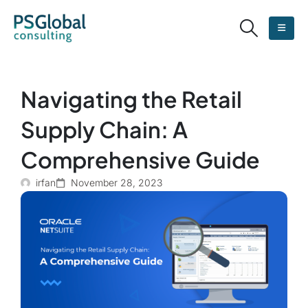
Navigating the Retail
Supply Chain: A
Comprehensive Guide
irfan
November 28, 2023