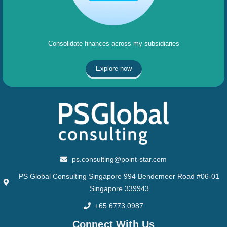
Consolidate finances across my subsidiaries
Explore now
ps.consulting@point-star.com
PS Global Consulting Singapore 994 Bendemeer Road #06-01
Singapore 339943
+65 6773 0987
Connect With Us