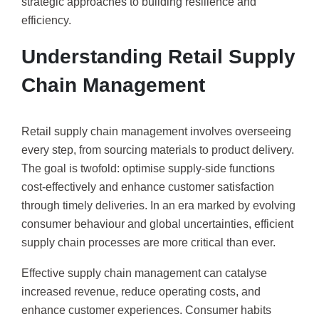
strategic approaches to building resilience and
efficiency.
Understanding Retail Supply
Chain Management
Retail supply chain management involves overseeing
every step, from sourcing materials to product delivery.
The goal is twofold: optimise supply-side functions
cost-effectively and enhance customer satisfaction
through timely deliveries. In an era marked by evolving
consumer behaviour and global uncertainties, efficient
supply chain processes are more critical than ever.
Effective supply chain management can catalyse
increased revenue, reduce operating costs, and
enhance customer experiences. Consumer habits