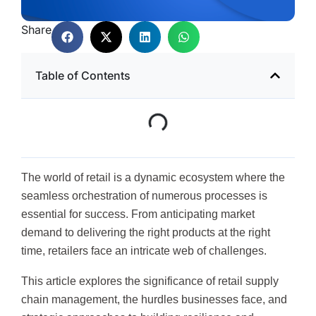
Share
Table of Contents
The world of retail is a dynamic ecosystem where the
seamless orchestration of numerous processes is
essential for success. From anticipating market
demand to delivering the right products at the right
time, retailers face an intricate web of challenges.
This article explores the significance of retail supply
chain management, the hurdles businesses face, and