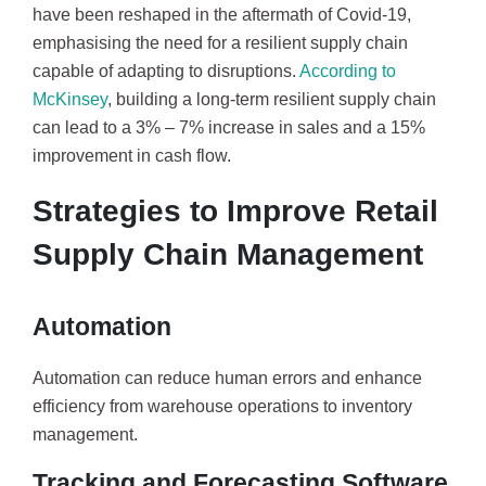
have been reshaped in the aftermath of Covid-19,
emphasising the need for a resilient supply chain
capable of adapting to disruptions.
According to
McKinsey
, building a long-term resilient supply chain
can lead to a 3% – 7% increase in sales and a 15%
improvement in cash flow.
Strategies to Improve Retail
Supply Chain Management
Automation
Automation can reduce human errors and enhance
efficiency from warehouse operations to inventory
management.
Tracking and Forecasting Software