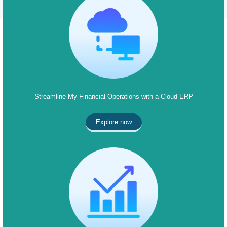
Streamline My Financial Operations with a Cloud ERP
Explore now