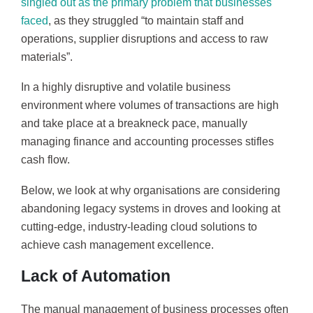
singled out as the primary problem that businesses
faced
, as they struggled “to maintain staff and
operations, supplier disruptions and access to raw
materials”.
In a highly disruptive and volatile business
environment where volumes of transactions are high
and take place at a breakneck pace, manually
managing finance and accounting processes stifles
cash flow.
Below, we look at why organisations are considering
abandoning legacy systems in droves and looking at
cutting-edge, industry-leading cloud solutions to
achieve cash management excellence.
Lack of Automation
The manual management of business processes often