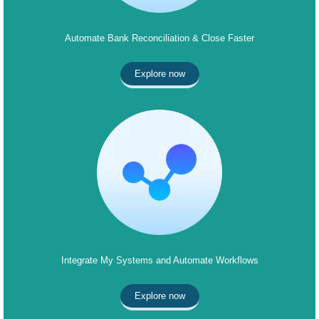
Automate Bank Reconciliation & Close Faster
Explore now
Integrate My Systems and Automate Workflows
Explore now