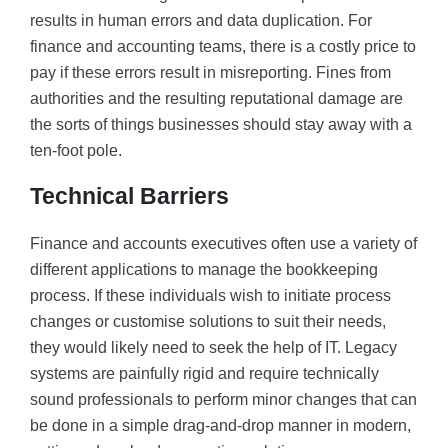
results in human errors and data duplication. For
finance and accounting teams, there is a costly price to
pay if these errors result in misreporting. Fines from
authorities and the resulting reputational damage are
the sorts of things businesses should stay away with a
ten-foot pole.
Technical Barriers
Finance and accounts executives often use a variety of
different applications to manage the bookkeeping
process. If these individuals wish to initiate process
changes or customise solutions to suit their needs,
they would likely need to seek the help of IT. Legacy
systems are painfully rigid and require technically
sound professionals to perform minor changes that can
be done in a simple drag-and-drop manner in modern,