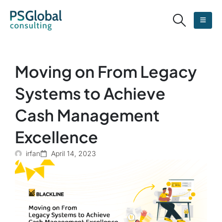
Moving on From Legacy
Systems to Achieve
Cash Management
Excellence
irfan
April 14, 2023