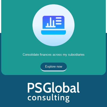
Consolidate finances across my subsidiaries
Explore now