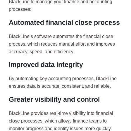
BlackLine to manage your finance and accounting
processes:
Automated financial close process
BlackLine’s software automates the financial close
process, which reduces manual effort and improves
accuracy, speed, and efficiency.
Improved data integrity
By automating key accounting processes, BlackLine
ensures data is accurate, consistent, and reliable.
Greater visibility and control
BlackLine provides real-time visibility into financial
close processes, which allows finance teams to
monitor progress and identify issues more quickly.