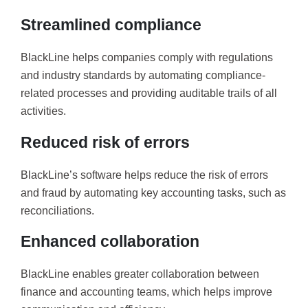
Streamlined compliance
BlackLine helps companies comply with regulations
and industry standards by automating compliance-
related processes and providing auditable trails of all
activities.
Reduced risk of errors
BlackLine’s software helps reduce the risk of errors
and fraud by automating key accounting tasks, such as
reconciliations.
Enhanced collaboration
BlackLine enables greater collaboration between
finance and accounting teams, which helps improve