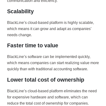
communication and efficiency.
Scalability
BlackLine’s cloud-based platform is highly scalable,
which means it can grow and adapt as companies’
needs change.
Faster time to value
BlackLine’s software can be implemented quickly,
which means companies can start realizing value more
quickly than with traditional accounting software.
Lower total cost of ownership
BlackLine’s cloud-based platform eliminates the need
for expensive hardware and software, which can
reduce the total cost of ownership for companies.