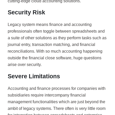
cutting-edge cloud accounting solutions.
Security Risk
Legacy system means finance and accounting
professionals often toggle between spreadsheets and
a suite of other solutions as they perform tasks such as
journal entry, transaction matching, and financial
reconciliations. With so much accounting happening
outside the financial close software, huge questions
arise over security.
Severe Limitations
Accounting and finance processes for companies with
subsidiaries require intercompany financial
management functionalities which are just beyond the
ambit of legacy systems. There often is very little room