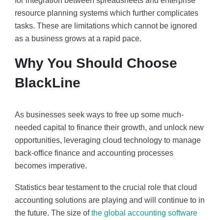
for integration between spreadsheets and enterprise
resource planning systems which further complicates
tasks. These are limitations which cannot be ignored
as a business grows at a rapid pace.
Why You Should Choose
BlackLine
As businesses seek ways to free up some much-
needed capital to finance their growth, and unlock new
opportunities, leveraging cloud technology to manage
back-office finance and accounting processes
becomes imperative.
Statistics bear testament to the crucial role that cloud
accounting solutions are playing and will continue to in
the future. The size of
the global accounting software