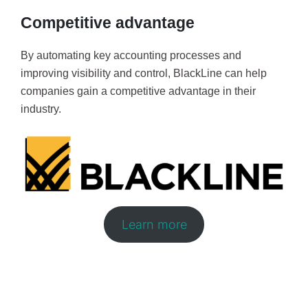
Competitive advantage
By automating key accounting processes and
improving visibility and control, BlackLine can help
companies gain a competitive advantage in their
industry.
Learn more