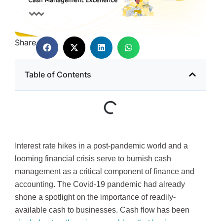
Share
Table of Contents
Interest rate hikes in a post-pandemic world and a
looming financial crisis serve to burnish cash
management as a critical component of finance and
accounting. The Covid-19 pandemic had already
shone a spotlight on the importance of readily-
available cash to businesses. Cash flow has been