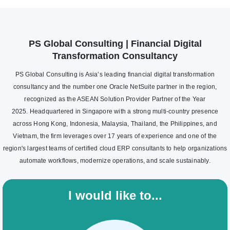
PS Global Consulting | Financial Digital
Transformation Consultancy
PS Global Consulting is Asia’s leading financial digital transformation
consultancy and the number one Oracle NetSuite partner in the region,
recognized as the ASEAN Solution Provider Partner of the Year
2025. Headquartered in Singapore with a strong multi-country presence
across Hong Kong, Indonesia, Malaysia, Thailand, the Philippines, and
Vietnam, the firm leverages over 17 years of experience and one of the
region's largest teams of certified cloud ERP consultants to help organizations
automate workflows, modernize operations, and scale sustainably.
I would like to...