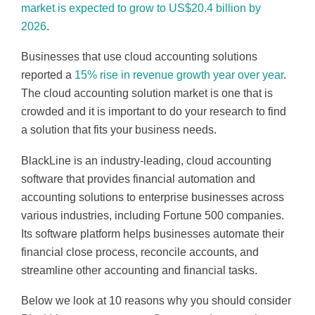
market is expected to grow to US$20.4 billion by
2026
.
Businesses that use cloud accounting solutions
reported a
15% rise in revenue growth year over year
.
The cloud accounting solution market is one that is
crowded and it is important to do your research to find
a solution that fits your business needs.
BlackLine is an industry-leading, cloud accounting
software that provides financial automation and
accounting solutions to enterprise businesses across
various industries, including Fortune 500 companies.
Its software platform helps businesses automate their
financial close process, reconcile accounts, and
streamline other accounting and financial tasks.
Below we look at 10 reasons why you should consider