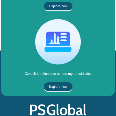
Explore now
Consolidate finances across my subsidiaries
Explore now