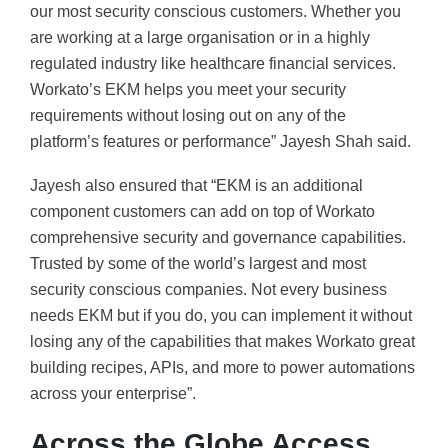
our most security conscious customers. Whether you
are working at a large organisation or in a highly
regulated industry like healthcare financial services.
Workato’s EKM helps you meet your security
requirements without losing out on any of the
platform’s features or performance” Jayesh Shah said.
Jayesh also ensured that “EKM is an additional
component customers can add on top of Workato
comprehensive security and governance capabilities.
Trusted by some of the world’s largest and most
security conscious companies. Not every business
needs EKM but if you do, you can implement it without
losing any of the capabilities that makes Workato great
building recipes, APIs, and more to power automations
across your enterprise”.
Across the Globe Access