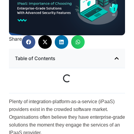
Share
Table of Contents
Plenty of integration-platform-as-a-service (iPaaS)
providers exist in the crowded software market.
Organisations often believe they have enterprise-grade
solutions the moment they engage the services of an
IPaaS provider.