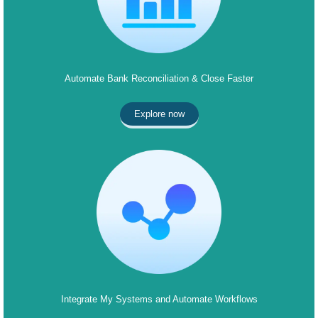
Automate Bank Reconciliation & Close Faster
Explore now
Integrate My Systems and Automate Workflows