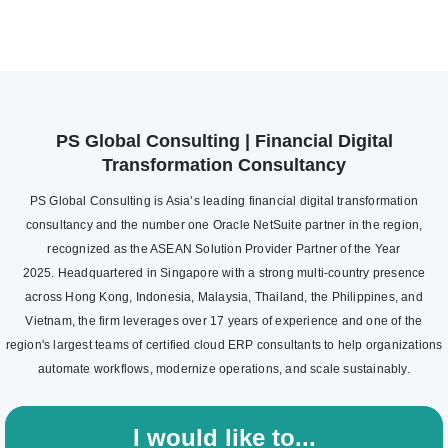
PS Global Consulting | Financial Digital
Transformation Consultancy
PS Global Consulting is Asia’s leading financial digital transformation
consultancy and the number one Oracle NetSuite partner in the region,
recognized as the ASEAN Solution Provider Partner of the Year
2025. Headquartered in Singapore with a strong multi-country presence
across Hong Kong, Indonesia, Malaysia, Thailand, the Philippines, and
Vietnam, the firm leverages over 17 years of experience and one of the
region's largest teams of certified cloud ERP consultants to help organizations
automate workflows, modernize operations, and scale sustainably.
I would like to...