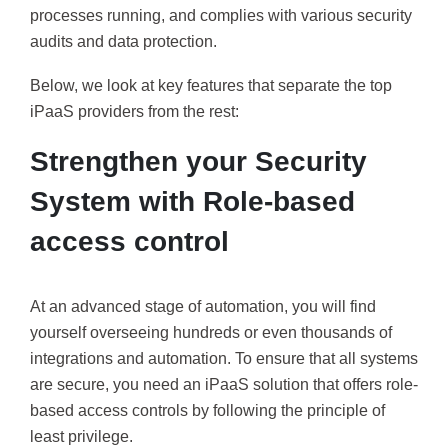
processes running, and complies with various security
audits and data protection.
Below, we look at key features that separate the top
iPaaS providers from the rest:
Strengthen your Security
System with Role-based
access control
At an advanced stage of automation, you will find
yourself overseeing hundreds or even thousands of
integrations and automation. To ensure that all systems
are secure, you need an iPaaS solution that offers role-
based access controls by following the principle of
least privilege.