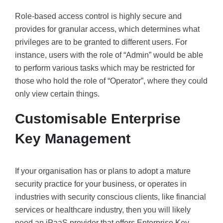
Role-based access control is highly secure and
provides for granular access, which determines what
privileges are to be granted to different users. For
instance, users with the role of “Admin” would be able
to perform various tasks which may be restricted for
those who hold the role of “Operator”, where they could
only view certain things.
Customisable Enterprise
Key Management
If your organisation has or plans to adopt a mature
security practice for your business, or operates in
industries with security conscious clients, like financial
services or healthcare industry, then you will likely
need an iPaaS provider that offers Enterprise Key