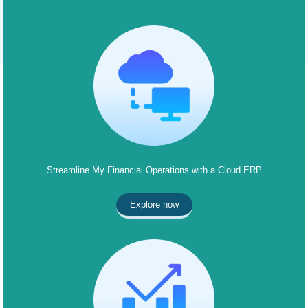
Streamline My Financial Operations with a Cloud ERP
Explore now