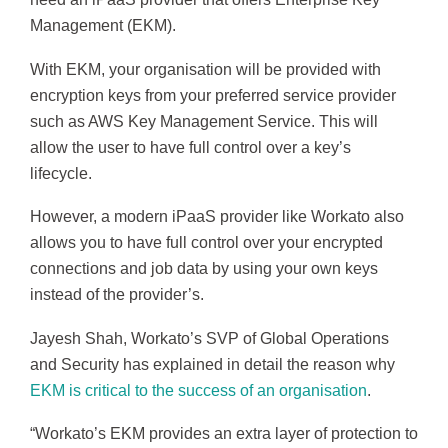
Management (EKM).
With EKM, your organisation will be provided with
encryption keys from your preferred service provider
such as AWS Key Management Service. This will
allow the user to have full control over a key’s
lifecycle.
However, a modern iPaaS provider like Workato also
allows you to have full control over your encrypted
connections and job data by using your own keys
instead of the provider’s.
Jayesh Shah, Workato’s SVP of Global Operations
and Security has explained in detail the reason why
EKM is critical to the success of an organisation
.
“Workato’s EKM provides an extra layer of protection to