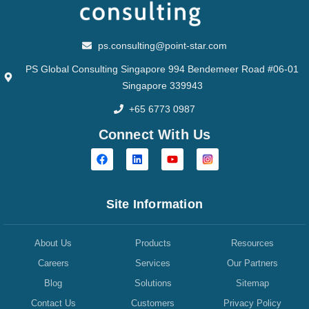
ps.consulting@point-star.com
PS Global Consulting Singapore 994 Bendemeer Road #06-01
Singapore 339943
+65 6773 0987
Connect With Us
Site Information
About Us
Products
Resources
Careers
Services
Our Partners
Blog
Solutions
Sitemap
Contact Us
Customers
Privacy Policy