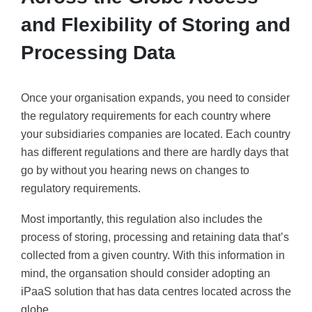
and Flexibility of Storing and
Processing Data
Once your organisation expands, you need to consider
the regulatory requirements for each country where
your subsidiaries companies are located. Each country
has different regulations and there are hardly days that
go by without you hearing news on changes to
regulatory requirements.
Most importantly, this regulation also includes the
process of storing, processing and retaining data that’s
collected from a given country. With this information in
mind, the organsation should consider adopting an
iPaaS solution that has data centres located across the
globe.