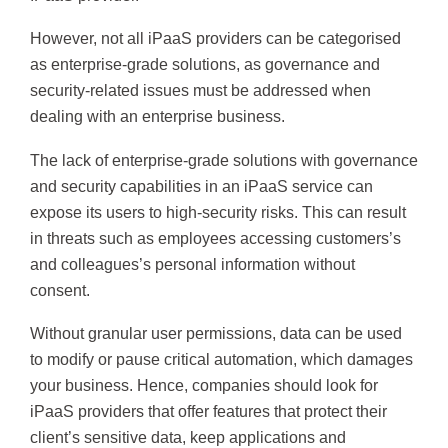
However, not all iPaaS providers can be categorised
as enterprise-grade solutions, as governance and
security-related issues must be addressed when
dealing with an enterprise business.
The lack of enterprise-grade solutions with governance
and security capabilities in an iPaaS service can
expose its users to high-security risks. This can result
in threats such as employees accessing customers’s
and colleagues’s personal information without
consent.
Without granular user permissions, data can be used
to modify or pause critical automation, which damages
your business. Hence, companies should look for
iPaaS providers that offer features that protect their
client’s sensitive data, keep applications and