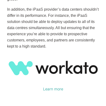
In addition, the iPaaS provider’s data centers shouldn’t
differ in its performance. For instance, the iPaaS
solution should be able to deploy updates to all of its
data centres simultaneously. All but ensuring that the
experience you’re able to provide to prospective
customers, employees, and partners are consistently
kept to a high standard.
Learn more