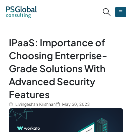
IPaaS: Importance of
Choosing Enterprise-
Grade Solutions With
Advanced Security
Features
Livingeshan Krishnan
May 30, 2023