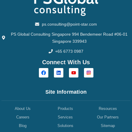
ps.consulting@point-star.com
PS Global Consulting Singapore 994 Bendemeer Road #06-01
Singapore 339943
+65 6773 0987
Connect With Us
Site Information
About Us
Products
Resources
Careers
Services
Our Partners
Blog
Solutions
Sitemap