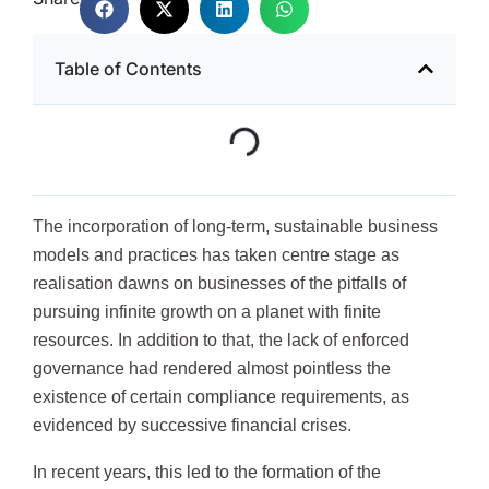
Table of Contents
The incorporation of long-term, sustainable business
models and practices has taken centre stage as
realisation dawns on businesses of the pitfalls of
pursuing infinite growth on a planet with finite
resources. In addition to that, the lack of enforced
governance had rendered almost pointless the
existence of certain compliance requirements, as
evidenced by successive financial crises.
In recent years, this led to the formation of the