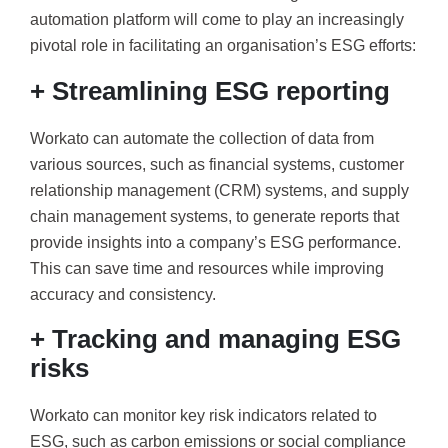
automation platform will come to play an increasingly
pivotal role in facilitating an organisation’s ESG efforts:
+ Streamlining ESG reporting
Workato can automate the collection of data from
various sources, such as financial systems, customer
relationship management (CRM) systems, and supply
chain management systems, to generate reports that
provide insights into a company’s ESG performance.
This can save time and resources while improving
accuracy and consistency.
+ Tracking and managing ESG
risks
Workato can monitor key risk indicators related to
ESG, such as carbon emissions or social compliance