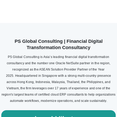
PS Global Consulting | Financial Digital
Transformation Consultancy
PS Global Consulting is Asia’s leading financial digital transformation
consultancy and the number one Oracle NetSuite partner in the region,
recognized as the ASEAN Solution Provider Partner of the Year
2025. Headquartered in Singapore with a strong multi-country presence
across Hong Kong, Indonesia, Malaysia, Thailand, the Philippines, and
Vietnam, the firm leverages over 17 years of experience and one of the
region's largest teams of certified cloud ERP consultants to help organizations
automate workflows, modernize operations, and scale sustainably.