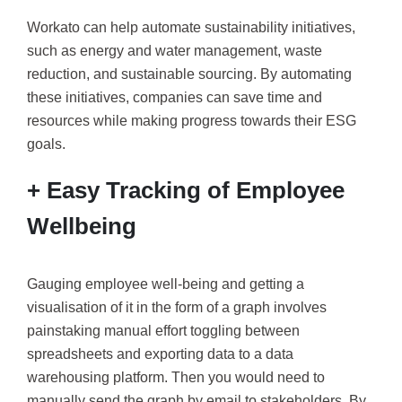
Workato can help automate sustainability initiatives,
such as energy and water management, waste
reduction, and sustainable sourcing. By automating
these initiatives, companies can save time and
resources while making progress towards their ESG
goals.
+ Easy Tracking of Employee
Wellbeing
Gauging employee well-being and getting a
visualisation of it in the form of a graph involves
painstaking manual effort toggling between
spreadsheets and exporting data to a data
warehousing platform. Then you would need to
manually send the graph by email to stakeholders. By