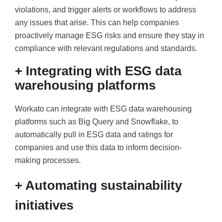
violations, and trigger alerts or workflows to address
any issues that arise. This can help companies
proactively manage ESG risks and ensure they stay in
compliance with relevant regulations and standards.
+ Integrating with ESG data
warehousing platforms
Workato can integrate with ESG data warehousing
platforms such as Big Query and Snowflake, to
automatically pull in ESG data and ratings for
companies and use this data to inform decision-
making processes.
+ Automating sustainability
initiatives