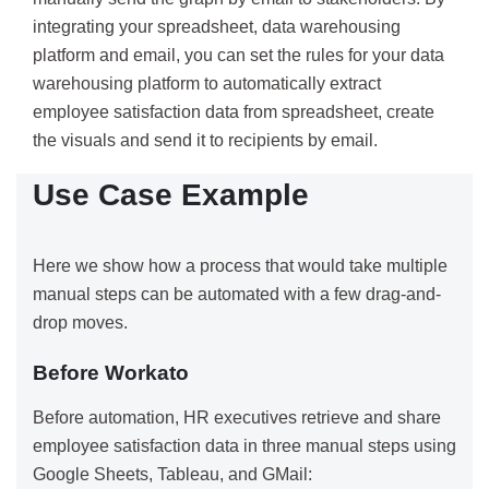
integrating your spreadsheet, data warehousing
platform and email, you can set the rules for your data
warehousing platform to automatically extract
employee satisfaction data from spreadsheet, create
the visuals and send it to recipients by email.
Use Case Example
Here we show how a process that would take multiple
manual steps can be automated with a few drag-and-
drop moves.
Before Workato
Before automation, HR executives retrieve and share
employee satisfaction data in three manual steps using
Google Sheets, Tableau, and GMail: