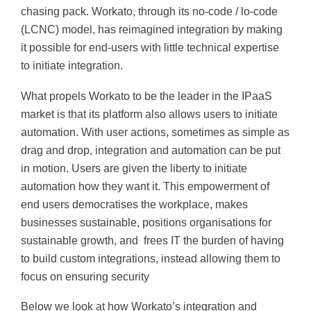
chasing pack. Workato, through its no-code / lo-code
(LCNC) model, has reimagined integration by making
it possible for end-users with little technical expertise
to initiate integration.
What propels Workato to be the leader in the IPaaS
market is that its platform also allows users to initiate
automation. With user actions, sometimes as simple as
drag and drop, integration and automation can be put
in motion. Users are given the liberty to initiate
automation how they want it. This empowerment of
end users democratises the workplace, makes
businesses sustainable, positions organisations for
sustainable growth, and frees IT the burden of having
to build custom integrations, instead allowing them to
focus on ensuring security
Below we look at how Workato’s integration and