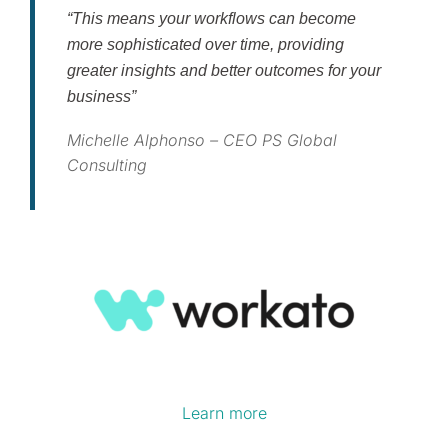
“This means your workflows can become
more sophisticated over time, providing
greater insights and better outcomes for your
business”
Michelle Alphonso – CEO PS Global
Consulting
Learn more