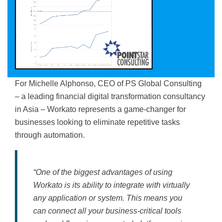
For Michelle Alphonso, CEO of PS Global Consulting
– a leading financial digital transformation consultancy
in Asia – Workato represents a game-changer for
businesses looking to eliminate repetitive tasks
through automation.
“One of the biggest advantages of using
Workato is its ability to integrate with virtually
any application or system. This means you
can connect all your business-critical tools