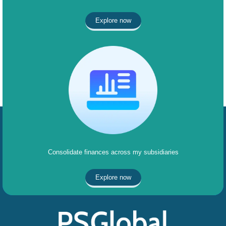
Explore now
Consolidate finances across my subsidiaries
Explore now