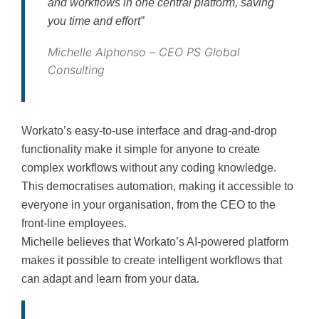
and workflows in one central platform, saving
you time and effort”
Michelle Alphonso – CEO PS Global
Consulting
Workato’s easy-to-use interface and drag-and-drop
functionality make it simple for anyone to create
complex workflows without any coding knowledge.
This democratises automation, making it accessible to
everyone in your organisation, from the CEO to the
front-line employees.
Michelle believes that Workato’s AI-powered platform
makes it possible to create intelligent workflows that
can adapt and learn from your data.