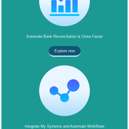
Automate Bank Reconciliation & Close Faster
Explore now
Integrate My Systems and Automate Workflows