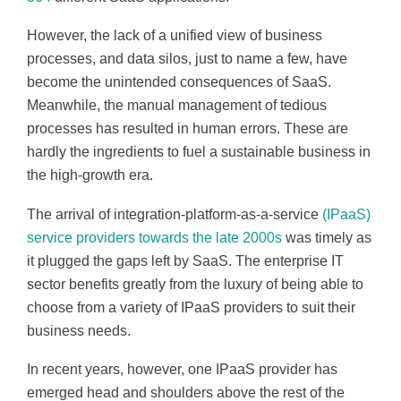
However, the lack of a unified view of business
processes, and data silos, just to name a few, have
become the unintended consequences of SaaS.
Meanwhile, the manual management of tedious
processes has resulted in human errors. These are
hardly the ingredients to fuel a sustainable business in
the high-growth era.
The arrival of integration-platform-as-a-service
(IPaaS)
service providers towards the late 2000s
was timely as
it plugged the gaps left by SaaS. The enterprise IT
sector benefits greatly from the luxury of being able to
choose from a variety of IPaaS providers to suit their
business needs.
In recent years, however, one IPaaS provider has
emerged head and shoulders above the rest of the