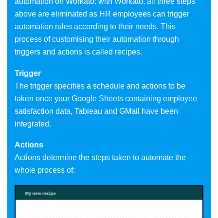
automation on Workato: with Workato, all three steps
above are eliminated as HR employees can trigger
automation rules according to their needs. This
process of customising their automation through
triggers and actions is called recipes.
Trigger
The trigger specifies a schedule and actions to be
taken once your Google Sheets containing employee
satisfaction data, Tableau and GMail have been
integrated.
Actions
Actions determine the steps taken to automate the
whole process of: