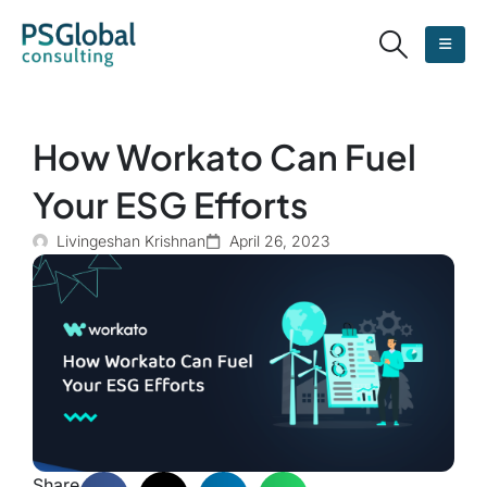
How Workato Can Fuel
Your ESG Efforts
Livingeshan Krishnan
April 26, 2023
Share