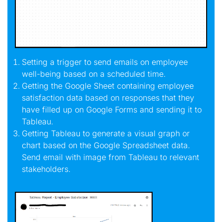
Setting a trigger to send emails on employee
well-being based on a scheduled time.
Getting the Google Sheet containing employee
satisfaction data based on responses that they
have filled up on Google Forms and sending it to
Tableau.
Getting Tableau to generate a visual graph or
chart based on the Google Spreadsheet data.
Send email with image from Tableau to relevant
stakeholders.