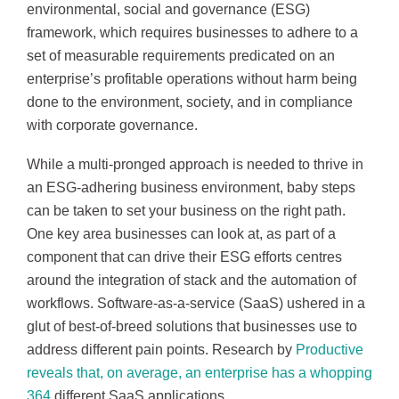
environmental, social and governance (ESG)
framework, which requires businesses to adhere to a
set of measurable requirements predicated on an
enterprise’s profitable operations without harm being
done to the environment, society, and in compliance
with corporate governance.
While a multi-pronged approach is needed to thrive in
an ESG-adhering business environment, baby steps
can be taken to set your business on the right path.
One key area businesses can look at, as part of a
component that can drive their ESG efforts centres
around the integration of stack and the automation of
workflows. Software-as-a-service (SaaS) ushered in a
glut of best-of-breed solutions that businesses use to
address different pain points. Research by
Productive
reveals that, on average, an enterprise has a whopping
364
different SaaS applications.