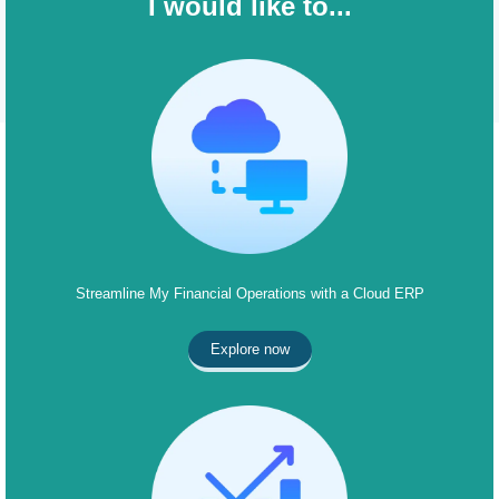
I would like to...
Streamline My Financial Operations with a Cloud ERP
Explore now