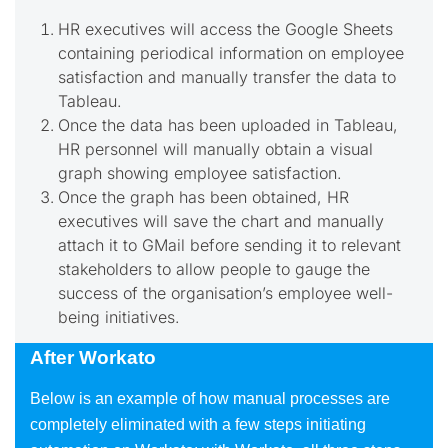
HR executives will access the Google Sheets
containing periodical information on employee
satisfaction and manually transfer the data to
Tableau.
Once the data has been uploaded in Tableau,
HR personnel will manually obtain a visual
graph showing employee satisfaction.
Once the graph has been obtained, HR
executives will save the chart and manually
attach it to GMail before sending it to relevant
stakeholders to allow people to gauge the
success of the organisation’s employee well-
being initiatives.
After Workato
Below is an example of how manual processes are
completely eliminated with a few steps initiating