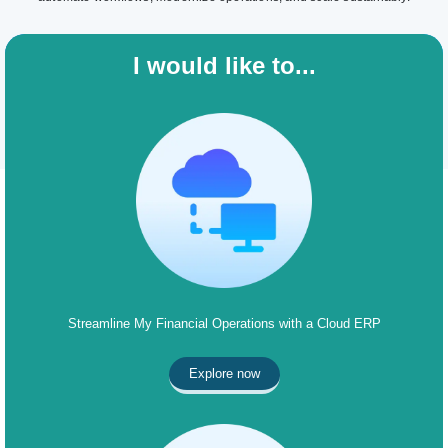
I would like to...
Streamline My Financial Operations with a Cloud ERP
Explore now