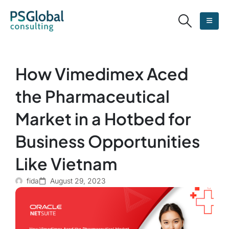
How Vimedimex Aced
the Pharmaceutical
Market in a Hotbed for
Business Opportunities
Like Vietnam
fida
August 29, 2023