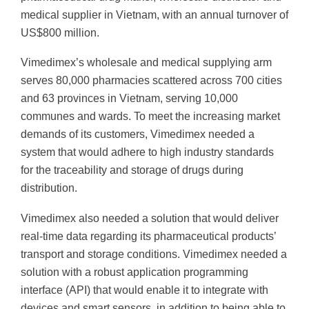
medical supplier in Vietnam, with an annual turnover of
US$800 million.
Vimedimex’s wholesale and medical supplying arm
serves 80,000 pharmacies scattered across 700 cities
and 63 provinces in Vietnam, serving 10,000
communes and wards. To meet the increasing market
demands of its customers, Vimedimex needed a
system that would adhere to high industry standards
for the traceability and storage of drugs during
distribution.
Vimedimex also needed a solution that would deliver
real-time data regarding its pharmaceutical products’
transport and storage conditions. Vimedimex needed a
solution with a robust application programming
interface (API) that would enable it to integrate with
devices and smart sensors, in addition to being able to