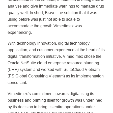
analyse and give immediate warnings to manage drug
quality well. In short, Bravo, the solution that it was
using before was just not able to scale to
accommodate the growth Vimedimex was
experiencing.
With technology innovation, digital technology
application, and customer experience at the heart of its
digital transformation initiative, Vimedimex chose the
Oracle NetSuite cloud enterprise resource planning
(ERP) system and worked with SuiteCloud Vietnam
(PS Global Consulting Vietnam) as its implementation
consultant.
Vimedimex’s commitment towards digitalising its
business and priming itself for growth was underlined
by its decision to bring its entire operations under