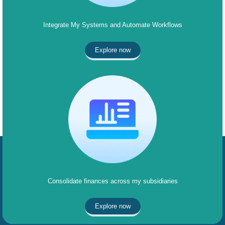
Integrate My Systems and Automate Workflows
Explore now
Consolidate finances across my subsidiaries
Explore now