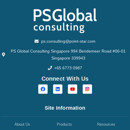
ps.consulting@point-star.com
PS Global Consulting Singapore 994 Bendemeer Road #06-01
Singapore 339943
+65 6773 0987
Connect With Us
Site Information
About Us
Products
Resources