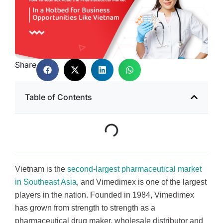
Share
Table of Contents
Vietnam is the
second-largest pharmaceutical market
in Southeast Asia
, and Vimedimex is one of the largest
players in the nation. Founded in 1984, Vimedimex
has grown from strength to strength as a
pharmaceutical drug maker, wholesale distributor and