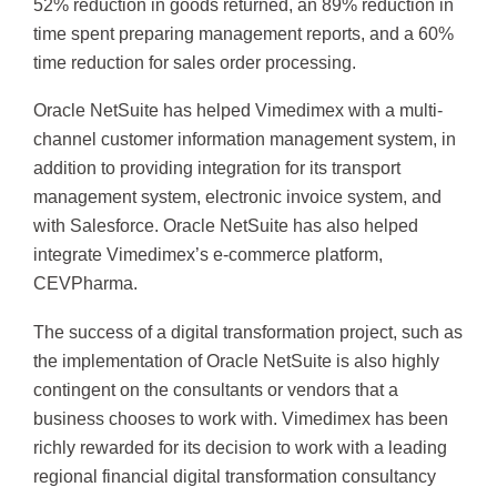
52% reduction in goods returned, an 89% reduction in
time spent preparing management reports, and a 60%
time reduction for sales order processing.
Oracle NetSuite has helped Vimedimex with a multi-
channel customer information management system, in
addition to providing integration for its transport
management system, electronic invoice system, and
with Salesforce. Oracle NetSuite has also helped
integrate Vimedimex’s e-commerce platform,
CEVPharma.
The success of a digital transformation project, such as
the implementation of Oracle NetSuite is also highly
contingent on the consultants or vendors that a
business chooses to work with. Vimedimex has been
richly rewarded for its decision to work with a leading
regional financial digital transformation consultancy