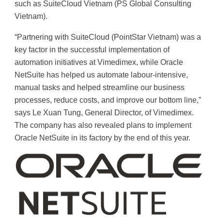
such as SuiteCloud Vietnam (PS Global Consulting
Vietnam).
“Partnering with SuiteCloud (PointStar Vietnam) was a
key factor in the successful implementation of
automation initiatives at Vimedimex, while Oracle
NetSuite has helped us automate labour-intensive,
manual tasks and helped streamline our business
processes, reduce costs, and improve our bottom line,”
says Le Xuan Tung, General Director, of Vimedimex.
The company has also revealed plans to implement
Oracle NetSuite in its factory by the end of this year.