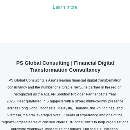
Learn more
PS Global Consulting | Financial Digital
Transformation Consultancy
PS Global Consulting is Asia’s leading financial digital transformation
consultancy and the number one Oracle NetSuite partner in the region,
recognized as the ASEAN Solution Provider Partner of the Year
2025. Headquartered in Singapore with a strong multi-country presence
across Hong Kong, Indonesia, Malaysia, Thailand, the Philippines, and
Vietnam, the firm leverages over 17 years of experience and one of the
region's largest teams of certified cloud ERP consultants to help organizations
automate workflows, modernize operations, and scale sustainably.