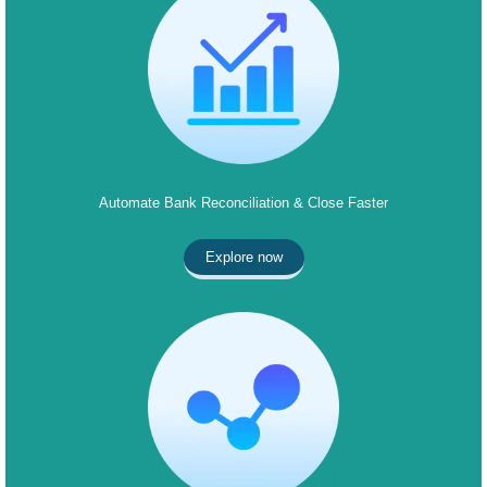
Automate Bank Reconciliation & Close Faster
Explore now