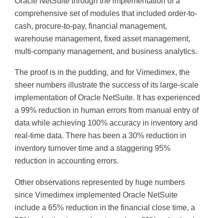
Oracle NetSuite through the implementation of a
comprehensive set of modules that included order-to-
cash, procure-to-pay, financial management,
warehouse management, fixed asset management,
multi-company management, and business analytics.
The proof is in the pudding, and for Vimedimex, the
sheer numbers illustrate the success of its large-scale
implementation of Oracle NetSuite. It has experienced
a 99% reduction in human errors from manual entry of
data while achieving 100% accuracy in inventory and
real-time data. There has been a 30% reduction in
inventory turnover time and a staggering 95%
reduction in accounting errors.
Other observations represented by huge numbers
since Vimedimex implemented Oracle NetSuite
include a 65% reduction in the financial close time, a