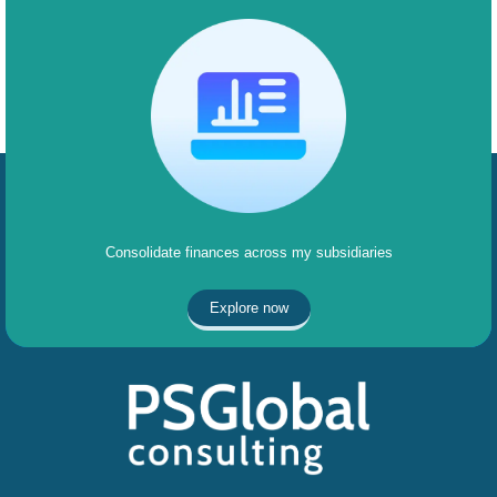
Consolidate finances across my subsidiaries
Explore now