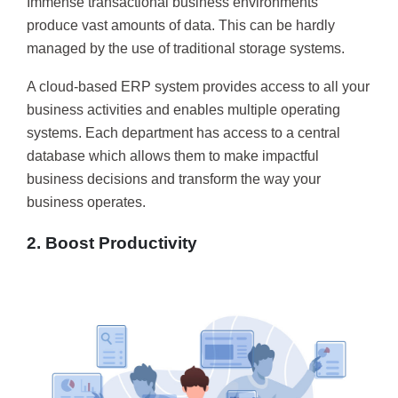
Immense transactional business environments
produce vast amounts of data. This can be hardly
managed by the use of traditional storage systems.
A cloud-based ERP system provides access to all your
business activities and enables multiple operating
systems. Each department has access to a central
database which allows them to make impactful
business decisions and transform the way your
business operates.
2. Boost Productivity