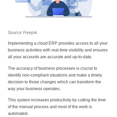
Source Freepik
Implementing a cloud ERP provides access to all your
business activities with real-time visibility and ensures
all your accounts are accurate and up-to-date.
The accuracy of business processes is crucial to
identify non-compliant situations and make a timely
decision to those changes which can transform the
way your business operates.
This system increases productivity by cutting the time
of the manual process and most of the work is
automated.