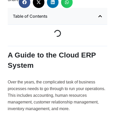
Table of Contents
A Guide to the Cloud ERP
System
Over the years, the complicated task of business
processes needs to go through to run your operations.
This includes accounting, human resources
management, customer relationship management,
inventory management, and more.