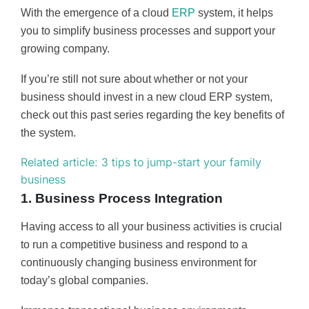
With the emergence of a cloud
ERP
system, it helps
you to simplify business processes and support your
growing company.
If you’re still not sure about whether or not your
business should invest in a new cloud ERP system,
check out this past series regarding the key benefits of
the system.
Related article: 3 tips to jump-start your family
business
1. Business Process Integration
Having access to all your business activities is crucial
to run a competitive business and respond to a
continuously changing business environment for
today’s global companies.