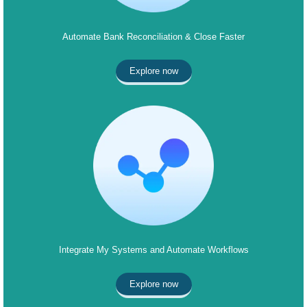
Automate Bank Reconciliation & Close Faster
Explore now
Integrate My Systems and Automate Workflows
Explore now