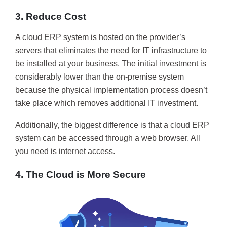
3. Reduce Cost
A cloud ERP system is hosted on the provider’s
servers that eliminates the need for IT infrastructure to
be installed at your business. The initial investment is
considerably lower than the on-premise system
because the physical implementation process doesn’t
take place which removes additional IT investment.
Additionally, the biggest difference is that a cloud ERP
system can be accessed through a web browser. All
you need is internet access.
4. The Cloud is More Secure