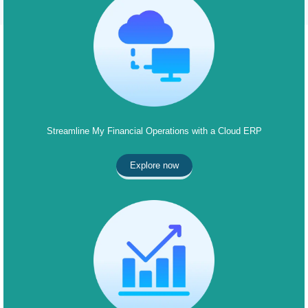
Streamline My Financial Operations with a Cloud ERP
Explore now