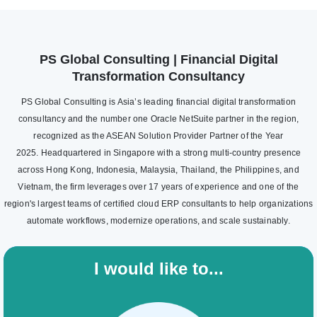
PS Global Consulting | Financial Digital
Transformation Consultancy
PS Global Consulting is Asia’s leading financial digital transformation
consultancy and the number one Oracle NetSuite partner in the region,
recognized as the ASEAN Solution Provider Partner of the Year
2025. Headquartered in Singapore with a strong multi-country presence
across Hong Kong, Indonesia, Malaysia, Thailand, the Philippines, and
Vietnam, the firm leverages over 17 years of experience and one of the
region's largest teams of certified cloud ERP consultants to help organizations
automate workflows, modernize operations, and scale sustainably.
I would like to...