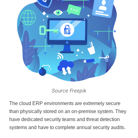
Source Freepik
The cloud ERP environments are extremely secure
than physically stored on an on-premise system. They
have dedicated security teams and threat detection
systems and have to complete annual security audits.