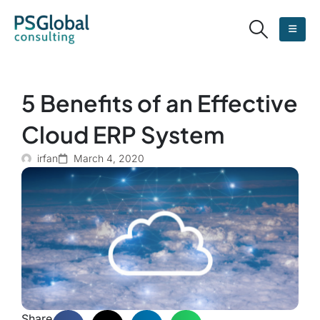
5 Benefits of an Effective
Cloud ERP System
irfan
March 4, 2020
Share