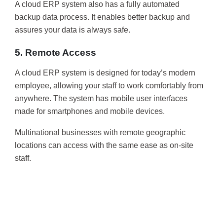
A cloud ERP system also has a fully automated
backup data process. It enables better backup and
assures your data is always safe.
5. Remote Access
A cloud ERP system is designed for today’s modern
employee, allowing your staff to work comfortably from
anywhere. The system has mobile user interfaces
made for smartphones and mobile devices.
Multinational businesses with remote geographic
locations can access with the same ease as on-site
staff.