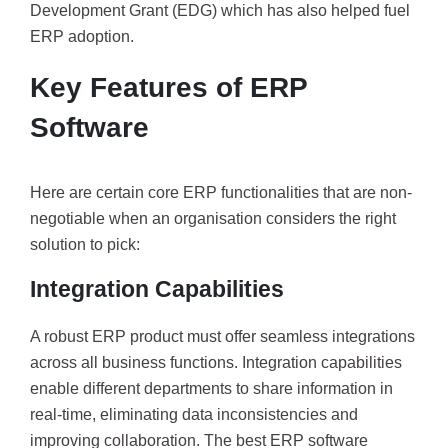
Development Grant (EDG) which has also helped fuel
ERP adoption.
Key Features of ERP
Software
Here are certain core ERP functionalities that are non-
negotiable when an organisation considers the right
solution to pick:
Integration Capabilities
A robust ERP product must offer seamless integrations
across all business functions. Integration capabilities
enable different departments to share information in
real-time, eliminating data inconsistencies and
improving collaboration. The best ERP software