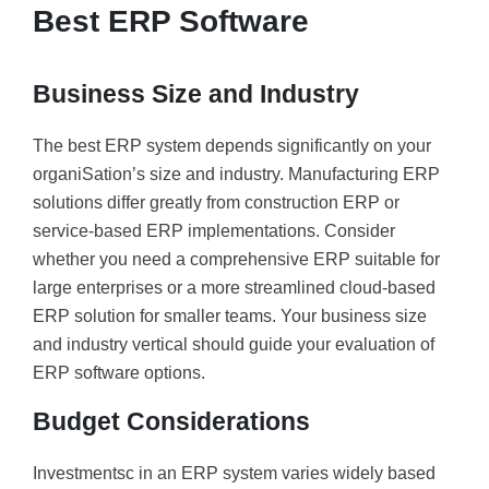
Best ERP Software
Business Size and Industry
The best ERP system depends significantly on your
organiSation’s size and industry. Manufacturing ERP
solutions differ greatly from construction ERP or
service-based ERP implementations. Consider
whether you need a comprehensive ERP suitable for
large enterprises or a more streamlined cloud-based
ERP solution for smaller teams. Your business size
and industry vertical should guide your evaluation of
ERP software options.
Budget Considerations
Investmentsc in an ERP system varies widely based