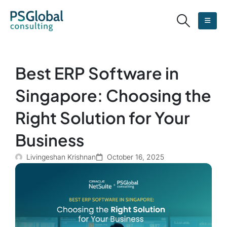
Best ERP Software in
Singapore: Choosing the
Right Solution for Your
Business
Livingeshan Krishnan
October 16, 2025