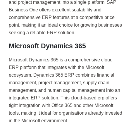
and project management into a single platform. SAP
Business One offers excellent scalability and
comprehensive ERP features at a competitive price
point, making it an ideal choice for growing businesses
seeking a reliable ERP solution.
Microsoft Dynamics 365
Microsoft Dynamics 365 is a comprehensive cloud
ERP platform that integrates with the Microsoft
ecosystem. Dynamics 365 ERP combines financial
management, project management, supply chain
management, and human capital management into an
integrated ERP solution. This cloud-based erp offers
tight integration with Office 365 and other Microsoft
tools, making it ideal for organisations already invested
in the Microsoft environment.