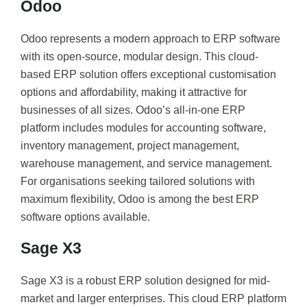
Odoo
Odoo represents a modern approach to ERP software
with its open-source, modular design. This cloud-
based ERP solution offers exceptional customisation
options and affordability, making it attractive for
businesses of all sizes. Odoo’s all-in-one ERP
platform includes modules for accounting software,
inventory management, project management,
warehouse management, and service management.
For organisations seeking tailored solutions with
maximum flexibility, Odoo is among the best ERP
software options available.
Sage X3
Sage X3 is a robust ERP solution designed for mid-
market and larger enterprises. This cloud ERP platform