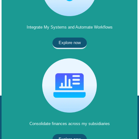
Integrate My Systems and Automate Workflows
Explore now
Consolidate finances across my subsidiaries