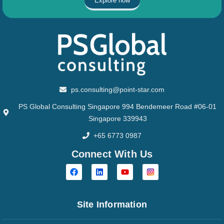
Explore now
ps.consulting@point-star.com
PS Global Consulting Singapore 994 Bendemeer Road #06-01
Singapore 339943
+65 6773 0987
Connect With Us
Site Information