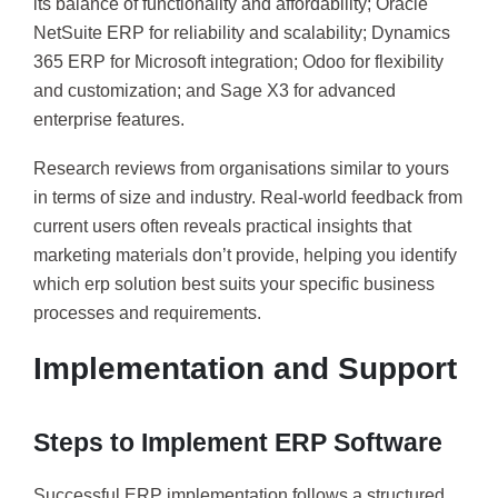
its balance of functionality and affordability; Oracle
NetSuite ERP for reliability and scalability; Dynamics
365 ERP for Microsoft integration; Odoo for flexibility
and customization; and Sage X3 for advanced
enterprise features.
Research reviews from organisations similar to yours
in terms of size and industry. Real-world feedback from
current users often reveals practical insights that
marketing materials don’t provide, helping you identify
which erp solution best suits your specific business
processes and requirements.
Implementation and Support
Steps to Implement ERP Software
Successful ERP implementation follows a structured