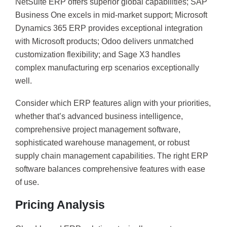
NetSuite ERP offers superior global capabilities; SAP
Business One excels in mid-market support; Microsoft
Dynamics 365 ERP provides exceptional integration
with Microsoft products; Odoo delivers unmatched
customization flexibility; and Sage X3 handles
complex manufacturing erp scenarios exceptionally
well.
Consider which ERP features align with your priorities,
whether that’s advanced business intelligence,
comprehensive project management software,
sophisticated warehouse management, or robust
supply chain management capabilities. The right ERP
software balances comprehensive features with ease
of use.
Pricing Analysis