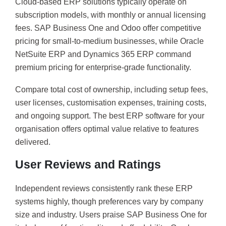
Cloud-based ERP solutions typically operate on
subscription models, with monthly or annual licensing
fees. SAP Business One and Odoo offer competitive
pricing for small-to-medium businesses, while Oracle
NetSuite ERP and Dynamics 365 ERP command
premium pricing for enterprise-grade functionality.
Compare total cost of ownership, including setup fees,
user licenses, customisation expenses, training costs,
and ongoing support. The best ERP software for your
organisation offers optimal value relative to features
delivered.
User Reviews and Ratings
Independent reviews consistently rank these ERP
systems highly, though preferences vary by company
size and industry. Users praise SAP Business One for