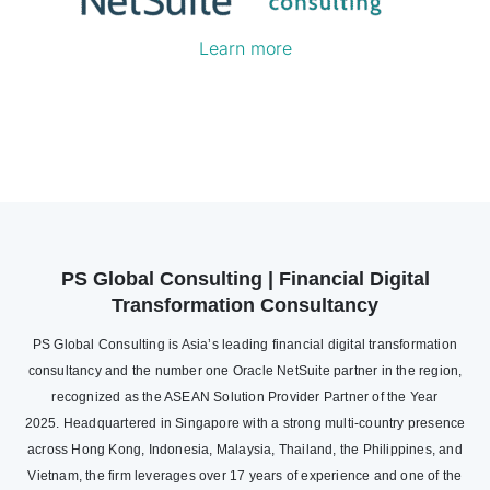
Learn more
PS Global Consulting | Financial Digital
Transformation Consultancy
PS Global Consulting is Asia’s leading financial digital transformation
consultancy and the number one Oracle NetSuite partner in the region,
recognized as the ASEAN Solution Provider Partner of the Year
2025. Headquartered in Singapore with a strong multi-country presence
across Hong Kong, Indonesia, Malaysia, Thailand, the Philippines, and
Vietnam, the firm leverages over 17 years of experience and one of the