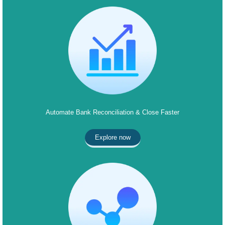
Automate Bank Reconciliation & Close Faster
Explore now