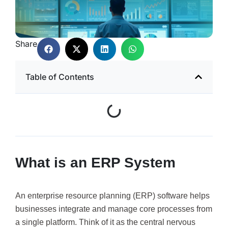
Share
Table of Contents
What is an ERP System
An enterprise resource planning (ERP) software helps
businesses integrate and manage core processes from
a single platform. Think of it as the central nervous