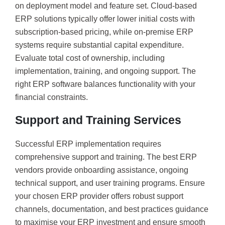
on deployment model and feature set. Cloud-based
ERP solutions typically offer lower initial costs with
subscription-based pricing, while on-premise ERP
systems require substantial capital expenditure.
Evaluate total cost of ownership, including
implementation, training, and ongoing support. The
right ERP software balances functionality with your
financial constraints.
Support and Training Services
Successful ERP implementation requires
comprehensive support and training. The best ERP
vendors provide onboarding assistance, ongoing
technical support, and user training programs. Ensure
your chosen ERP provider offers robust support
channels, documentation, and best practices guidance
to maximise your ERP investment and ensure smooth