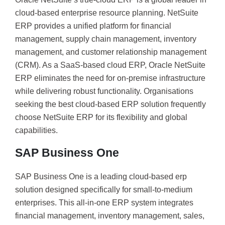
cloud-based enterprise resource planning. NetSuite
ERP provides a unified platform for financial
management, supply chain management, inventory
management, and customer relationship management
(CRM). As a SaaS-based cloud ERP, Oracle NetSuite
ERP eliminates the need for on-premise infrastructure
while delivering robust functionality. Organisations
seeking the best cloud-based ERP solution frequently
choose NetSuite ERP for its flexibility and global
capabilities.
SAP Business One
SAP Business One is a leading cloud-based erp
solution designed specifically for small-to-medium
enterprises. This all-in-one ERP system integrates
financial management, inventory management, sales,