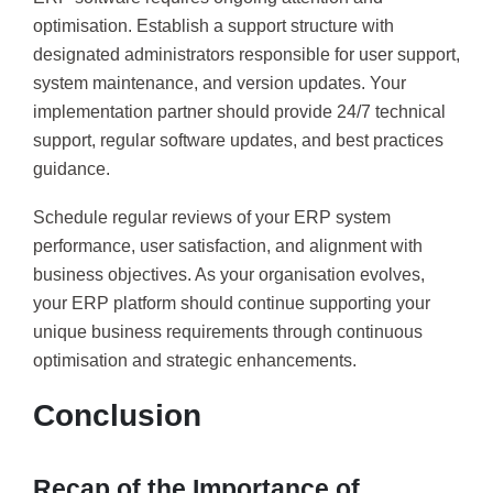
optimisation. Establish a support structure with
designated administrators responsible for user support,
system maintenance, and version updates. Your
implementation partner should provide 24/7 technical
support, regular software updates, and best practices
guidance.
Schedule regular reviews of your ERP system
performance, user satisfaction, and alignment with
business objectives. As your organisation evolves,
your ERP platform should continue supporting your
unique business requirements through continuous
optimisation and strategic enhancements.
Conclusion
Recap of the Importance of