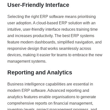
User-Friendly Interface
Selecting the right ERP software means prioritising
user adoption. A cloud-based ERP solution with an
intuitive, user-friendly interface reduces training time
and increases productivity. The best ERP systems
feature modern dashboards, simplified navigation, and
responsive design that works seamlessly across
devices, making it easier for teams to embrace the new
management systems.
Reporting and Analytics
Business intelligence capabilities are essential in
modern ERP software. Advanced reporting and
analytics features enable organisations to generate
comprehensive reports on financial management,
inventory levels, project management progress, and