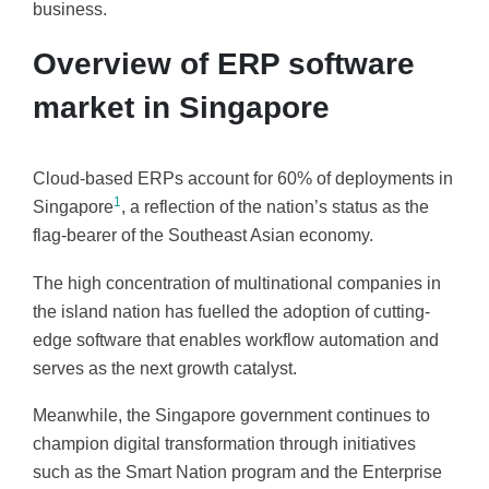
business.
Overview of ERP software
market in Singapore
Cloud-based ERPs account for 60% of deployments in
1
Singapore
, a reflection of the nation’s status as the
flag-bearer of the Southeast Asian economy.
The high concentration of multinational companies in
the island nation has fuelled the adoption of cutting-
edge software that enables workflow automation and
serves as the next growth catalyst.
Meanwhile, the Singapore government continues to
champion digital transformation through initiatives
such as the Smart Nation program and the Enterprise