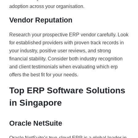
adoption across your organisation.
Vendor Reputation
Research your prospective ERP vendor carefully. Look
for established providers with proven track records in
your industry, positive user reviews, and strong
financial stability. Consider both industry recognition
and client testimonials when evaluating which erp
offers the best fit for your needs.
Top ERP Software Solutions
in Singapore
Oracle NetSuite
Oracle NetSuite’s true-cloud ERP is a global leader in