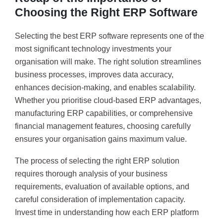
Choosing the Right ERP Software
Selecting the best ERP software represents one of the
most significant technology investments your
organisation will make. The right solution streamlines
business processes, improves data accuracy,
enhances decision-making, and enables scalability.
Whether you prioritise cloud-based ERP advantages,
manufacturing ERP capabilities, or comprehensive
financial management features, choosing carefully
ensures your organisation gains maximum value.
The process of selecting the right ERP solution
requires thorough analysis of your business
requirements, evaluation of available options, and
careful consideration of implementation capacity.
Invest time in understanding how each ERP platform