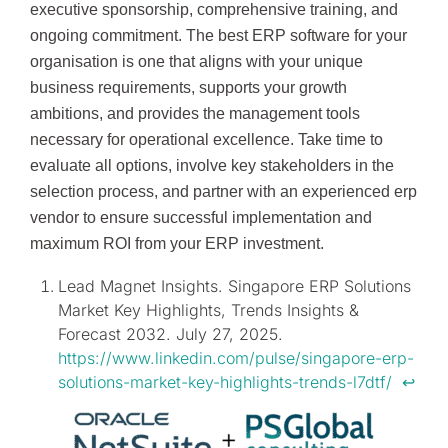
executive sponsorship, comprehensive training, and
ongoing commitment. The best ERP software for your
organisation is one that aligns with your unique
business requirements, supports your growth
ambitions, and provides the management tools
necessary for operational excellence. Take time to
evaluate all options, involve key stakeholders in the
selection process, and partner with an experienced erp
vendor to ensure successful implementation and
maximum ROI from your ERP investment.
Lead Magnet Insights. Singapore ERP Solutions
Market Key Highlights, Trends Insights &
Forecast 2032. July 27, 2025.
https://www.linkedin.com/pulse/singapore-erp-
solutions-market-key-highlights-trends-l7dtf/
↩︎