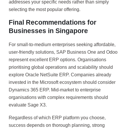
addresses your specific needs rather than simply
selecting the most popular offering.
Final Recommendations for
Businesses in Singapore
For small-to-medium enterprises seeking affordable,
user-friendly solutions, SAP Business One and Odoo
represent excellent ERP options. Organisations
prioritising global operations and scalability should
explore Oracle NetSuite ERP. Companies already
invested in the Microsoft ecosystem should consider
Dynamics 365 ERP. Mid-market to enterprise
organisations with complex requirements should
evaluate Sage X3.
Regardless of which ERP platform you choose,
success depends on thorough planning, strong