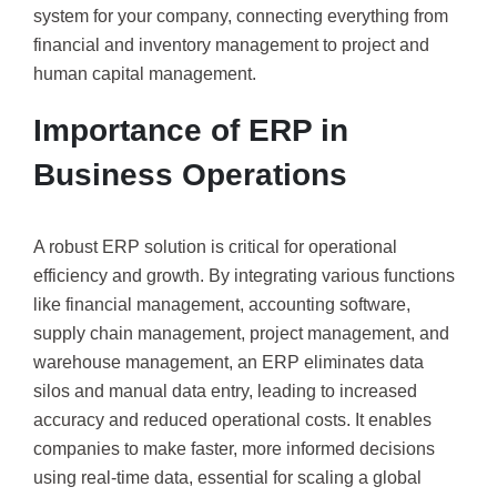
system for your company, connecting everything from
financial and inventory management to project and
human capital management.
Importance of ERP in
Business Operations
A robust ERP solution is critical for operational
efficiency and growth. By integrating various functions
like financial management, accounting software,
supply chain management, project management, and
warehouse management, an ERP eliminates data
silos and manual data entry, leading to increased
accuracy and reduced operational costs. It enables
companies to make faster, more informed decisions
using real-time data, essential for scaling a global