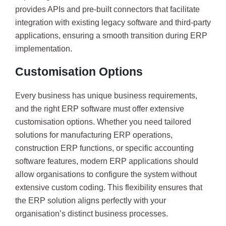
provides APIs and pre-built connectors that facilitate
integration with existing legacy software and third-party
applications, ensuring a smooth transition during ERP
implementation.
Customisation Options
Every business has unique business requirements,
and the right ERP software must offer extensive
customisation options. Whether you need tailored
solutions for manufacturing ERP operations,
construction ERP functions, or specific accounting
software features, modern ERP applications should
allow organisations to configure the system without
extensive custom coding. This flexibility ensures that
the ERP solution aligns perfectly with your
organisation’s distinct business processes.