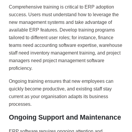
Comprehensive training is critical to ERP adoption
success. Users must understand how to leverage the
new management systems and take advantage of
available ERP features. Develop training programs
tailored to different user roles; for instance, finance
teams need accounting software expertise, warehouse
staff need inventory management training, and project
managers need project management software
proficiency.
Ongoing training ensures that new employees can
quickly become productive, and existing staff stay
current as your organisation adapts its business
processes.
Ongoing Support and Maintenance
ERP software requires ongoing attention and