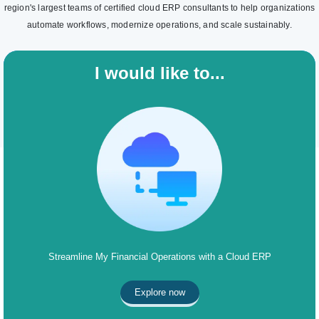
region's largest teams of certified cloud ERP consultants to help organizations
automate workflows, modernize operations, and scale sustainably.
I would like to...
Streamline My Financial Operations with a Cloud ERP
Explore now