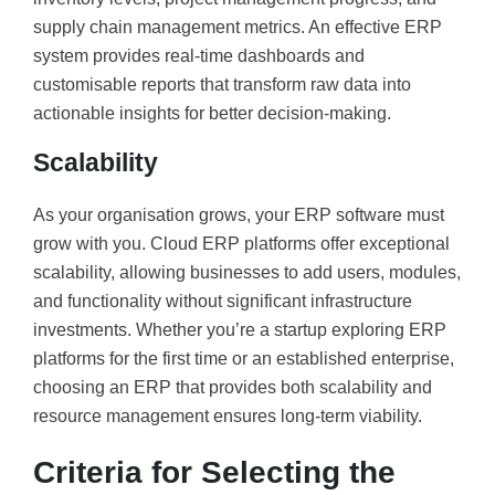
supply chain management metrics. An effective ERP
system provides real-time dashboards and
customisable reports that transform raw data into
actionable insights for better decision-making.
Scalability
As your organisation grows, your ERP software must
grow with you. Cloud ERP platforms offer exceptional
scalability, allowing businesses to add users, modules,
and functionality without significant infrastructure
investments. Whether you’re a startup exploring ERP
platforms for the first time or an established enterprise,
choosing an ERP that provides both scalability and
resource management ensures long-term viability.
Criteria for Selecting the