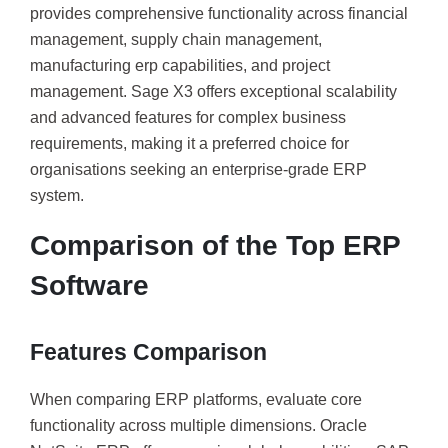
provides comprehensive functionality across financial
management, supply chain management,
manufacturing erp capabilities, and project
management. Sage X3 offers exceptional scalability
and advanced features for complex business
requirements, making it a preferred choice for
organisations seeking an enterprise-grade ERP
system.
Comparison of the Top ERP
Software
Features Comparison
When comparing ERP platforms, evaluate core
functionality across multiple dimensions. Oracle