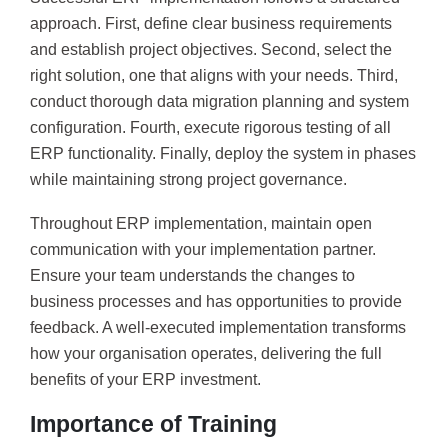
approach. First, define clear business requirements
and establish project objectives. Second, select the
right solution, one that aligns with your needs. Third,
conduct thorough data migration planning and system
configuration. Fourth, execute rigorous testing of all
ERP functionality. Finally, deploy the system in phases
while maintaining strong project governance.
Throughout ERP implementation, maintain open
communication with your implementation partner.
Ensure your team understands the changes to
business processes and has opportunities to provide
feedback. A well-executed implementation transforms
how your organisation operates, delivering the full
benefits of your ERP investment.
Importance of Training