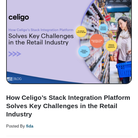
How Celigo’s Stack Integration Platform
Solves Key Challenges in the Retail
Industry
Posted By
fida