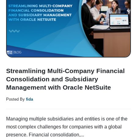
Streamlining Multi-Company Financial
Consolidation and Subsidiary
Management with Oracle NetSuite
Posted By
fida
Managing multiple subsidiaries and entities is one of the
most complex challenges for companies with a global
presence. Financial consolidation,...