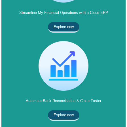
Streamline My Financial Operations with a Cloud ERP
Explore now
Automate Bank Reconciliation & Close Faster
Explore now