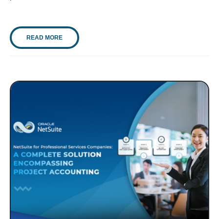
READ MORE