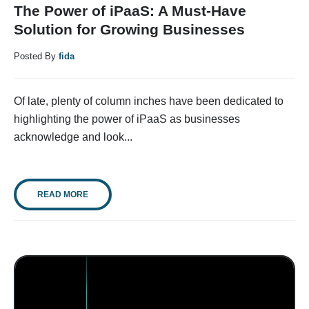
The Power of iPaaS: A Must-Have
Solution for Growing Businesses
Posted By
fida
Of late, plenty of column inches have been dedicated to
highlighting the power of iPaaS as businesses
acknowledge and look...
READ MORE