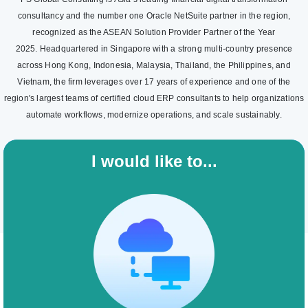
consultancy and the number one Oracle NetSuite partner in the region,
recognized as the ASEAN Solution Provider Partner of the Year
2025. Headquartered in Singapore with a strong multi-country presence
across Hong Kong, Indonesia, Malaysia, Thailand, the Philippines, and
Vietnam, the firm leverages over 17 years of experience and one of the
region's largest teams of certified cloud ERP consultants to help organizations
automate workflows, modernize operations, and scale sustainably.
I would like to...