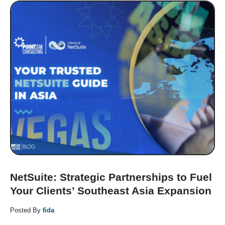
NetSuite: Strategic Partnerships to Fuel
Your Clients’ Southeast Asia Expansion
Posted By
fida