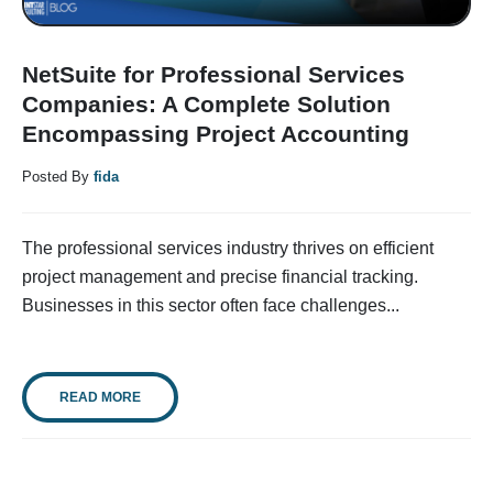
NetSuite for Professional Services
Companies: A Complete Solution
Encompassing Project Accounting
Posted By
fida
The professional services industry thrives on efficient
project management and precise financial tracking.
Businesses in this sector often face challenges...
READ MORE