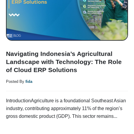
Navigating Indonesia’s Agricultural
Landscape with Technology: The Role
of Cloud ERP Solutions
Posted By
fida
IntroductionAgriculture is a foundational Southeast Asian
industry, contributing approximately 11% of the region’s
gross domestic product (GDP). This sector remains...