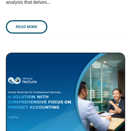
analysis that delves...
READ MORE