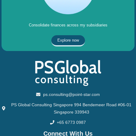
Consolidate finances across my subsidiaries
Explore now
ps.consulting@point-star.com
PS Global Consulting Singapore 994 Bendemeer Road #06-01
Singapore 339943
+65 6773 0987
Connect With Us