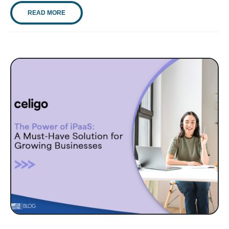
READ MORE