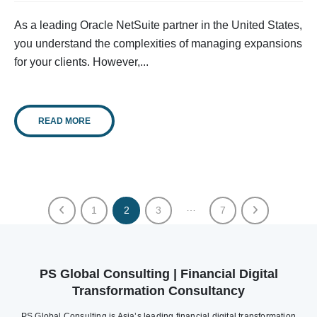
As a leading Oracle NetSuite partner in the United States,
you understand the complexities of managing expansions
for your clients. However,...
READ MORE
…
1
2
3
7
PS Global Consulting | Financial Digital
Transformation Consultancy
PS Global Consulting is Asia’s leading financial digital transformation