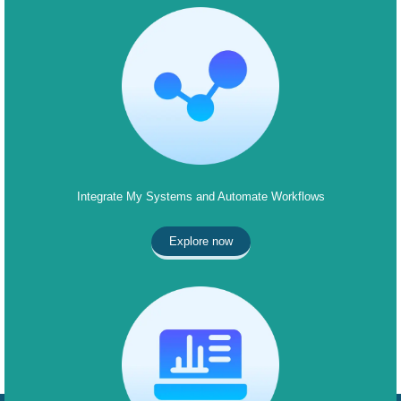
Integrate My Systems and Automate Workflows
Explore now