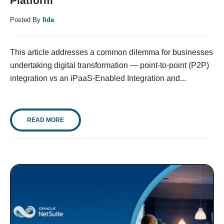
Platform
Posted By
fida
This article addresses a common dilemma for businesses
undertaking digital transformation — point-to-point (P2P)
integration vs an iPaaS-Enabled Integration and...
READ MORE