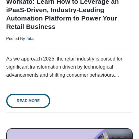
Workato: Learn How to Leverage an
iPaaS-Driven, Industry-Leading
Automation Platform to Power Your
Retail Business
Posted By
fida
As we approach 2025, the retail industry is poised for
significant transformation driven by technological
advancements and shifting consumer behaviours....
READ MORE