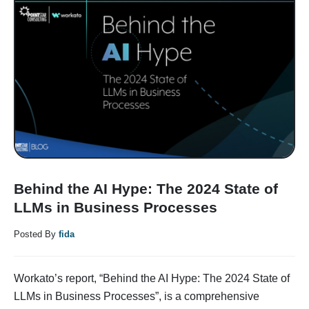
Behind the AI Hype: The 2024 State of
LLMs in Business Processes
Posted By
fida
Workato’s report, “Behind the AI Hype: The 2024 State of
LLMs in Business Processes”, is a comprehensive