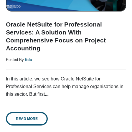
Oracle NetSuite for Professional
Services: A Solution With
Comprehensive Focus on Project
Accounting
Posted By
fida
In this article, we see how Oracle NetSuite for
Professional Services can help manage organisations in
this sector. But first,...
READ MORE