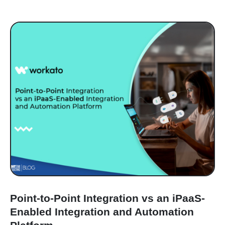
Point-to-Point Integration vs an iPaaS-
Enabled Integration and Automation