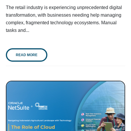
The retail industry is experiencing unprecedented digital
transformation, with businesses needing help managing
complex, fragmented technology ecosystems. Manual
tasks and...
READ MORE