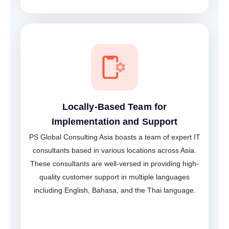
Locally-Based Team for
Implementation and Support
PS Global Consulting Asia boasts a team of expert IT
consultants based in various locations across Asia.
These consultants are well-versed in providing high-
quality customer support in multiple languages
including English, Bahasa, and the Thai language.