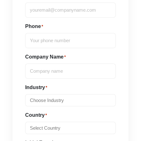
Phone
*
Company Name
*
Industry
*
Country
*