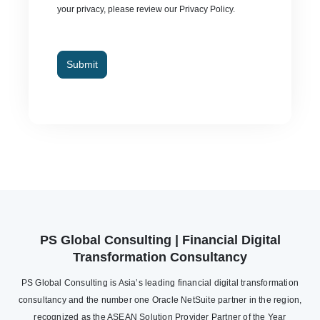
your privacy, please review our Privacy Policy.
Submit
PS Global Consulting | Financial Digital
Transformation Consultancy
PS Global Consulting is Asia’s leading financial digital transformation
consultancy and the number one Oracle NetSuite partner in the region,
recognized as the ASEAN Solution Provider Partner of the Year