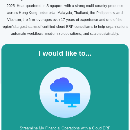
2025. Headquartered in Singapore with a strong multi-country presence
across Hong Kong, Indonesia, Malaysia, Thailand, the Philippines, and
Vietnam, the firm leverages over 17 years of experience and one of the
region's largest teams of certified cloud ERP consultants to help organizations
automate workflows, modernize operations, and scale sustainably.
I would like to...
Streamline My Financial Operations with a Cloud ERP