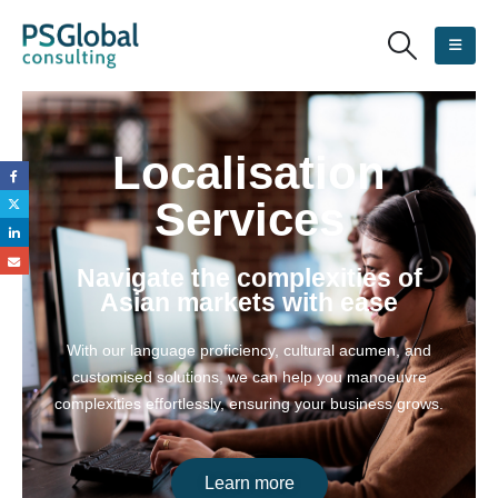
Localisation
Services
Navigate the complexities of
Asian markets with ease
With our language proficiency, cultural acumen, and
customised solutions, we can help you manoeuvre
complexities effortlessly, ensuring your business grows.
Learn more