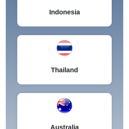
Indonesia
Thailand
Australia