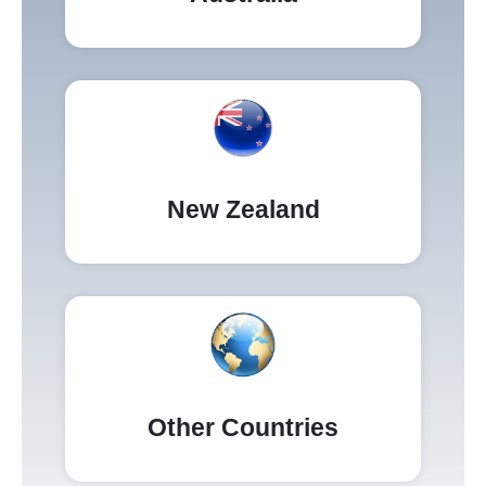
New Zealand
Other Countries