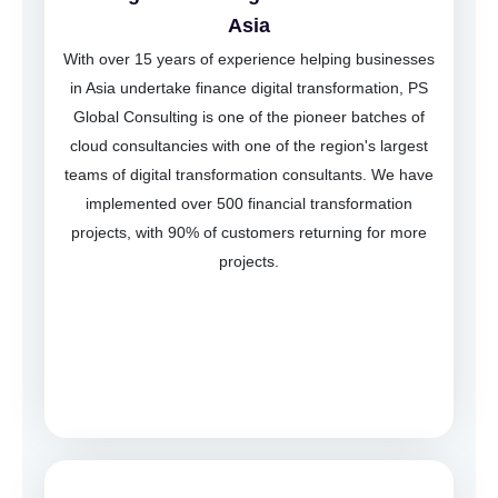
Asia
With over 15 years of experience helping businesses
in Asia undertake finance digital transformation, PS
Global Consulting is one of the pioneer batches of
cloud consultancies with one of the region's largest
teams of digital transformation consultants. We have
implemented over 500 financial transformation
projects, with 90% of customers returning for more
projects.