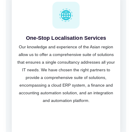
One-Stop Localisation Services
Our knowledge and experience of the Asian region
allow us to offer a comprehensive suite of solutions
that ensures a single consultancy addresses all your
IT needs. We have chosen the right partners to
provide a comprehensive suite of solutions,
encompassing a cloud ERP system, a finance and
accounting automation solution, and an integration
and automation platform.