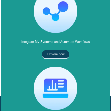
Integrate My Systems and Automate Workflows
Explore now