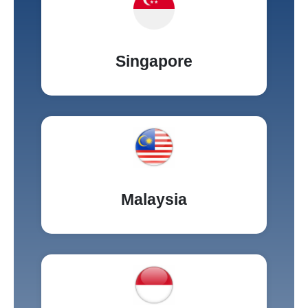
Singapore
Malaysia