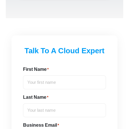
Talk To A Cloud Expert
First Name
*
Last Name
*
Business Email
*