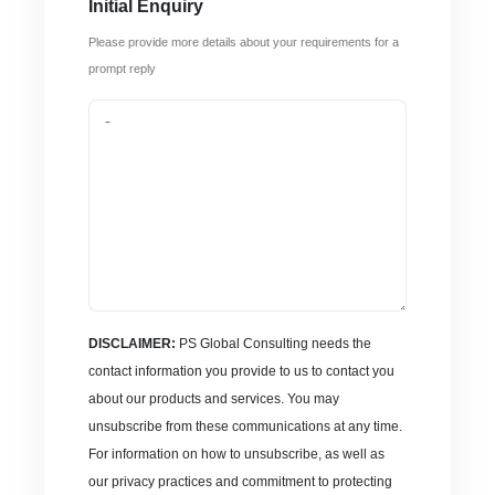
Initial Enquiry
Please provide more details about your requirements for a
prompt reply
DISCLAIMER:
PS Global Consulting needs the
contact information you provide to us to contact you
about our products and services. You may
unsubscribe from these communications at any time.
For information on how to unsubscribe, as well as
our privacy practices and commitment to protecting