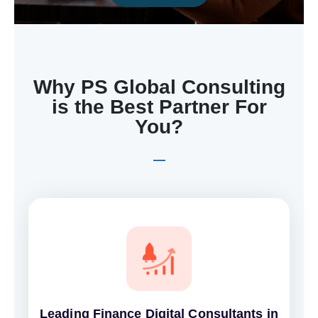
Why PS Global Consulting
is the Best Partner For
You?
Leading Finance Digital Consultants in