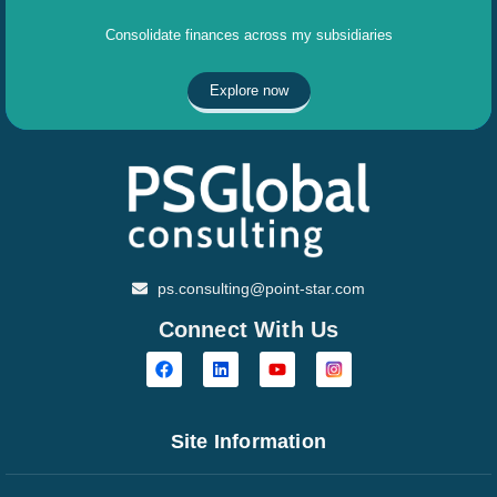
Consolidate finances across my subsidiaries
Explore now
ps.consulting@point-star.com
Connect With Us
Site Information