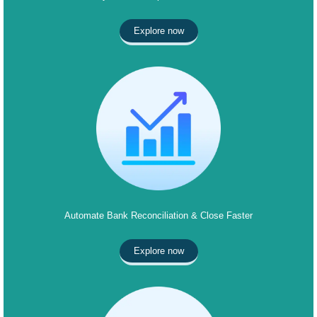
Explore now
Automate Bank Reconciliation & Close Faster
Explore now