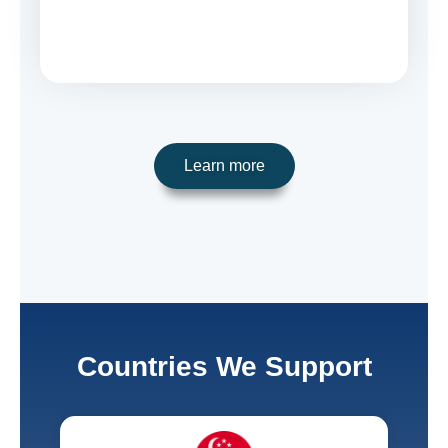
Learn more
Countries We Support