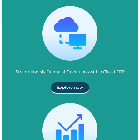
Streamline My Financial Operations with a Cloud ERP
Explore now