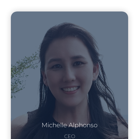
Michelle Alphonso
CEO