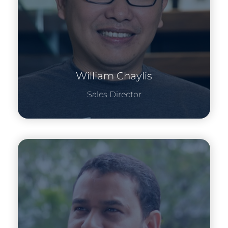
William Chaylis
Sales Director