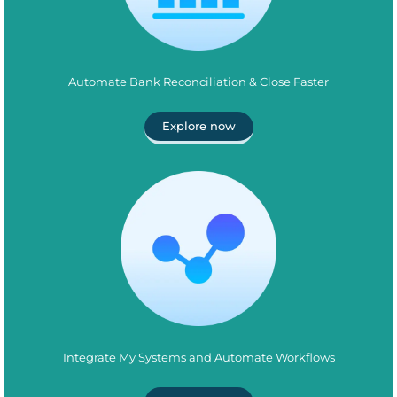
Automate Bank Reconciliation & Close Faster
Explore now
Integrate My Systems and Automate Workflows