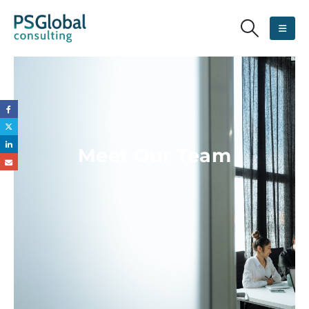
Meet Our Team