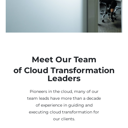
Meet Our Team
of Cloud Transformation
Leaders
Pioneers in the cloud, many of our
team leads have more than a decade
of experience in guiding and
executing cloud transformation for
our clients.