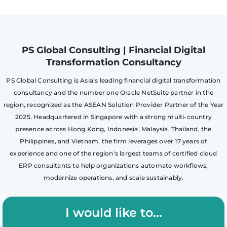
PS Global Consulting | Financial Digital
Transformation Consultancy
PS Global Consulting is Asia’s leading financial digital transformation
consultancy and the number one Oracle NetSuite partner in the
region, recognized as the ASEAN Solution Provider Partner of the Year
2025. Headquartered in Singapore with a strong multi-country
presence across Hong Kong, Indonesia, Malaysia, Thailand, the
Philippines, and Vietnam, the firm leverages over 17 years of
experience and one of the region's largest teams of certified cloud
ERP consultants to help organizations automate workflows,
modernize operations, and scale sustainably.
I would like to...