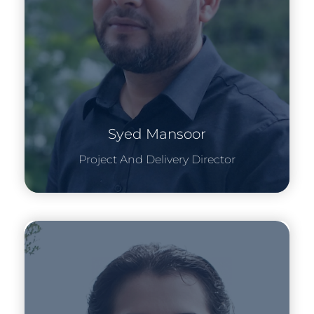
Syed Mansoor
Project And Delivery Director