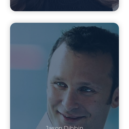
Jason Dibbin