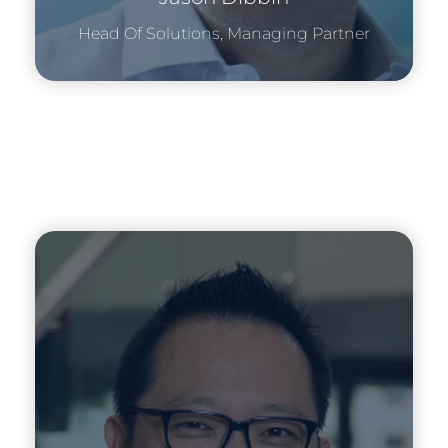
Head Of Solutions, Managing Partner