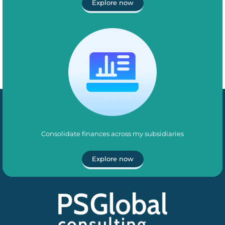
Explore now
Consolidate finances across my subsidiaries
Explore now