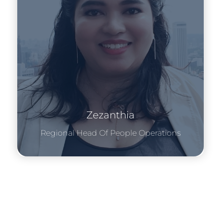
Zezanthia
Regional Head Of People Operations