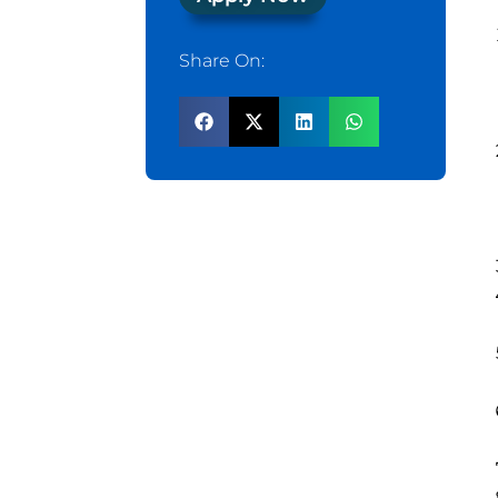
Share On: