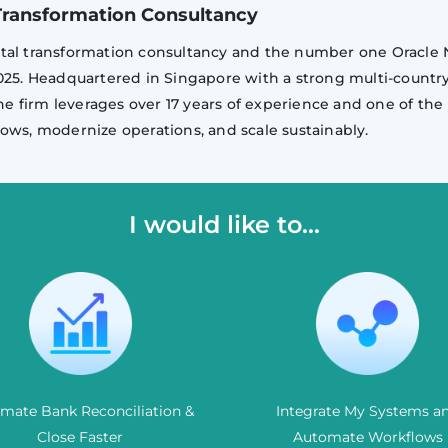
l Transformation Consultancy
igital transformation consultancy and the number one Oracle 
2025. Headquartered in Singapore with a strong multi-countr
he firm leverages over 17 years of experience and one of the 
ows, modernize operations, and scale sustainably.
I would like to...
mate Bank Reconciliation &
Integrate My Systems a
Close Faster
Automate Workflows