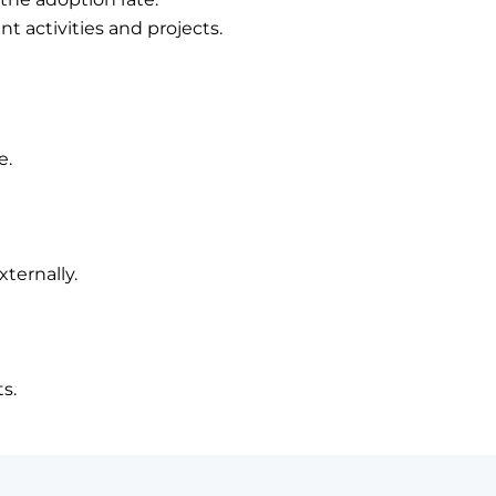
activities and projects.
e.
xternally.
s.