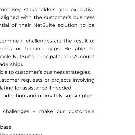
omer key stakeholders and executive
ly aligned with the customer’s business
tial of their NetSuite solution to be
rmine if challenges are the result of
n gaps or training gaps. Be able to
racle NetSuite Principal team, Account
adership).
able to customer’s business strategies.
ustomer requests or projects involving
ating for assistance if needed.
ct adoption and ultimately subscription
le challenges – make our customers
 base.
the adoption rate.