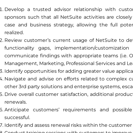
Develop a trusted advisor relationship with cust
sponsors such that all NetSuite activities are close
case and business strategy, allowing the full poten
realized.
Review customer’s current usage of NetSuite to dete
functionality gaps, implementation/customizatio
communicate findings with appropriate teams (i.e. O
Management, Marketing, Professional Services and Le
Identify opportunities for adding greater value applic
Navigate and advise on efforts related to complex c
other 3rd party solutions and enterprise systems, escal
Drive overall customer satisfaction, additional produ
renewals.
Anticipate customers’ requirements and possib
successful.
Identify and assess renewal risks within the customer
Conduct training sessions with customers to improve 