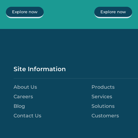
Explore now
Explore now
Site Information
About Us
Products
Careers
Services
Blog
Solutions
Contact Us
Customers