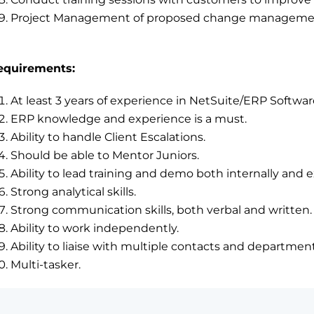
Project Management of proposed change management 
equirements:
At least 3 years of experience in NetSuite/ERP Softwar
ERP knowledge and experience is a must.
Ability to handle Client Escalations.
Should be able to Mentor Juniors.
Ability to lead training and demo both internally and e
Strong analytical skills.
Strong communication skills, both verbal and written.
Ability to work independently.
Ability to liaise with multiple contacts and department
Multi-tasker.