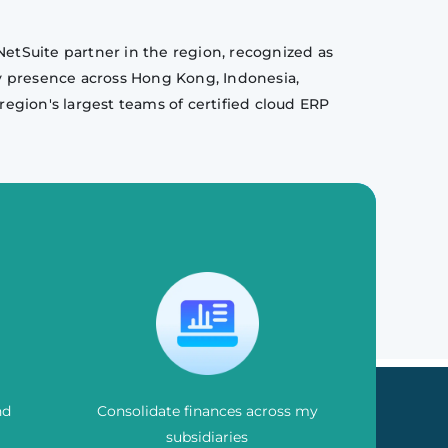
NetSuite partner in the region, recognized as
y presence across Hong Kong, Indonesia,
region's largest teams of certified cloud ERP
nd
Consolidate finances across my
subsidiaries