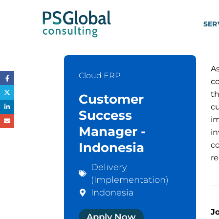
SER
As
Cloud ERP
c
t
Customer
c
Success
i
Manager -
in
Indonesia
c
r
Delivery
(Implementation)
Indonesia
J
Apply Now