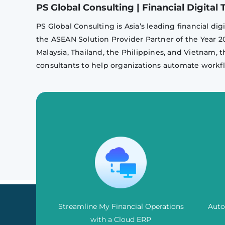
PS Global Consulting | Financial Digita
PS Global Consulting is Asia’s leading financial d
the ASEAN Solution Provider Partner of the Year 
Malaysia, Thailand, the Philippines, and Vietnam, t
consultants to help organizations automate workfl
Streamline My Financial Operations
Auto
with a Cloud ERP