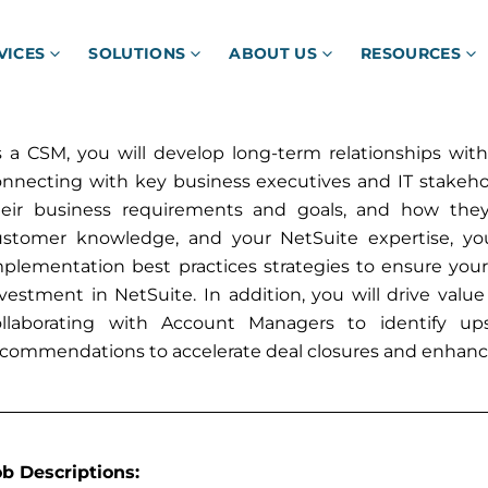
VICES
SOLUTIONS
ABOUT US
RESOURCES
 a CSM, you will develop long-term relationships with
onnecting with key business executives and IT stakeho
heir business requirements and goals, and how they
ustomer knowledge, and your NetSuite expertise, you 
mplementation best practices strategies to ensure you
vestment in NetSuite. In addition, you will drive valu
ollaborating with Account Managers to identify upse
ecommendations to accelerate deal closures and enhan
ob Descriptions: