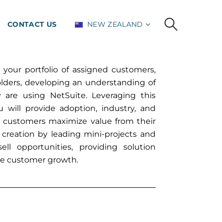
CONTACT US
NEW ZEALAND
 your portfolio of assigned customers,
lders, developing an understanding of
 are using NetSuite. Leveraging this
will provide adoption, industry, and
r customers maximize value from their
e creation by leading mini-projects and
ll opportunities, providing solution
ce customer growth.