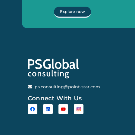
Explore now
ps.consulting@point-star.com
Connect With Us