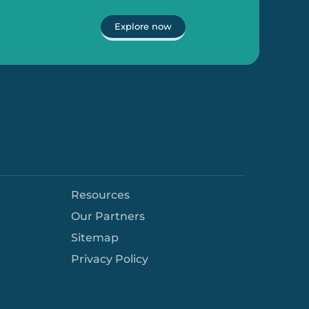
Explore now
Resources
Our Partners
Sitemap
Privacy Policy