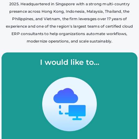
2025. Headquartered in Singapore with a strong multi-country
presence across Hong Kong, Indonesia, Malaysia, Thailand, the
Philippines, and Vietnam, the firm leverages over 17 years of
experience and one of the region's largest teams of certified cloud
ERP consultants to help organizations automate workflows,
modernize operations, and scale sustainably.
I would like to...