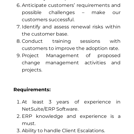
Anticipate customers’ requirements and
possible challenges – make our
customers successful.
Identify and assess renewal risks within
the customer base.
Conduct training sessions with
customers to improve the adoption rate.
Project Management of proposed
change management activities and
projects.
Requirements:
At least 3 years of experience in
NetSuite/ERP Software.
ERP knowledge and experience is a
must.
Ability to handle Client Escalations.