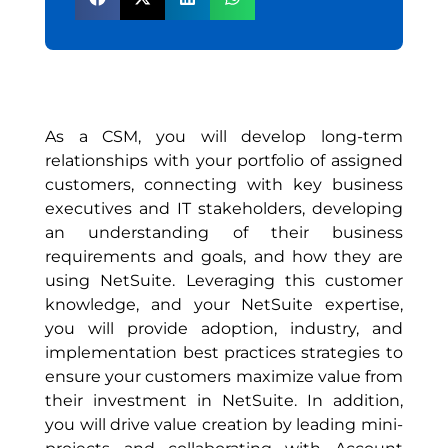
As a CSM, you will develop long-term
relationships with your portfolio of assigned
customers, connecting with key business
executives and IT stakeholders, developing
an understanding of their business
requirements and goals, and how they are
using NetSuite. Leveraging this customer
knowledge, and your NetSuite expertise,
you will provide adoption, industry, and
implementation best practices strategies to
ensure your customers maximize value from
their investment in NetSuite. In addition,
you will drive value creation by leading mini-