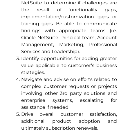
NetSuite to determine if challenges are
the result of functionality gaps,
implementation/customization gaps or
training gaps. Be able to communicate
findings with appropriate teams (i.e.
Oracle NetSuite Principal team, Account
Management, Marketing, Professional
Services and Leadership).
Identify opportunities for adding greater
value applicable to customer’s business
strategies.
Navigate and advise on efforts related to
complex customer requests or projects
involving other 3rd party solutions and
enterprise systems, escalating for
assistance if needed.
Drive overall customer satisfaction,
additional product adoption and
ultimately subscription renewals.