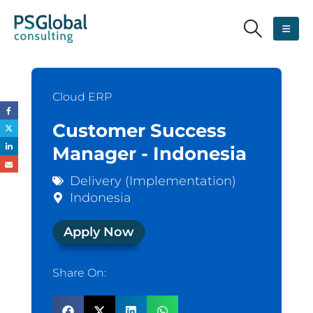
Cloud ERP
Customer Success
Manager - Indonesia
Delivery (Implementation)
Indonesia
Apply Now
Share On: