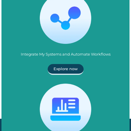
Integrate My Systems and Automate Workflows
Explore now