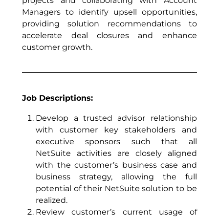
projects and collaborating with Account
Managers to identify upsell opportunities,
providing solution recommendations to
accelerate deal closures and enhance
customer growth.
Job Descriptions:
Develop a trusted advisor relationship
with customer key stakeholders and
executive sponsors such that all
NetSuite activities are closely aligned
with the customer’s business case and
business strategy, allowing the full
potential of their NetSuite solution to be
realized.
Review customer’s current usage of