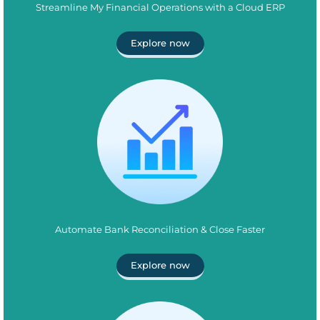
Streamline My Financial Operations with a Cloud ERP
Explore now
Automate Bank Reconciliation & Close Faster
Explore now