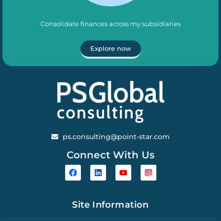
Consolidate finances across my subsidiaries
Explore now
ps.consulting@point-star.com
Connect With Us
Site Information