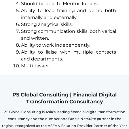
Should be able to Mentor Juniors.
Ability to lead training and demo both
internally and externally.
Strong analytical skills.
Strong communication skills, both verbal
and written.
Ability to work independently.
Ability to liaise with multiple contacts
and departments.
Multi-tasker.
PS Global Consulting | Financial Digital
Transformation Consultancy
PS Global Consulting is Asia’s leading financial digital transformation
consultancy and the number one Oracle NetSuite partner in the
region, recognized as the ASEAN Solution Provider Partner of the Year