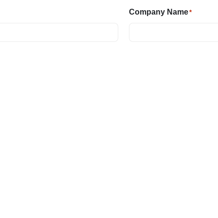
Company Name
*