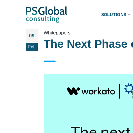
SOLUTIONS
Whitepapers
09
The Next Phase 
Feb