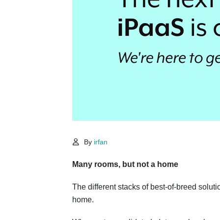
By
irfan
Many rooms, but not a home
The different stacks of best-of-breed solut
home.