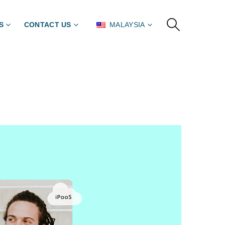
S
CONTACT US
MALAYSIA