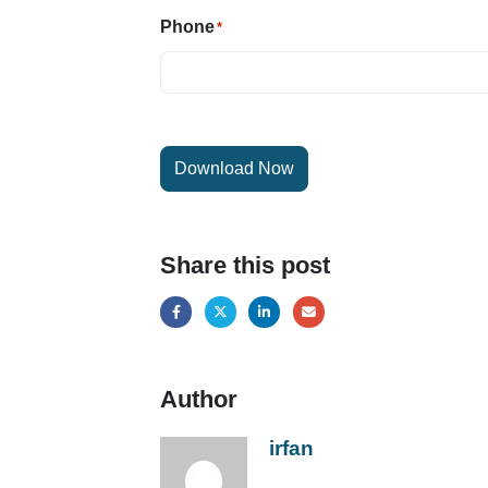
Phone
*
Download Now
Share this post
Author
irfan