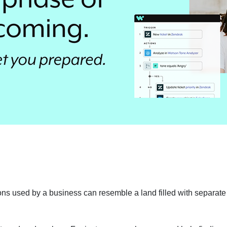
ions used by a business can resemble a land filled with separate 