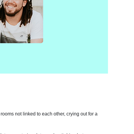
rooms not linked to each other, crying out for a