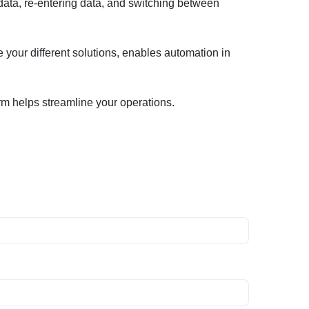
ata, re-entering data, and switching between
e your different solutions, enables automation in
rm helps streamline your operations.