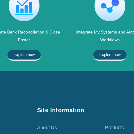
te Bank Reconciliation & Close
Integrate My Systems and Aut
Faster
Workflows
Explore now
Explore now
Site Information
About Us
Products