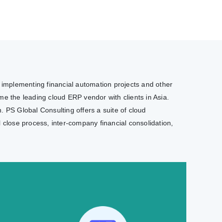
e implementing financial automation projects and other
e the leading cloud ERP vendor with clients in Asia.
. PS Global Consulting offers a suite of cloud
l close process, inter-company financial consolidation,