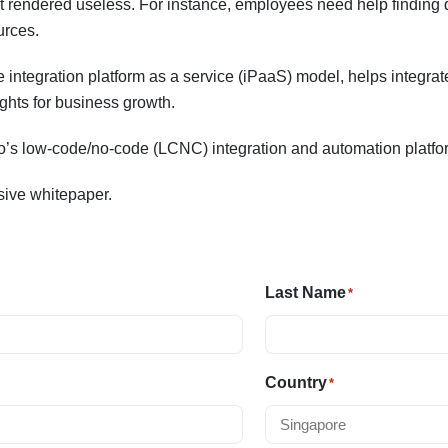
 rendered useless. For instance, employees need help finding d
urces.
 integration platform as a service (iPaaS) model, helps integrat
ights for business growth.
to’s low-code/no-code (LCNC) integration and automation platfo
usive whitepaper.
Last Name
*
Country
*