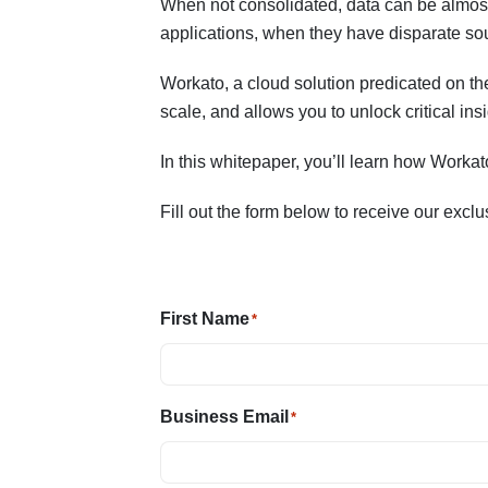
When not consolidated, data can be almost
applications, when they have disparate so
Workato, a cloud solution predicated on the
scale, and allows you to unlock critical ins
In this whitepaper, you’ll learn how Worka
Fill out the form below to receive our excl
First Name
*
Business Email
*