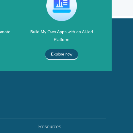
omate
Build My Own Apps with an AI-led
Platform
Explore now
Resources