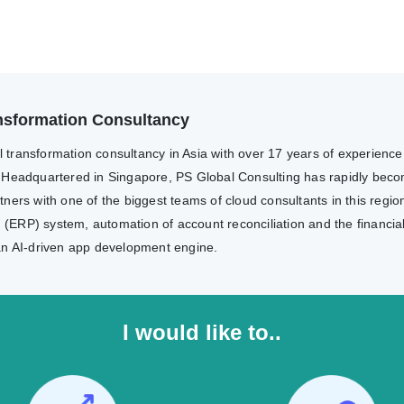
ransformation Consultancy
al transformation consultancy in Asia with over 17 years of experienc
 Headquartered in Singapore, PS Global Consulting has rapidly becom
ers with one of the biggest teams of cloud consultants in this region
g (ERP) system, automation of account reconciliation and the financia
an AI-driven app development engine.
I would like to..