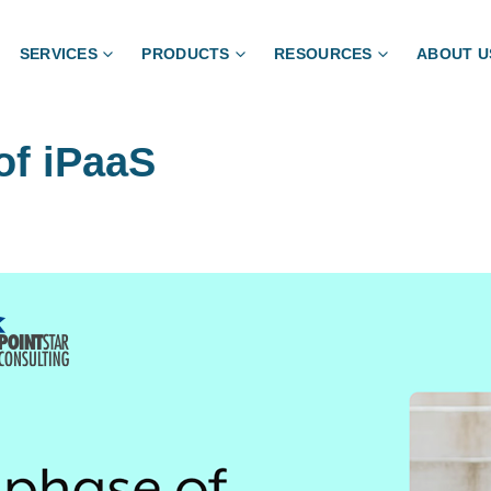
SERVICES
PRODUCTS
RESOURCES
ABOUT U
of iPaaS