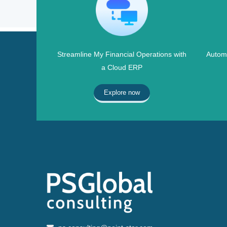
Streamline My Financial Operations with
Automa
a Cloud ERP
Explore now