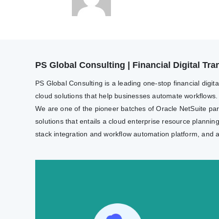
PS Global Consulting | Financial Digital T
PS Global Consulting is a leading one-stop financial digit
cloud solutions that help businesses automate workflows.
We are one of the pioneer batches of Oracle NetSuite partn
solutions that entails a cloud enterprise resource plannin
stack integration and workflow automation platform, and 