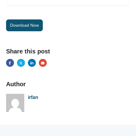
Download Now
Share this post
Author
irfan