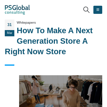
Whitepapers
31
How To Make A Next
Mar
Generation Store A
Right Now Store