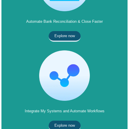
Automate Bank Reconciliation & Close Faster
Explore now
Integrate My Systems and Automate Workflows
Explore now