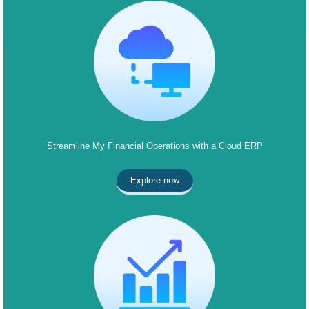
Streamline My Financial Operations with a Cloud ERP
Explore now