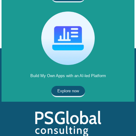
Build My Own Apps with an AI-led Platform
Explore now