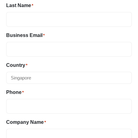
Last Name
*
Business Email
*
Country
*
Phone
*
Company Name
*