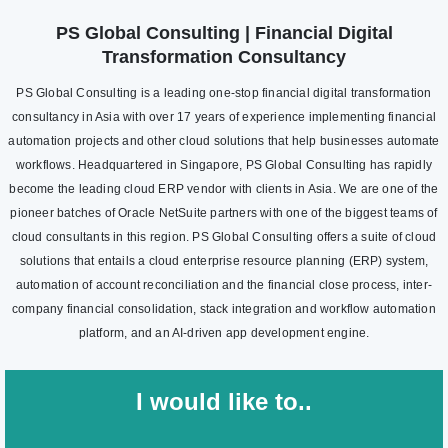
PS Global Consulting | Financial Digital
Transformation Consultancy
PS Global Consulting is a leading one-stop financial digital transformation
consultancy in Asia with over 17 years of experience implementing financial
automation projects and other cloud solutions that help businesses automate
workflows. Headquartered in Singapore, PS Global Consulting has rapidly
become the leading cloud ERP vendor with clients in Asia. We are one of the
pioneer batches of Oracle NetSuite partners with one of the biggest teams of
cloud consultants in this region. PS Global Consulting offers a suite of cloud
solutions that entails a cloud enterprise resource planning (ERP) system,
automation of account reconciliation and the financial close process, inter-
company financial consolidation, stack integration and workflow automation
platform, and an AI-driven app development engine.
I would like to..