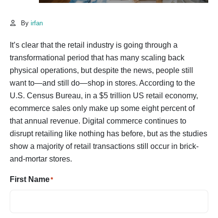
By
irfan
It’s clear that the retail industry is going through a
transformational period that has many scaling back
physical operations, but despite the news, people still
want to—and still do—shop in stores. According to the
U.S. Census Bureau, in a $5 trillion US retail economy,
ecommerce sales only make up some eight percent of
that annual revenue. Digital commerce continues to
disrupt retailing like nothing has before, but as the studies
show a majority of retail transactions still occur in brick-
and-mortar stores.
First Name
*