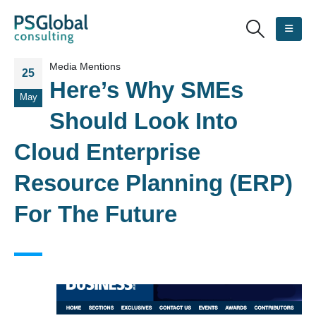
Media Mentions
25
Here’s Why SMEs
May
Should Look Into
Cloud Enterprise
Resource Planning (ERP)
For The Future