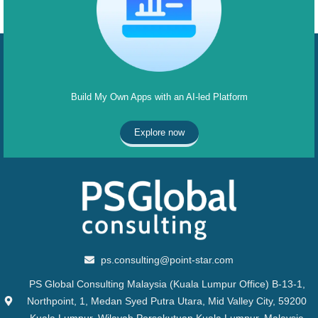
Build My Own Apps with an AI-led Platform
Explore now
ps.consulting@point-star.com
PS Global Consulting Malaysia (Kuala Lumpur Office) B-13-1,
Northpoint, 1, Medan Syed Putra Utara, Mid Valley City, 59200
Kuala Lumpur, Wilayah Persekutuan Kuala Lumpur, Malaysia