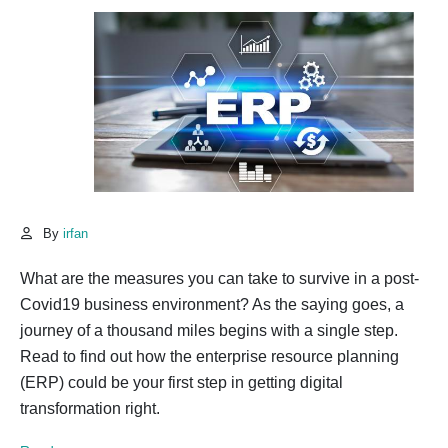
By
irfan
What are the measures you can take to survive in a post-
Covid19 business environment? As the saying goes, a
journey of a thousand miles begins with a single step.
Read to find out how the enterprise resource planning
(ERP) could be your first step in getting digital
transformation right.