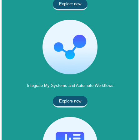
Explore now
Integrate My Systems and Automate Workflows
Explore now