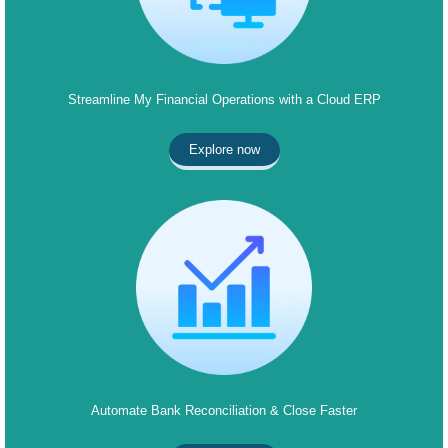
Streamline My Financial Operations with a Cloud ERP
Explore now
Automate Bank Reconciliation & Close Faster