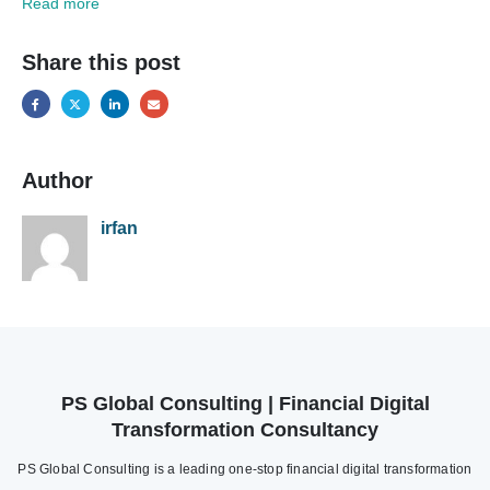
Read more
Share this post
Author
irfan
PS Global Consulting | Financial Digital
Transformation Consultancy
PS Global Consulting is a leading one-stop financial digital transformation