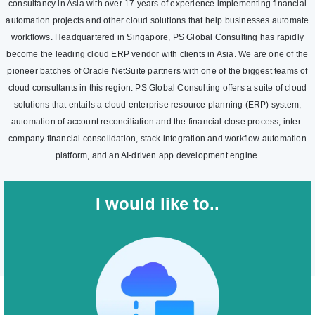
consultancy in Asia with over 17 years of experience implementing financial
automation projects and other cloud solutions that help businesses automate
workflows. Headquartered in Singapore, PS Global Consulting has rapidly
become the leading cloud ERP vendor with clients in Asia. We are one of the
pioneer batches of Oracle NetSuite partners with one of the biggest teams of
cloud consultants in this region. PS Global Consulting offers a suite of cloud
solutions that entails a cloud enterprise resource planning (ERP) system,
automation of account reconciliation and the financial close process, inter-
company financial consolidation, stack integration and workflow automation
platform, and an AI-driven app development engine.
I would like to..