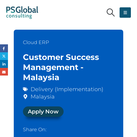
Cloud ERP
Customer Success
Management -
Malaysia
Delivery (Implementation)
Malaysia
Apply Now
Share On: