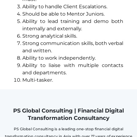
Ability to handle Client Escalations.
Should be able to Mentor Juniors.
Ability to lead training and demo both
internally and externally.
Strong analytical skills.
Strong communication skills, both verbal
and written.
Ability to work independently.
Ability to liaise with multiple contacts
and departments.
Multi-tasker.
PS Global Consulting | Financial Digital
Transformation Consultancy
PS Global Consulting is a leading one-stop financial digital
transformation consultancy in Asia with over 17 years of experience