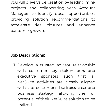
you will drive value creation by leading mini-
projects and collaborating with Account
Managers to identify upsell opportunities,
providing solution recommendations to
accelerate deal closures and enhance
customer growth.
Job Descriptions:
Develop a trusted advisor relationship
with customer key stakeholders and
executive sponsors such that all
NetSuite activities are closely aligned
with the customer’s business case and
business strategy, allowing the full
potential of their NetSuite solution to be
realized.