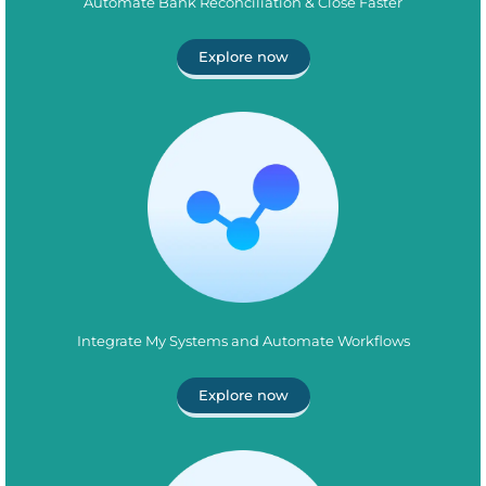
Automate Bank Reconciliation & Close Faster
Explore now
Integrate My Systems and Automate Workflows
Explore now