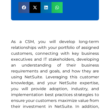
As a CSM, you will develop long-term
relationships with your portfolio of assigned
customers, connecting with key business
executives and IT stakeholders, developing
an understanding of their business
requirements and goals, and how they are
using NetSuite. Leveraging this customer
knowledge, and your NetSuite expertise,
you will provide adoption, industry, and
implementation best practices strategies to
ensure your customers maximize value from
their investment in NetSuite. In addition,