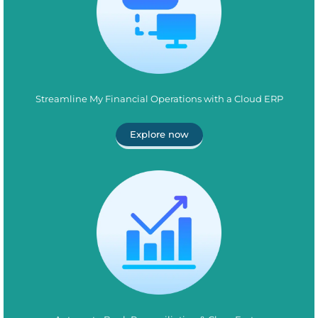
Streamline My Financial Operations with a Cloud ERP
Explore now