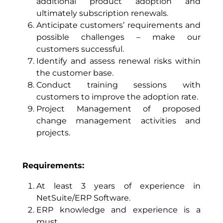
additional product adoption and
ultimately subscription renewals.
Anticipate customers’ requirements and
possible challenges – make our
customers successful.
Identify and assess renewal risks within
the customer base.
Conduct training sessions with
customers to improve the adoption rate.
Project Management of proposed
change management activities and
projects.
Requirements:
At least 3 years of experience in
NetSuite/ERP Software.
ERP knowledge and experience is a
must.