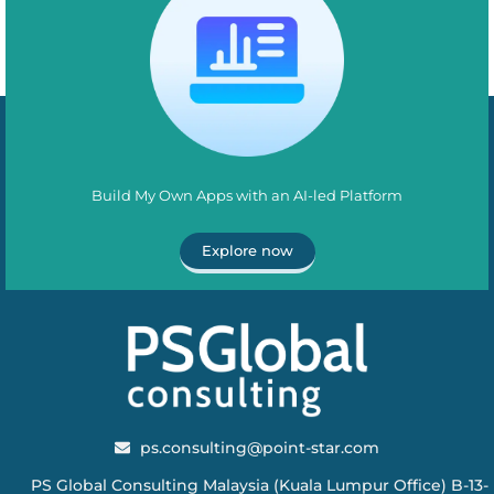
Build My Own Apps with an AI-led Platform
Explore now
ps.consulting@point-star.com
PS Global Consulting Malaysia (Kuala Lumpur Office) B-13-