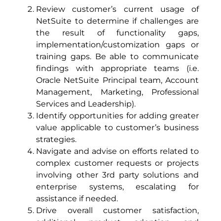
Review customer’s current usage of
NetSuite to determine if challenges are
the result of functionality gaps,
implementation/customization gaps or
training gaps. Be able to communicate
findings with appropriate teams (i.e.
Oracle NetSuite Principal team, Account
Management, Marketing, Professional
Services and Leadership).
Identify opportunities for adding greater
value applicable to customer’s business
strategies.
Navigate and advise on efforts related to
complex customer requests or projects
involving other 3rd party solutions and
enterprise systems, escalating for
assistance if needed.
Drive overall customer satisfaction,