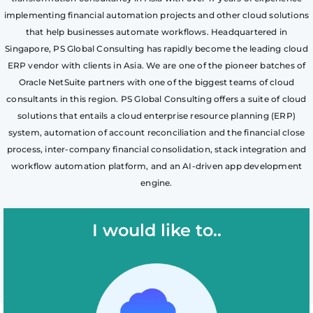
implementing financial automation projects and other cloud solutions
that help businesses automate workflows. Headquartered in
Singapore, PS Global Consulting has rapidly become the leading cloud
ERP vendor with clients in Asia. We are one of the pioneer batches of
Oracle NetSuite partners with one of the biggest teams of cloud
consultants in this region. PS Global Consulting offers a suite of cloud
solutions that entails a cloud enterprise resource planning (ERP)
system, automation of account reconciliation and the financial close
process, inter-company financial consolidation, stack integration and
workflow automation platform, and an AI-driven app development
engine.
I would like to..