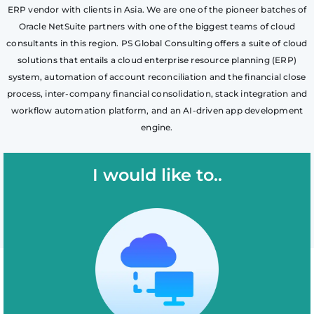
ERP vendor with clients in Asia. We are one of the pioneer batches of
Oracle NetSuite partners with one of the biggest teams of cloud
consultants in this region. PS Global Consulting offers a suite of cloud
solutions that entails a cloud enterprise resource planning (ERP)
system, automation of account reconciliation and the financial close
process, inter-company financial consolidation, stack integration and
workflow automation platform, and an AI-driven app development
engine.
I would like to..