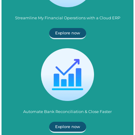
Streamline My Financial Operations with a Cloud ERP
Explore now
Automate Bank Reconciliation & Close Faster
Explore now