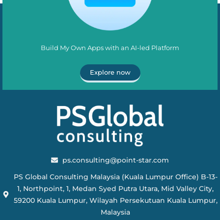
Build My Own Apps with an AI-led Platform
Explore now
ps.consulting@point-star.com
PS Global Consulting Malaysia (Kuala Lumpur Office) B-13-
1, Northpoint, 1, Medan Syed Putra Utara, Mid Valley City,
59200 Kuala Lumpur, Wilayah Persekutuan Kuala Lumpur,
Malaysia