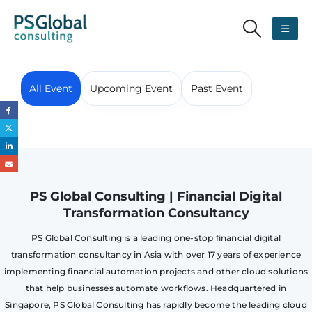
All Event
Upcoming Event
Past Event
PS Global Consulting | Financial Digital
Transformation Consultancy
PS Global Consulting is a leading one-stop financial digital
transformation consultancy in Asia with over 17 years of experience
implementing financial automation projects and other cloud solutions
that help businesses automate workflows. Headquartered in
Singapore, PS Global Consulting has rapidly become the leading cloud