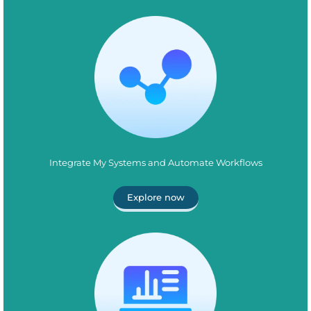
Integrate My Systems and Automate Workflows
Explore now