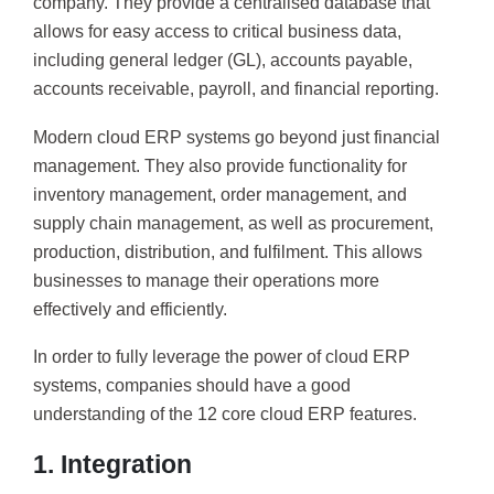
company. They provide a centralised database that
allows for easy access to critical business data,
including general ledger (GL), accounts payable,
accounts receivable, payroll, and financial reporting.
Modern cloud ERP systems go beyond just financial
management. They also provide functionality for
inventory management, order management, and
supply chain management, as well as procurement,
production, distribution, and fulfilment. This allows
businesses to manage their operations more
effectively and efficiently.
In order to fully leverage the power of cloud ERP
systems, companies should have a good
understanding of the 12 core cloud ERP features.
1. Integration