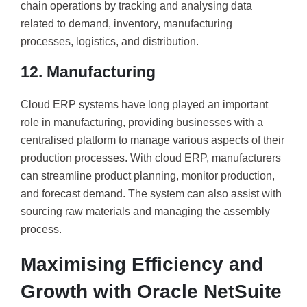
chain operations by tracking and analysing data
related to demand, inventory, manufacturing
processes, logistics, and distribution.
12. Manufacturing
Cloud ERP systems have long played an important
role in manufacturing, providing businesses with a
centralised platform to manage various aspects of their
production processes. With cloud ERP, manufacturers
can streamline product planning, monitor production,
and forecast demand. The system can also assist with
sourcing raw materials and managing the assembly
process.
Maximising Efficiency and
Growth with Oracle NetSuite