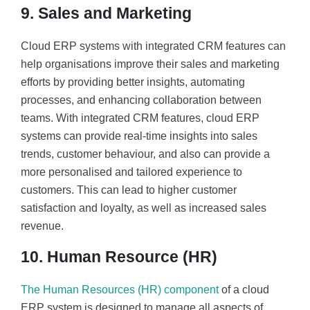
9. Sales and Marketing
Cloud ERP systems with integrated CRM features can
help organisations improve their sales and marketing
efforts by providing better insights, automating
processes, and enhancing collaboration between
teams. With integrated CRM features, cloud ERP
systems can provide real-time insights into sales
trends, customer behaviour, and also can provide a
more personalised and tailored experience to
customers. This can lead to higher customer
satisfaction and loyalty, as well as increased sales
revenue.
10. Human Resource (HR)
The Human Resources (HR) component
of a cloud
ERP system is designed to manage all aspects of