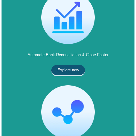
Automate Bank Reconciliation & Close Faster
Explore now