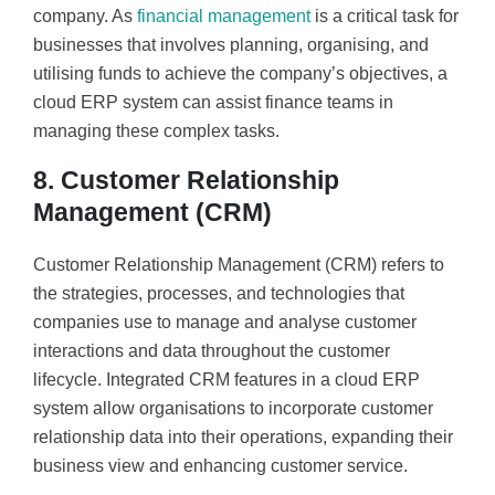
company. As
financial management
is a critical task for
businesses that involves planning, organising, and
utilising funds to achieve the company’s objectives, a
cloud ERP system can assist finance teams in
managing these complex tasks.
8. Customer Relationship
Management (CRM)
Customer Relationship Management (CRM) refers to
the strategies, processes, and technologies that
companies use to manage and analyse customer
interactions and data throughout the customer
lifecycle. Integrated CRM features in a cloud ERP
system allow organisations to incorporate customer
relationship data into their operations, expanding their
business view and enhancing customer service.