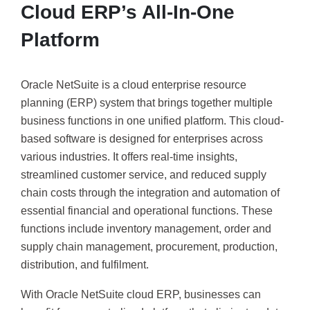
Cloud ERP’s All-In-One
Platform
Oracle NetSuite is a cloud enterprise resource
planning (ERP) system that brings together multiple
business functions in one unified platform. This cloud-
based software is designed for enterprises across
various industries. It offers real-time insights,
streamlined customer service, and reduced supply
chain costs through the integration and automation of
essential financial and operational functions. These
functions include inventory management, order and
supply chain management, procurement, production,
distribution, and fulfilment.
With Oracle NetSuite cloud ERP, businesses can