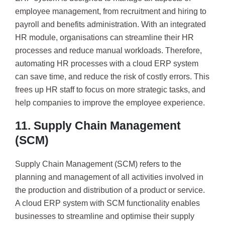
employee management, from recruitment and hiring to
payroll and benefits administration. With an integrated
HR module, organisations can streamline their HR
processes and reduce manual workloads. Therefore,
automating HR processes with a cloud ERP system
can save time, and reduce the risk of costly errors. This
frees up HR staff to focus on more strategic tasks, and
help companies to improve the employee experience.
11. Supply Chain Management
(SCM)
Supply Chain Management (SCM) refers to the
planning and management of all activities involved in
the production and distribution of a product or service.
A cloud ERP system with SCM functionality enables
businesses to streamline and optimise their supply