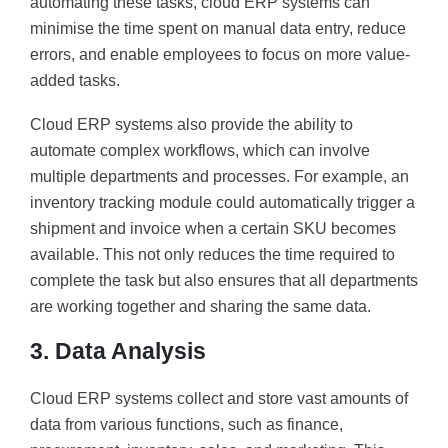
automating these tasks, cloud ERP systems can
minimise the time spent on manual data entry, reduce
errors, and enable employees to focus on more value-
added tasks.
Cloud ERP systems also provide the ability to
automate complex workflows, which can involve
multiple departments and processes. For example, an
inventory tracking module could automatically trigger a
shipment and invoice when a certain SKU becomes
available. This not only reduces the time required to
complete the task but also ensures that all departments
are working together and sharing the same data.
3. Data Analysis
Cloud ERP systems collect and store vast amounts of
data from various functions, such as finance,