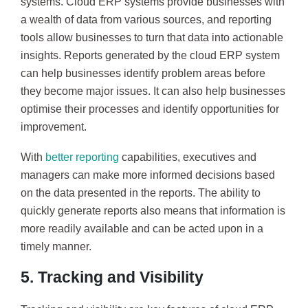
systems. Cloud ERP systems provide businesses with
a wealth of data from various sources, and reporting
tools allow businesses to turn that data into actionable
insights. Reports generated by the cloud ERP system
can help businesses identify problem areas before
they become major issues. It can also help businesses
optimise their processes and identify opportunities for
improvement.
With
better reporting
capabilities, executives and
managers can make more informed decisions based
on the data presented in the reports. The ability to
quickly generate reports also means that information is
more readily available and can be acted upon in a
timely manner.
5. Tracking and Visibility