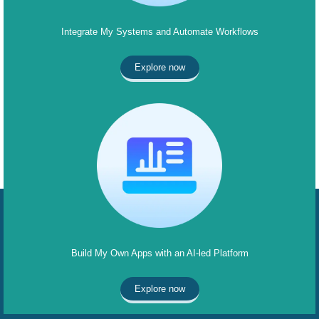
Integrate My Systems and Automate Workflows
Explore now
Build My Own Apps with an AI-led Platform
Explore now