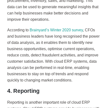
procurement, inventory, sales, and marketing. This
data can be used to generate meaningful insights that
can help businesses make better decisions and
improve their operations.
According to
Brainyard’s Winter 2020 survey
, CFOs
and business leaders have long recognised the power
of data analysis, as it enables them to identify new
business opportunities, optimise current operations,
reduce costs, detect fraudulent activities, and improve
customer satisfaction. With cloud ERP systems, data
analysis can be performed in real-time, enabling
businesses to stay on top of trends and respond
quickly to changing market conditions.
4. Reporting
Reporting is another important role of cloud ERP