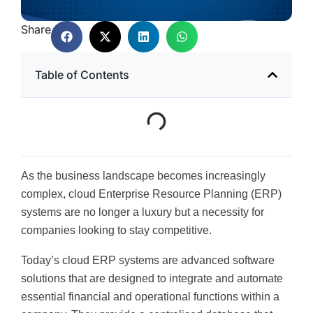
Share
Table of Contents
As the business landscape becomes increasingly
complex, cloud Enterprise Resource Planning (ERP)
systems are no longer a luxury but a necessity for
companies looking to stay competitive.
Today’s cloud ERP systems are advanced software
solutions that are designed to integrate and automate
essential financial and operational functions within a