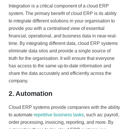
Integration is a critical component of a cloud ERP
system. The primary benefit of cloud ERP is its ability
to integrate different solutions in your organisation to
provide you with a centralised view of essential
financial, operational, and business data in near-real-
time. By integrating different data, cloud ERP systems
eliminate data silos and provide a single source of
truth for the organisation. It will ensure that everyone
has access to the same up-to-date information and
share the data accurately and efficiently across the
company.
2. Automation
Cloud ERP systems provide companies with the ability
to automate
repetitive business tasks
, such as: payroll,
order processing, invoicing, reporting, and more. By