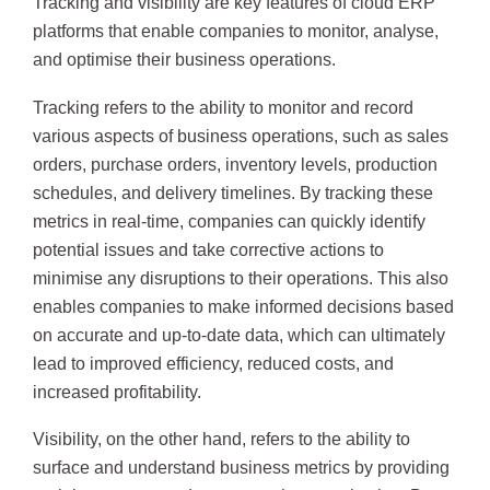
Tracking and visibility are key features of cloud ERP
platforms that enable companies to monitor, analyse,
and optimise their business operations.
Tracking refers to the ability to monitor and record
various aspects of business operations, such as sales
orders, purchase orders, inventory levels, production
schedules, and delivery timelines. By tracking these
metrics in real-time, companies can quickly identify
potential issues and take corrective actions to
minimise any disruptions to their operations. This also
enables companies to make informed decisions based
on accurate and up-to-date data, which can ultimately
lead to improved efficiency, reduced costs, and
increased profitability.
Visibility, on the other hand, refers to the ability to
surface and understand business metrics by providing