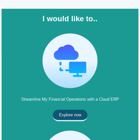
I would like to..
Streamline My Financial Operations with a Cloud ERP
Explore now