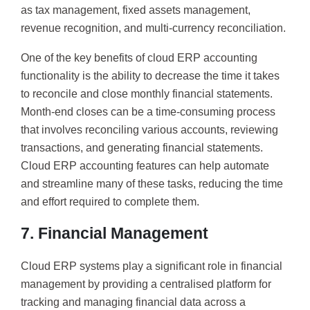
as tax management, fixed assets management,
revenue recognition, and multi-currency reconciliation.
One of the key benefits of cloud ERP accounting
functionality is the ability to decrease the time it takes
to reconcile and close monthly financial statements.
Month-end closes can be a time-consuming process
that involves reconciling various accounts, reviewing
transactions, and generating financial statements.
Cloud ERP accounting features can help automate
and streamline many of these tasks, reducing the time
and effort required to complete them.
7. Financial Management
Cloud ERP systems play a significant role in financial
management by providing a centralised platform for
tracking and managing financial data across a