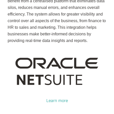
benefit from a centralised platform that eliminates data
silos, reduces manual errors, and enhances overall
efficiency. The system allows for greater visibility and
control over all aspects of the business, from finance to
HR to sales and marketing. This integration helps
businesses make better-informed decisions by
providing real-time data insights and reports.
Learn more