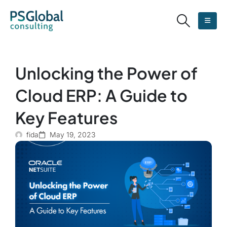
Unlocking the Power of
Cloud ERP: A Guide to
Key Features
fida
May 19, 2023