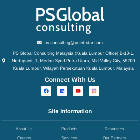
ps.consulting@point-star.com
PS Global Consulting Malaysia (Kuala Lumpur Office) B-13-1,
Northpoint, 1, Medan Syed Putra Utara, Mid Valley City, 59200
Kuala Lumpur, Wilayah Persekutuan Kuala Lumpur, Malaysia
Connect With Us
Site Information
About Us
Products
Resources
Careers
Services
Our Partners