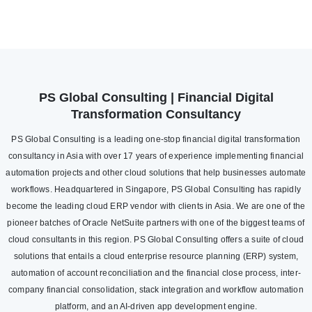
PS Global Consulting | Financial Digital
Transformation Consultancy
PS Global Consulting is a leading one-stop financial digital transformation
consultancy in Asia with over 17 years of experience implementing financial
automation projects and other cloud solutions that help businesses automate
workflows. Headquartered in Singapore, PS Global Consulting has rapidly
become the leading cloud ERP vendor with clients in Asia. We are one of the
pioneer batches of Oracle NetSuite partners with one of the biggest teams of
cloud consultants in this region. PS Global Consulting offers a suite of cloud
solutions that entails a cloud enterprise resource planning (ERP) system,
automation of account reconciliation and the financial close process, inter-
company financial consolidation, stack integration and workflow automation
platform, and an AI-driven app development engine.