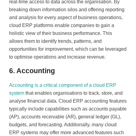
real-time access to data across the organisation. By
breaking down information silos and offering reporting
and analysis for every aspect of business operations,
cloud ERP platforms enable companies to gain a
holistic view of their business performance. This
allows them to identify trends, patterns, and
opportunities for improvement, which can be leveraged
to optimise operations and increase revenue.
6. Accounting
Accounting is a critical component of a cloud ERP
system
that enables organisations to track, store, and
analyse financial data. Cloud ERP accounting features
typically include capabilities such as accounts payable
(AP), accounts receivable (AR), general ledger (GL),
budgets, and forecasting. Additionally, many cloud
ERP systems may offer more advanced features such