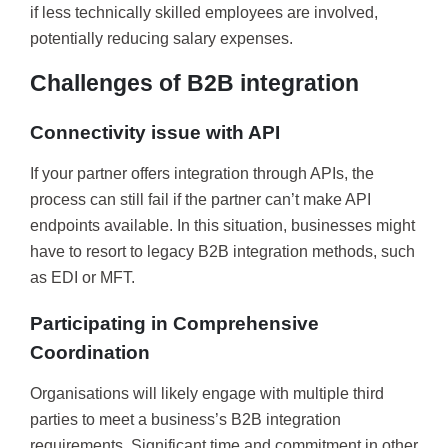
if less technically skilled employees are involved,
potentially reducing salary expenses.
Challenges of B2B integration
Connectivity issue with API
If your partner offers integration through APIs, the
process can still fail if the partner can’t make API
endpoints available. In this situation, businesses might
have to resort to legacy B2B integration methods, such
as EDI or MFT.
Participating in Comprehensive
Coordination
Organisations will likely engage with multiple third
parties to meet a business’s B2B integration
requirements. Significant time and commitment in other