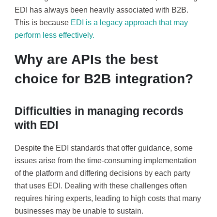
EDI has always been heavily associated with B2B.
This is because
EDI is a legacy approach that may
perform less effectively.
Why are APIs the best
choice for B2B integration?
Difficulties in managing records
with EDI
Despite the EDI standards that offer guidance, some
issues arise from the time-consuming implementation
of the platform and differing decisions by each party
that uses EDI. Dealing with these challenges often
requires hiring experts, leading to high costs that many
businesses may be unable to sustain.