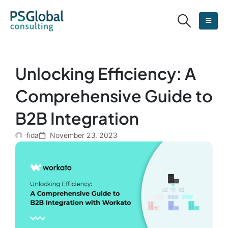
Unlocking Efficiency: A
Comprehensive Guide to
B2B Integration
fida
November 23, 2023