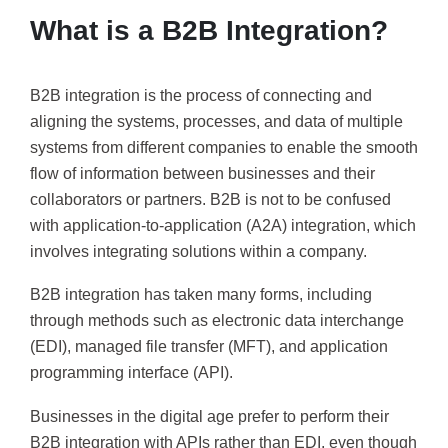
What is a B2B Integration?
B2B integration is the process of connecting and
aligning the systems, processes, and data of multiple
systems from different companies to enable the smooth
flow of information between businesses and their
collaborators or partners. B2B is not to be confused
with application-to-application (A2A) integration, which
involves integrating solutions within a company.
B2B integration has taken many forms, including
through methods such as electronic data interchange
(EDI), managed file transfer (MFT), and application
programming interface (API).
Businesses in the digital age prefer to perform their
B2B integration with APIs rather than EDI, even though