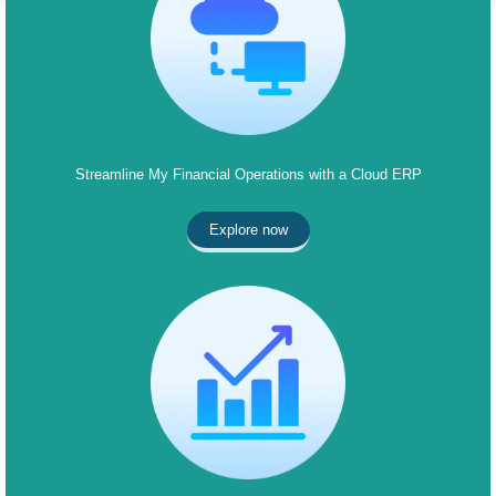
Streamline My Financial Operations with a Cloud ERP
Explore now