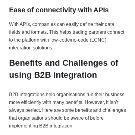
Ease of connectivity with APIs
With APIs, companies can easily define their data
fields and formats. This helps trading partners connect
to the platform with low-code/no-code (LCNC)
integration solutions.
Benefits and Challenges of
using B2B integration
B2B integrations help organisations run their business
more efficiently with many benefits. However, it isn’t
always perfect. Here are some benefits and challenges
that organisations should be aware of before
implementing B2B integration: