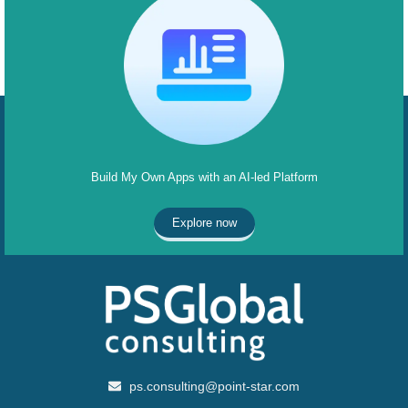
Build My Own Apps with an AI-led Platform
Explore now
ps.consulting@point-star.com