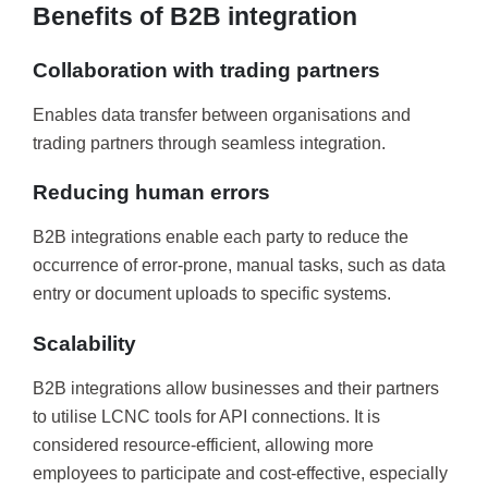
Benefits of B2B integration
Collaboration with trading partners
Enables data transfer between organisations and
trading partners through seamless integration.
Reducing human errors
B2B integrations enable each party to reduce the
occurrence of error-prone, manual tasks, such as data
entry or document uploads to specific systems.
Scalability
B2B integrations allow businesses and their partners
to utilise LCNC tools for API connections. It is
considered resource-efficient, allowing more
employees to participate and cost-effective, especially