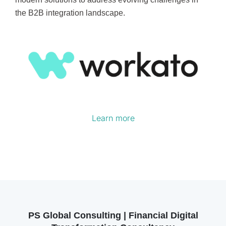
the B2B integration landscape.
Learn more
PS Global Consulting | Financial Digital