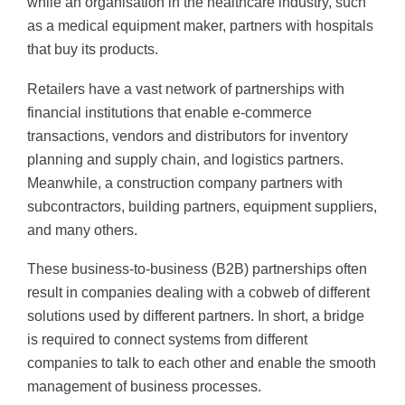
while an organisation in the healthcare industry, such
as a medical equipment maker, partners with hospitals
that buy its products.
Retailers have a vast network of partnerships with
financial institutions that enable e-commerce
transactions, vendors and distributors for inventory
planning and supply chain, and logistics partners.
Meanwhile, a construction company partners with
subcontractors, building partners, equipment suppliers,
and many others.
These business-to-business (B2B) partnerships often
result in companies dealing with a cobweb of different
solutions used by different partners. In short, a bridge
is required to connect systems from different
companies to talk to each other and enable the smooth
management of business processes.