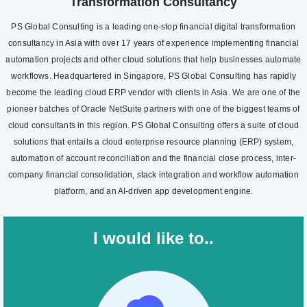
Transformation Consultancy
PS Global Consulting is a leading one-stop financial digital transformation
consultancy in Asia with over 17 years of experience implementing financial
automation projects and other cloud solutions that help businesses automate
workflows. Headquartered in Singapore, PS Global Consulting has rapidly
become the leading cloud ERP vendor with clients in Asia. We are one of the
pioneer batches of Oracle NetSuite partners with one of the biggest teams of
cloud consultants in this region. PS Global Consulting offers a suite of cloud
solutions that entails a cloud enterprise resource planning (ERP) system,
automation of account reconciliation and the financial close process, inter-
company financial consolidation, stack integration and workflow automation
platform, and an AI-driven app development engine.
I would like to..