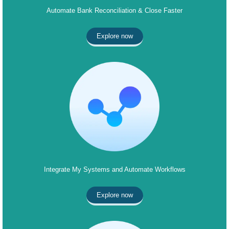
Automate Bank Reconciliation & Close Faster
Explore now
Integrate My Systems and Automate Workflows
Explore now