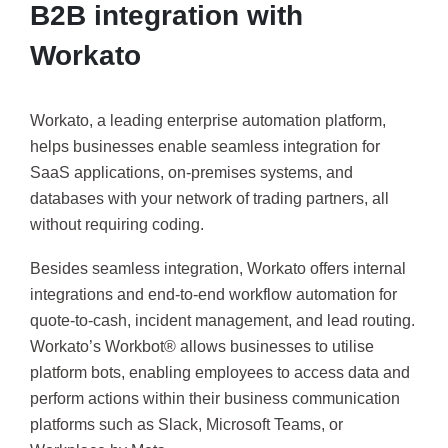
B2B integration with
Workato
Workato, a leading enterprise automation platform,
helps businesses enable seamless integration for
SaaS applications, on-premises systems, and
databases with your network of trading partners, all
without requiring coding.
Besides seamless integration, Workato offers internal
integrations and end-to-end workflow automation for
quote-to-cash, incident management, and lead routing.
Workato’s Workbot® allows businesses to utilise
platform bots, enabling employees to access data and
perform actions within their business communication
platforms such as Slack, Microsoft Teams, or