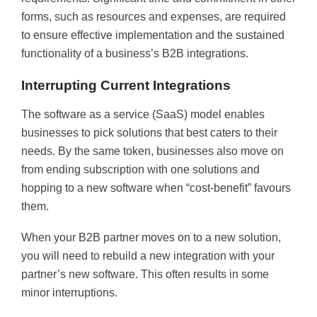
forms, such as resources and expenses, are required
to ensure effective implementation and the sustained
functionality of a business’s B2B integrations.
Interrupting Current Integrations
The software as a service (SaaS) model enables
businesses to pick solutions that best caters to their
needs. By the same token, businesses also move on
from ending subscription with one solutions and
hopping to a new software when “cost-benefit” favours
them.
When your B2B partner moves on to a new solution,
you will need to rebuild a new integration with your
partner’s new software. This often results in some
minor interruptions.