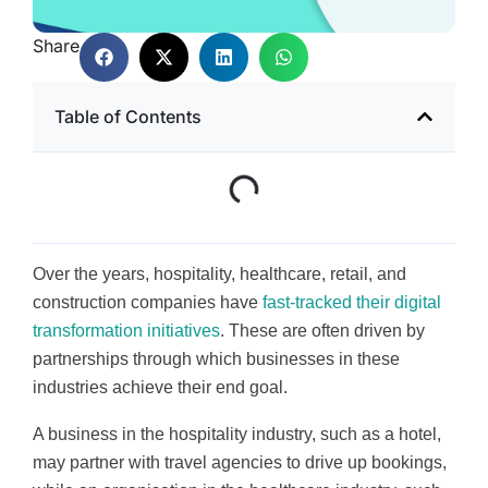
Share
Table of Contents
Over the years, hospitality, healthcare, retail, and
construction companies have
fast-tracked their digital
transformation initiatives
. These are often driven by
partnerships through which businesses in these
industries achieve their end goal.
A business in the hospitality industry, such as a hotel,
may partner with travel agencies to drive up bookings,