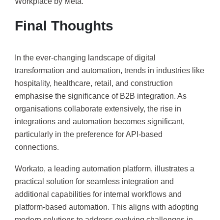
Workplace by Meta.
Final Thoughts
In the ever-changing landscape of digital
transformation and automation, trends in industries like
hospitality, healthcare, retail, and construction
emphasise the significance of B2B integration. As
organisations collaborate extensively, the rise in
integrations and automation becomes significant,
particularly in the preference for API-based
connections.
Workato, a leading automation platform, illustrates a
practical solution for seamless integration and
additional capabilities for internal workflows and
platform-based automation. This aligns with adopting
modern solutions to address evolving challenges in