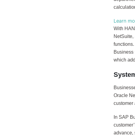
calculatio
Learn mor
With HANA,
NetSuite, 
functions.
Business 
which add
Syste
Businesse
Oracle Ne
customer 
In SAP Bu
customer’
advance, s