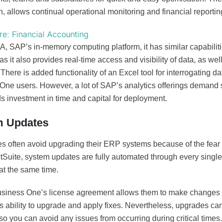
n, allows continual operational monitoring and financial reportin
e: Financial Accounting
 SAP’s in-memory computing platform, it has similar capabilitie
as it also provides real-time access and visibility of data, as wel
 There is added functionality of an Excel tool for interrogating 
One users. However, a lot of SAP’s analytics offerings demand 
s investment in time and capital for deployment.
m Updates
s often avoid upgrading their ERP systems because of the fear o
tSuite, system updates are fully automated through every singl
at the same time.
siness One’s license agreement allows them to make changes to
s ability to upgrade and apply fixes. Nevertheless, upgrades ca
o you can avoid any issues from occurring during critical times.