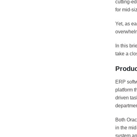
cutting-e
for mid-s
Yet, as ea
overwhel
In this br
take a cl
Produc
ERP softw
platform t
driven tas
departmen
Both Orac
in the mi
system and