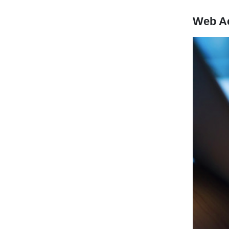
Web A