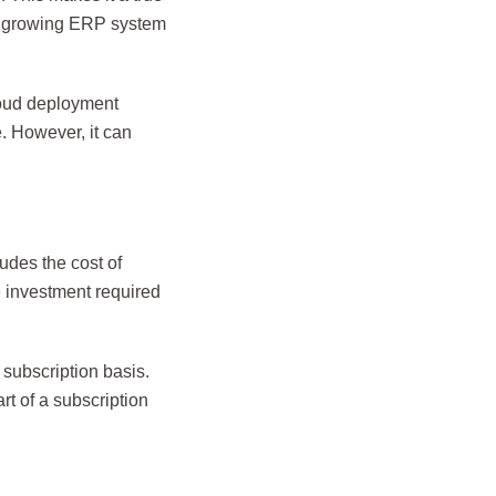
est growing ERP system
loud deployment
. However, it can
udes the cost of
e investment required
 subscription basis.
rt of a subscription