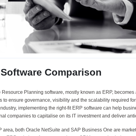
Software Comparison
e Resource Planning software, mostly known as ERP, becomes an
to ensure governance, visibility and the scalability required f
 industry, implementing the right-fit ERP software can help busi
nal companies to capitalise on its IT investment and deliver ant
P area, both Oracle NetSuite and SAP Business One are market 