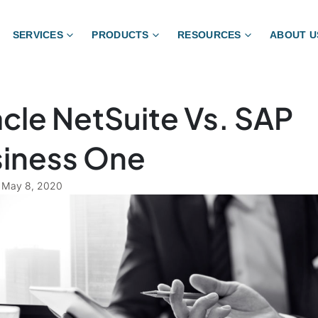
SERVICES
PRODUCTS
RESOURCES
ABOUT U
cle NetSuite Vs. SAP
iness One
May 8, 2020