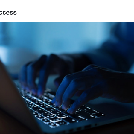
ccess