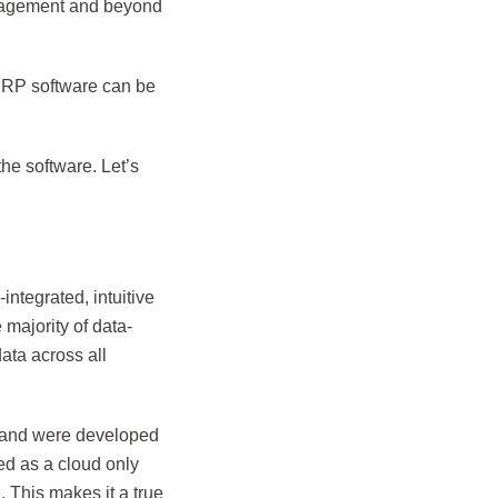
anagement and beyond
t ERP software can be
the software. Let’s
ntegrated, intuitive
majority of data-
ata across all
 and were developed
ed as a cloud only
 This makes it a true