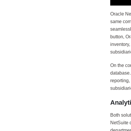
Oracle Net
same comm
seamlessl
button, Or
inventory
subsidiari
On the con
database. 
reporting,
subsidiari
Analyt
Both solut
NetSuite d
departmen