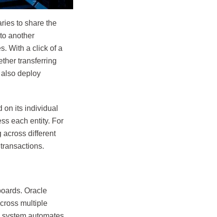
aries to share the
to another
 With a click of a
ther transferring
 also deploy
 on its individual
ss each entity. For
 across different
transactions.
boards. Oracle
cross multiple
he system automates