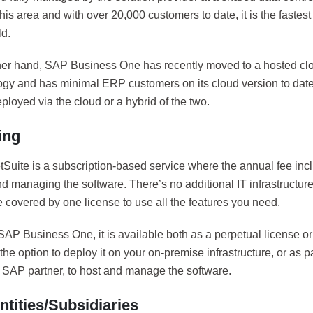
this area and with over 20,000 customers to date, it is the fast
ld.
her hand, SAP Business One has recently moved to a hosted c
gy and has minimal ERP customers on its cloud version to date
loyed via the cloud or a hybrid of the two.
ing
Suite is a subscription-based service where the annual fee incl
d managing the software. There’s no additional IT infrastructur
 covered by one license to use all the features you need.
SAP Business One, it is available both as a perpetual license or
he option to deploy it on your on-premise infrastructure, or as pa
y SAP partner, to host and manage the software.
ntities/Subsidiaries