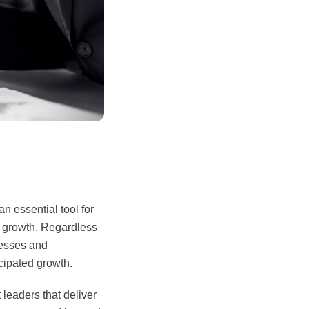
 essential tool for
or growth. Regardless
nesses and
icipated growth.
leaders that deliver