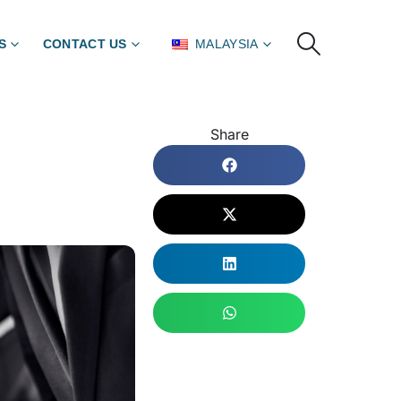
S
CONTACT US
MALAYSIA
Share