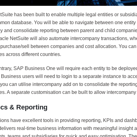
Suite has been built to enable multiple legal entities or subsidi
on database. You will be able to navigate between one entity 
y and consolidate reporting between parent and child companies.
acle NetSuite will also automate intercompany transactions, whe
, purchase/sell between companies and cost allocation. You can
es across different countries.
trary, SAP Business One will require each entity to be deployed
Business users will need to login to a separate instance to acce
 you can utilise intercompany add on to consolidate the reporting
es. A separate customisation can be built to allow intercompany 
ics & Reporting
ions have excellent tools in providing reporting, KPIs and dash
elivers real-time business information with meaningful insight a
ts, teams and subsidiaries for quick and easy optimisation. T