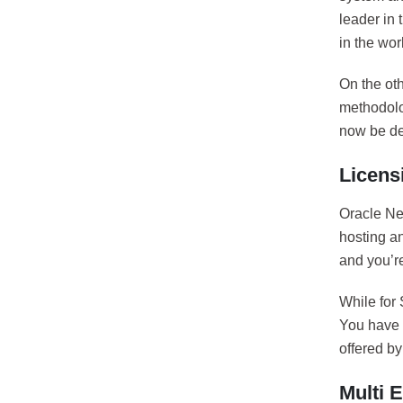
leader in 
in the wor
On the ot
methodolo
now be dep
Licens
Oracle Net
hosting an
and you’re
While for 
You have t
offered b
Multi E