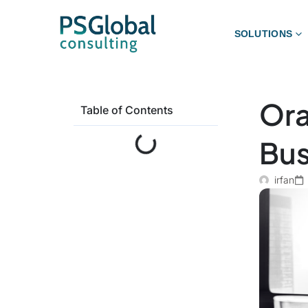
SOLUTIONS
Ora
Table of Contents
Bus
irfan