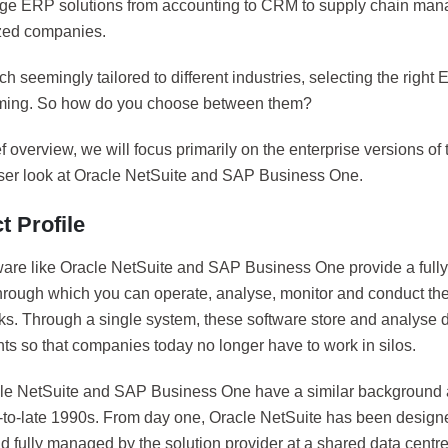
dge ERP solutions from accounting to CRM to supply chain m
ized companies.
ch seemingly tailored to different industries, selecting the righ
ming. So how do you choose between them?
ief overview, we will focus primarily on the enterprise versions of 
oser look at Oracle NetSuite and SAP Business One.
t Profile
are like Oracle NetSuite and SAP Business One provide a fully-i
hrough which you can operate, analyse, monitor and conduct the 
ks. Through a single system, these software store and analyse d
ts so that companies today no longer have to work in silos.
le NetSuite and SAP Business One have a similar background
d-to-late 1990s. From day one, Oracle NetSuite has been design
 fully managed by the solution provider at a shared data centre.