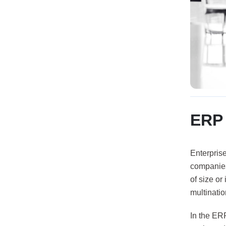
ERP 
Enterpris
companies 
of size or
multinatio
In the ER