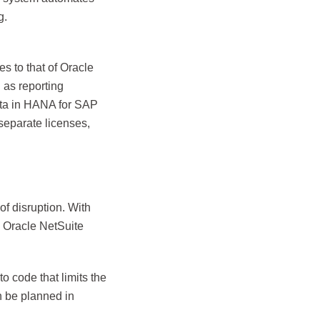
g.
s to that of Oracle
l as reporting
data in HANA for SAP
separate licenses,
f disruption. With
e Oracle NetSuite
 code that limits the
n be planned in