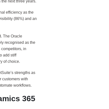
the next three years.
al efficiency as the
isibility (86%) and an
ld. The Oracle
ly recognised as the
competitors, in
 add stiff
ry of choice.
tSuite’s strengths as
er customers with
automate workflows.
amics 365