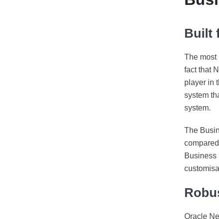
Built
The most i
fact that 
player in 
system tha
system.
The Busin
compared 
Business C
customisab
Robus
Oracle Ne