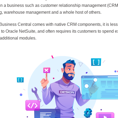
 in a business such as customer relationship management (CRM
g, warehouse management and a whole host of others.
Business Central comes with native CRM components, it is les
to Oracle NetSuite, and often requires its customers to spend e
additional modules.