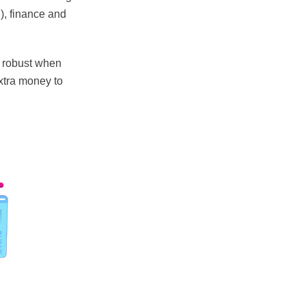
), finance and
s robust when
xtra money to