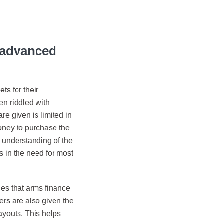
r advanced
ts for their
en riddled with
e given is limited in
money to purchase the
c understanding of the
 in the need for most
ies that arms finance
ers are also given the
layouts. This helps