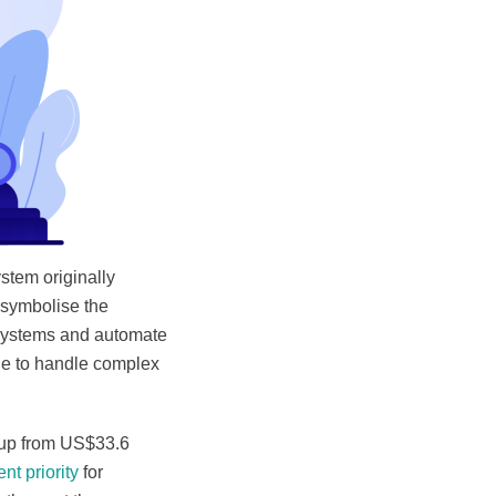
stem originally
 symbolise the
e systems and automate
de to handle complex
 up from US$33.6
t priority
for