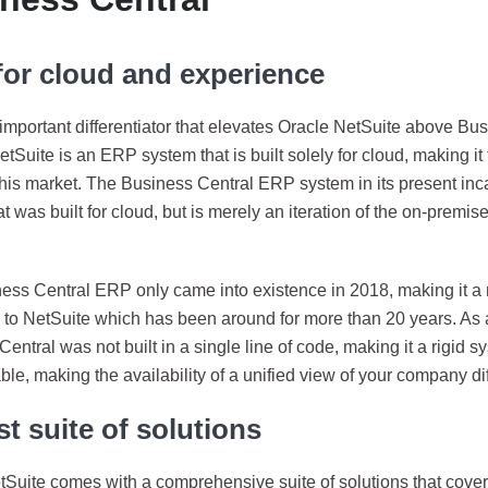
 for cloud and experience
mportant differentiator that elevates Oracle NetSuite above Bus
NetSuite is an ERP system that is built solely for cloud, making it
this market. The Business Central ERP system in its present inca
t was built for cloud, but is merely an iteration of the on-premi
ess Central ERP only came into existence in 2018, making it a 
to NetSuite which has been around for more than 20 years. As 
entral was not built in a single line of code, making it a rigid sy
le, making the availability of a unified view of your company diff
t suite of solutions
tSuite comes with a comprehensive suite of solutions that cover