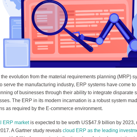
f the evolution from the material requirements planning (MRP) sy
to serve the manufacturing industry, ERP systems have come to
running of businesses through their ability to integrate disparat
sses. The ERP in its modern incarnation is a robust system ma
ons as required by the E-commerce environment.
al ERP market
is expected to be worth US$47.9 billion by 2023,
 2017. A Gartner study reveals
cloud ERP as the leading investmen