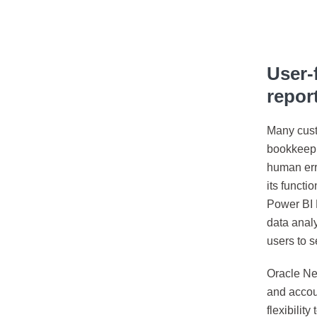
User-
repor
Many custo
bookkeepin
human erro
its functi
Power BI P
data anal
users to s
Oracle Net
and accou
flexibilit