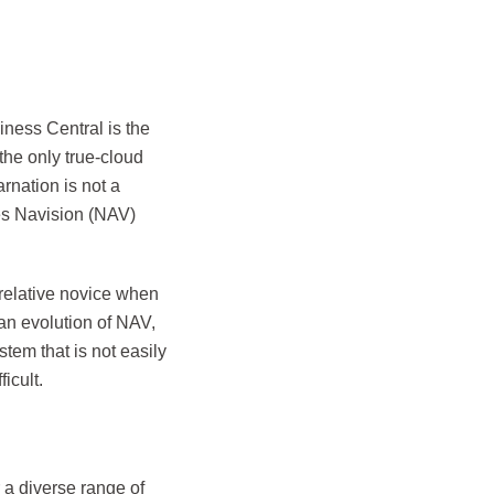
iness Central is the
 the only true-cloud
rnation is not a
ses Navision (NAV)
relative novice when
an evolution of NAV,
stem that is not easily
icult.
 a diverse range of