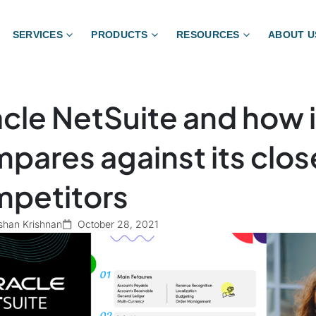
SERVICES
PRODUCTS
RESOURCES
ABOUT U
cle NetSuite and how i
pares against its clos
petitors
shan Krishnan
October 28, 2021