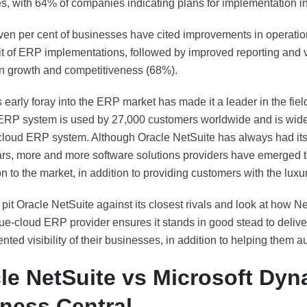
s, with 64% of companies indicating plans for implementation in 
ven per cent of businesses have cited improvements in operation
it of ERP implementations, followed by improved reporting and v
in growth and competitiveness (68%).
 early foray into the ERP market has made it a leader in the fie
ERP system is used by 27,000 customers worldwide and is wide
-cloud ERP system. Although Oracle NetSuite has always had its 
ars, more and more software solutions providers have emerged to
n to the market, in addition to providing customers with the luxu
it Oracle NetSuite against its closest rivals and look at how Ne
rue-cloud ERP provider ensures it stands in good stead to deliv
ted visibility of their businesses, in addition to helping them 
le NetSuite vs Microsoft Dyn
ness Central