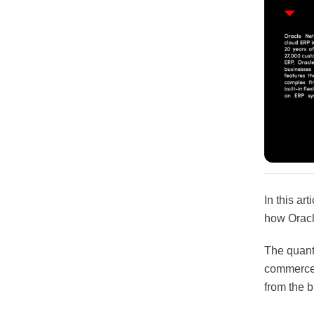
In this ar
how Oracl
The quantu
commerce 
from the b