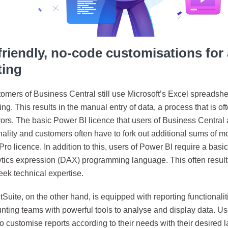
friendly, no-code customisations fo
ting
mers of Business Central still use Microsoft’s Excel spreadshee
g. This results in the manual entry of data, a process that is oft
rs. The basic Power BI licence that users of Business Central ar
onality and customers often have to fork out additional sums of 
ro licence. In addition to this, users of Power BI require a basi
ytics expression (DAX) programming language. This often results
eek technical expertise.
Suite, on the other hand, is equipped with reporting functionalit
nting teams with powerful tools to analyse and display data. Us
y to customise reports according to their needs with their desired 