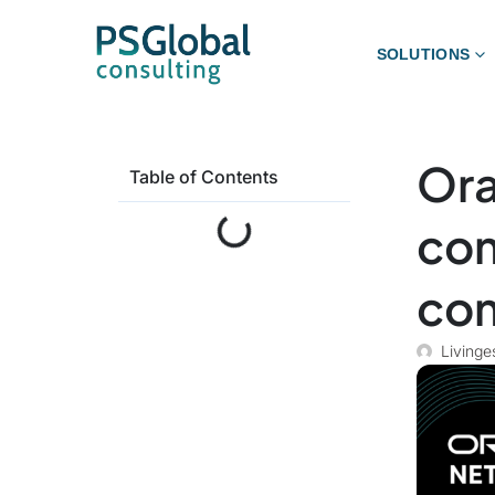
SOLUTIONS
Ora
Table of Contents
com
com
Livinge