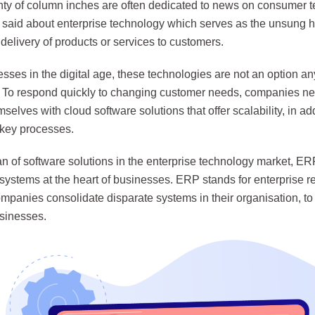
nty of column inches are often dedicated to news on consumer 
said about enterprise technology which serves as the unsung her
elivery of products or services to customers.
sses in the digital age, these technologies are not an option a
. To respond quickly to changing customer needs, companies ne
selves with cloud software solutions that offer scalability, in ad
key processes.
n of software solutions in the enterprise technology market, ER
 systems at the heart of businesses. ERP stands for enterprise 
ompanies consolidate disparate systems in their organisation, to 
usinesses.