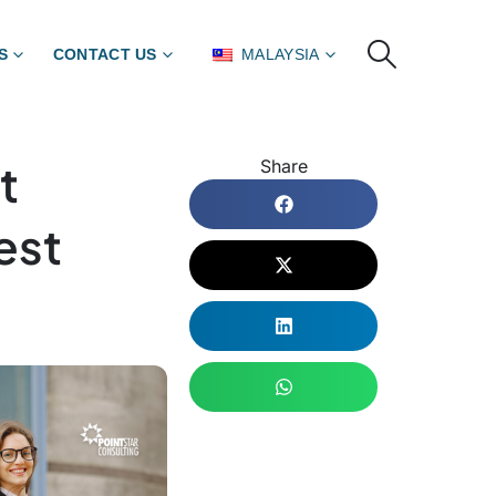
S
CONTACT US
MALAYSIA
t
Share
est