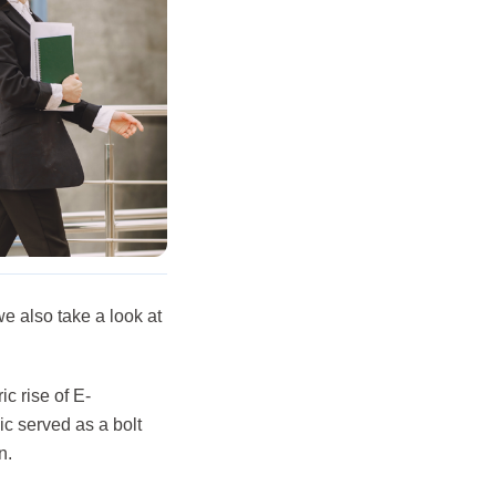
we also take a look at
c rise of E-
c served as a bolt
n.