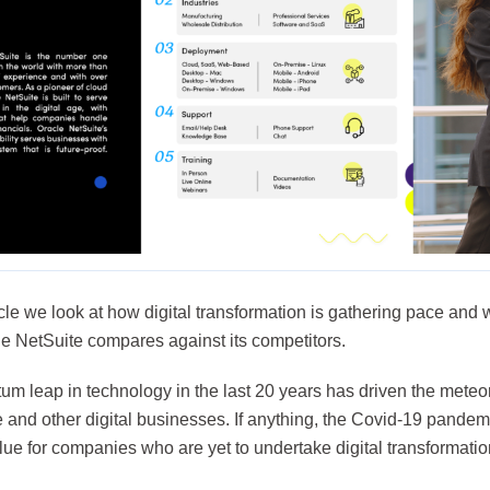
ticle we look at how digital transformation is gathering pace and 
e NetSuite compares against its competitors.
m leap in technology in the last 20 years has driven the meteori
and other digital businesses. If anything, the Covid-19 pandemi
lue for companies who are yet to undertake digital transformatio