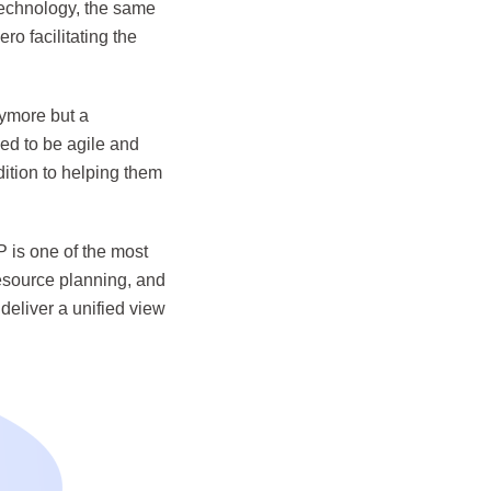
technology, the same
o facilitating the
nymore but a
ed to be agile and
dition to helping them
P is one of the most
resource planning, and
deliver a unified view