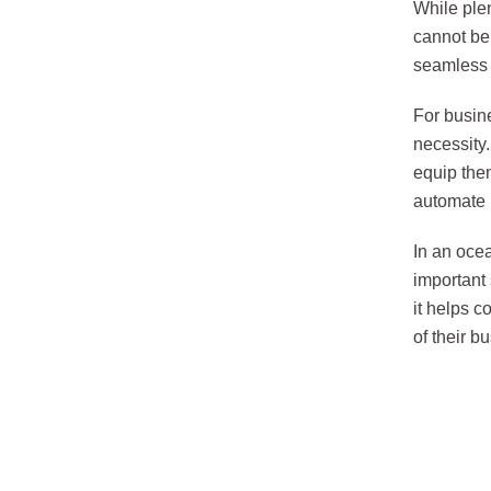
While ple
cannot be 
seamless d
For busine
necessity
equip them
automate 
In an ocea
important
it helps c
of their b