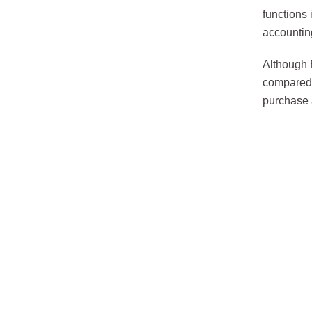
functions
accountin
Although 
compared 
purchase 