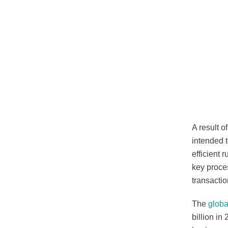
A result o
intended 
efficient 
key proce
transacti
The
glob
billion in