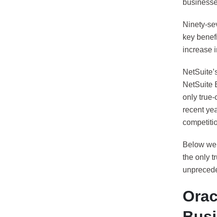
businesse
Ninety-se
key benef
increase 
NetSuite’s
NetSuite 
only true
recent ye
competitio
Below we p
the only t
unpreceden
Orac
Busi