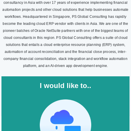
consultancy in Asia with over 17 years of experience implementing financial
automation projects and other cloud solutions that help businesses automate
workflows. Headquartered in Singapore, PS Global Consulting has rapidly
become the leading cloud ERP vendor with clients in Asia. We are one of the
pioneer batches of Oracle NetSuite partners with one of the biggest teams of
cloud consultants in this region. PS Global Consulting offers a suite of cloud
solutions that entails a cloud enterprise resource planning (ERP) system,
automation of account reconciliation and the financial close process, inter-
company financial consolidation, stack integration and workflow automation
platform, and an AI-driven app development engine.
I would like to..