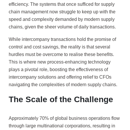
efficiency. The systems that once sufficed for supply
chain management now struggle to keep up with the
speed and complexity demanded by modern supply
chains, given the sheer volume of daily transactions.
While intercompany transactions hold the promise of
control and cost savings, the reality is that several
hurdles must be overcome to realise these benefits.
This is where new process-enhancing technology
plays a pivotal role, boosting the effectiveness of
intercompany solutions and offering relief to CFOs
navigating the complexities of modern supply chains.
The Scale of the Challenge
Approximately 70% of global business operations flow
through large multinational corporations, resulting in