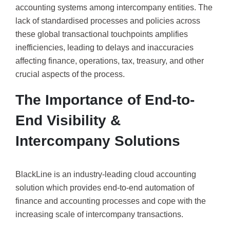
accounting systems among intercompany entities. The
lack of standardised processes and policies across
these global transactional touchpoints amplifies
inefficiencies, leading to delays and inaccuracies
affecting finance, operations, tax, treasury, and other
crucial aspects of the process.
The Importance of End-to-
End Visibility &
Intercompany Solutions
BlackLine is an industry-leading cloud accounting
solution which provides end-to-end automation of
finance and accounting processes and cope with the
increasing scale of intercompany transactions.