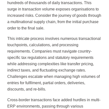
hundreds of thousands of daily transactions. This
surge in transaction volume exposes organisations to
increased risks. Consider the journey of goods through
a multinational supply chain, from the initial purchase
order to the final sale.
This intricate process involves numerous transactional
touchpoints, calculations, and processing
requirements. Companies must navigate country-
specific tax regulations and statutory requirements
while addressing complexities like transfer pricing,
indirect taxes, and fluctuating exchange rates.
Challenges escalate when managing high volumes of
entries for fulfilment, partial orders, deliveries,
discounts, and re-bills.
Cross-border transactions face added hurdles in multi-
ERP environments, passing through various