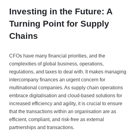
Investing in the Future: A
Turning Point for Supply
Chains
CFOs have many financial priorities, and the
complexities of global business, operations,
regulations, and taxes to deal with. It makes managing
intercompany finances an urgent concern for
multinational companies. As supply chain operations
embrace digitalisation and cloud-based solutions for
increased efficiency and agility, it is crucial to ensure
that the transactions within an organisation are as
efficient, compliant, and risk-free as external
partnerships and transactions.