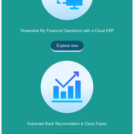
Streamline My Financial Operations with a Cloud ERP
Explore now
Automate Bank Reconciliation & Close Faster