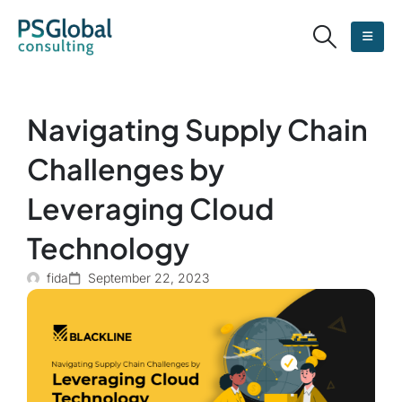
Navigating Supply Chain
Challenges by
Leveraging Cloud
Technology
fida
September 22, 2023