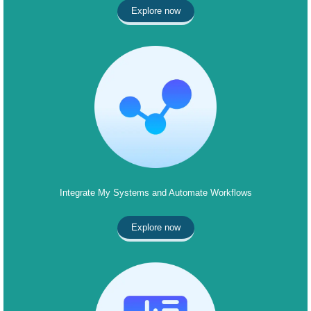
Explore now
Integrate My Systems and Automate Workflows
Explore now