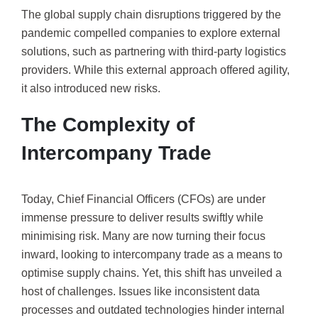
The global supply chain disruptions triggered by the
pandemic compelled companies to explore external
solutions, such as partnering with third-party logistics
providers. While this external approach offered agility,
it also introduced new risks.
The Complexity of
Intercompany Trade
Today, Chief Financial Officers (CFOs) are under
immense pressure to deliver results swiftly while
minimising risk. Many are now turning their focus
inward, looking to intercompany trade as a means to
optimise supply chains. Yet, this shift has unveiled a
host of challenges. Issues like inconsistent data
processes and outdated technologies hinder internal