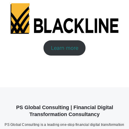
Learn more
PS Global Consulting | Financial Digital
Transformation Consultancy
PS Global Consulting is a leading one-stop financial digital transformation