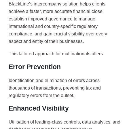
BlackLine’s intercompany solution helps clients
achieve a faster, more accurate financial close,
establish improved governance to manage
international and country-specific regulatory
compliance, and gain crucial visibility over every
aspect and entity of their businesses.
This tailored approach for multinationals offers:
Error Prevention
Identification and elimination of errors across
thousands of transactions, preventing tax and
regulatory errors from the outset.
Enhanced Visibility
Utilisation of leading-class controls, data analytics, and