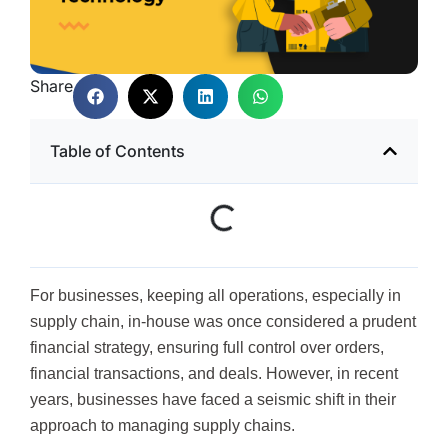
Share
Table of Contents
For businesses, keeping all operations, especially in
supply chain, in-house was once considered a prudent
financial strategy, ensuring full control over orders,
financial transactions, and deals. However, in recent
years, businesses have faced a seismic shift in their
approach to managing supply chains.