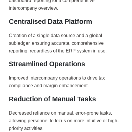
dashboard reporting for a comprehensive
intercompany overview.
Centralised Data Platform
Creation of a single data source and a global
subledger, ensuring accurate, comprehensive
reporting, regardless of the ERP system in use.
Streamlined Operations
Improved intercompany operations to drive tax
compliance and margin enhancement.
Reduction of Manual Tasks
Decreased reliance on manual, error-prone tasks,
allowing personnel to focus on more intuitive or high-
priority activities.