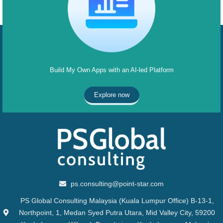
Build My Own Apps with an AI-led Platform
Explore now
ps.consulting@point-star.com
PS Global Consulting Malaysia (Kuala Lumpur Office) B-13-1,
Northpoint, 1, Medan Syed Putra Utara, Mid Valley City, 59200