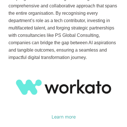
comprehensive and collaborative approach that spans
the entire organisation. By recognising every
department’s role as a tech contributor, investing in
multifaceted talent, and forging strategic partnerships
with consultancies like PS Global Consulting,
companies can bridge the gap between AI aspirations
and tangible outcomes, ensuring a seamless and
impactful digital transformation journey.
Learn more