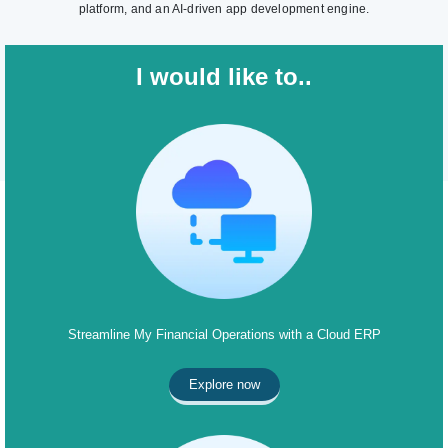
platform, and an AI-driven app development engine.
I would like to..
Streamline My Financial Operations with a Cloud ERP
Explore now