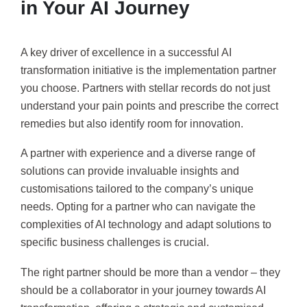
in Your AI Journey
A key driver of excellence in a successful AI
transformation initiative is the implementation partner
you choose. Partners with stellar records do not just
understand your pain points and prescribe the correct
remedies but also identify room for innovation.
A partner with experience and a diverse range of
solutions can provide invaluable insights and
customisations tailored to the company’s unique
needs. Opting for a partner who can navigate the
complexities of AI technology and adapt solutions to
specific business challenges is crucial.
The right partner should be more than a vendor – they
should be a collaborator in your journey towards AI