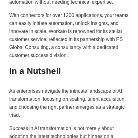
automation without needing technical expertise.
With connectors for over 1200 applications, your teams
can easily initiate automation, unlock insights, and
innovate in scale. Workato is renowned for its stellar
customer service, reflected in its partnership with PS
Global Consulting, a consultancy with a dedicated
customer success division.
In a Nutshell
As enterprises navigate the intricate landscape of AI
transformation, focusing on scaling, talent acquisition,
and choosing the right partner emerges as a strategic
triad.
Success in AI transformation is not merely about
adopting the latest technologies but hinges on a