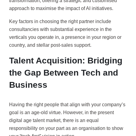
transformation, offering a strategic and customised
approach to maximise the impact of AI initiatives.
Key factors in choosing the right partner include
consultancies with substantial experience in the
verticals you operate in, a presence in your region or
country, and stellar post-sales support.
Talent Acquisition: Bridging
the Gap Between Tech and
Business
Having the right people that align with your company’s
goal is an age-old virtue. However, in the present
digital age talent market, there is an equal
responsibility on your part as an organisation to show