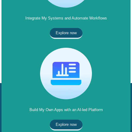
Integrate My Systems and Automate Workflows
Explore now
Build My Own Apps with an AI-led Platform
Explore now