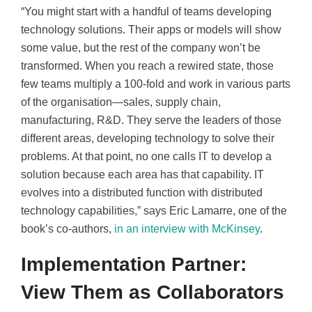
“You might start with a handful of teams developing
technology solutions. Their apps or models will show
some value, but the rest of the company won’t be
transformed. When you reach a rewired state, those
few teams multiply a 100-fold and work in various parts
of the organisation—sales, supply chain,
manufacturing, R&D. They serve the leaders of those
different areas, developing technology to solve their
problems. At that point, no one calls IT to develop a
solution because each area has that capability. IT
evolves into a distributed function with distributed
technology capabilities,” says Eric Lamarre, one of the
book’s co-authors,
in an interview with McKinsey
.
Implementation Partner:
View Them as Collaborators