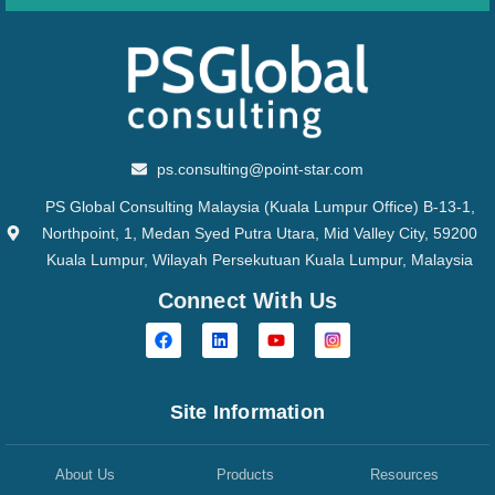
ps.consulting@point-star.com
PS Global Consulting Malaysia (Kuala Lumpur Office) B-13-1,
Northpoint, 1, Medan Syed Putra Utara, Mid Valley City, 59200
Kuala Lumpur, Wilayah Persekutuan Kuala Lumpur, Malaysia
Connect With Us
Site Information
About Us
Products
Resources