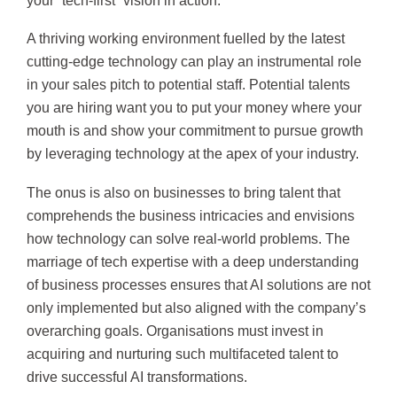
your “tech-first” vision in action.
A thriving working environment fuelled by the latest
cutting-edge technology can play an instrumental role
in your sales pitch to potential staff. Potential talents
you are hiring want you to put your money where your
mouth is and show your commitment to pursue growth
by leveraging technology at the apex of your industry.
The onus is also on businesses to bring talent that
comprehends the business intricacies and envisions
how technology can solve real-world problems. The
marriage of tech expertise with a deep understanding
of business processes ensures that AI solutions are not
only implemented but also aligned with the company’s
overarching goals. Organisations must invest in
acquiring and nurturing such multifaceted talent to
drive successful AI transformations.