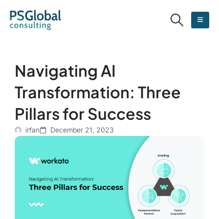
Navigating AI
Transformation: Three
Pillars for Success
irfan
December 21, 2023