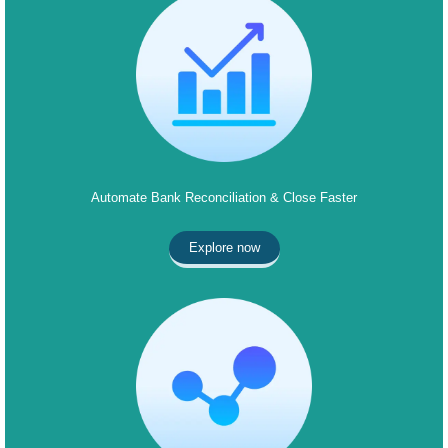
Automate Bank Reconciliation & Close Faster
Explore now