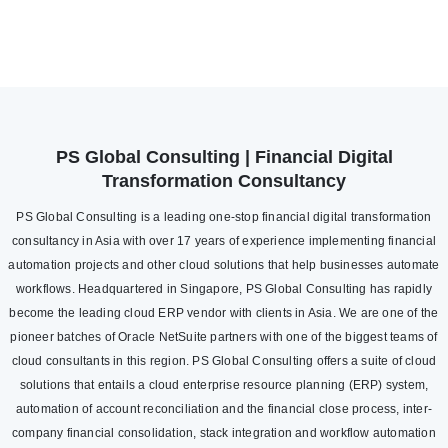
PS Global Consulting | Financial Digital
Transformation Consultancy
PS Global Consulting is a leading one-stop financial digital transformation
consultancy in Asia with over 17 years of experience implementing financial
automation projects and other cloud solutions that help businesses automate
workflows. Headquartered in Singapore, PS Global Consulting has rapidly
become the leading cloud ERP vendor with clients in Asia. We are one of the
pioneer batches of Oracle NetSuite partners with one of the biggest teams of
cloud consultants in this region. PS Global Consulting offers a suite of cloud
solutions that entails a cloud enterprise resource planning (ERP) system,
automation of account reconciliation and the financial close process, inter-
company financial consolidation, stack integration and workflow automation