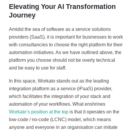
Elevating Your AI Transformation
Journey
Amidst the sea of software as a service solutions
providers (SaaS), it is important for businesses to work
with consultancies to choose the right platform for their
automation initiatives. As we have outlined above, the
platform you choose should not be overly technical
and be easy to use for staff.
In this space, Workato stands out as the leading
integration platform as a service (iPaaS) provider,
which facilitates the integration of your stack and
automation of your workflows. What enshrines
Workato’s position at the top
is that it operates on the
low-code / no-code (LCNC) model, which means
anyone and everyone in an organisation can initiate