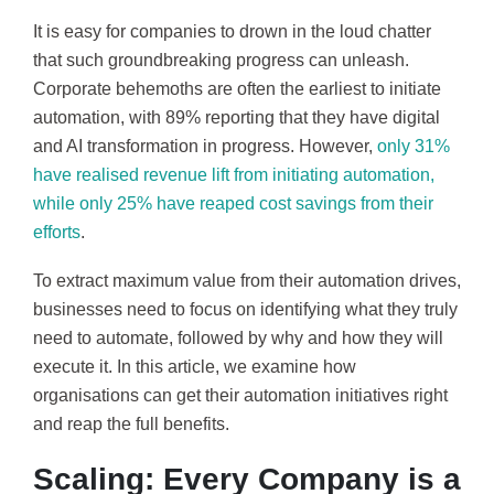
It is easy for companies to drown in the loud chatter
that such groundbreaking progress can unleash.
Corporate behemoths are often the earliest to initiate
automation, with 89% reporting that they have digital
and AI transformation in progress. However,
only 31%
have realised revenue lift from initiating automation,
while only 25% have reaped cost savings from their
efforts
.
To extract maximum value from their automation drives,
businesses need to focus on identifying what they truly
need to automate, followed by why and how they will
execute it. In this article, we examine how
organisations can get their automation initiatives right
and reap the full benefits.
Scaling: Every Company is a