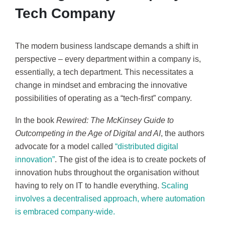
Tech Company
The modern business landscape demands a shift in
perspective – every department within a company is,
essentially, a tech department. This necessitates a
change in mindset and embracing the innovative
possibilities of operating as a “tech-first” company.
In the book
Rewired: The McKinsey Guide to
Outcompeting in the Age of Digital and AI
, the authors
advocate for a model called
“distributed digital
innovation”
. The gist of the idea is to create pockets of
innovation hubs throughout the organisation without
having to rely on IT to handle everything.
Scaling
involves a decentralised approach, where automation
is embraced company-wide.