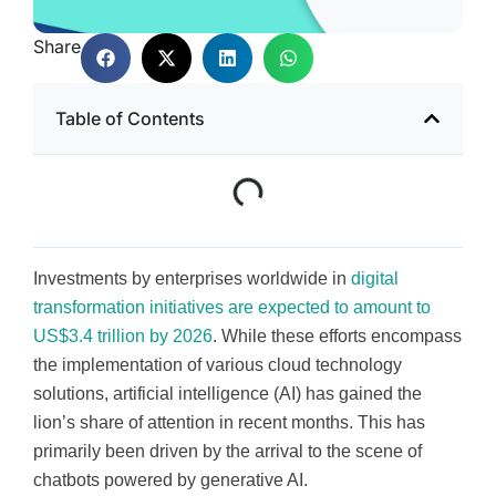
Share
Table of Contents
Investments by enterprises worldwide in
digital
transformation initiatives are expected to amount to
US$3.4 trillion by 2026
. While these efforts encompass
the implementation of various cloud technology
solutions, artificial intelligence (AI) has gained the
lion’s share of attention in recent months. This has
primarily been driven by the arrival to the scene of
chatbots powered by generative AI.