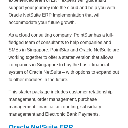
experienced team of ERP experts will guide and
support your journey into the cloud and help you with
Oracle NetSuite ERP Implementation that will
accommodate your future growth.
As a cloud consulting company, PointStar has a full-
fledged team of consultants to help companies and
SMEs in Singapore. PointStar and Oracle NetSuite are
working together to offer a starter version that allows
companies in Singapore to buy the basic financial
system of Oracle NetSuite – with options to expand out
to other modules in the future.
This starter package includes customer relationship
management, order management, purchase
management, financial accounting, subsidiary
management and Electronic Bank Payments.
Oracle NetSuite ERP