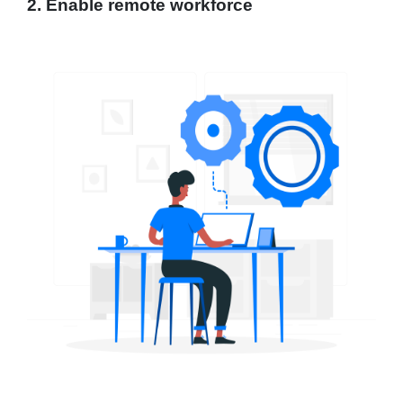
2. Enable remote workforce