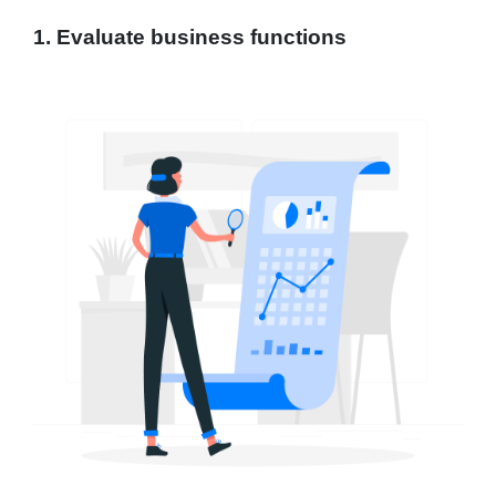
1. Evaluate business functions