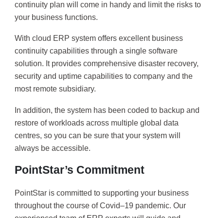
continuity plan will come in handy and limit the risks to
your business functions.
With cloud ERP system offers excellent business
continuity capabilities through a single software
solution. It provides comprehensive disaster recovery,
security and uptime capabilities to company and the
most remote subsidiary.
In addition, the system has been coded to backup and
restore of workloads across multiple global data
centres, so you can be sure that your system will
always be accessible.
PointStar’s Commitment
PointStar is committed to supporting your business
throughout the course of Covid–19 pandemic. Our