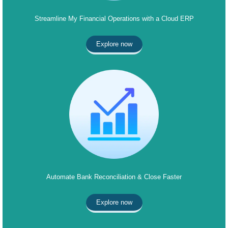
Streamline My Financial Operations with a Cloud ERP
Explore now
Automate Bank Reconciliation & Close Faster
Explore now