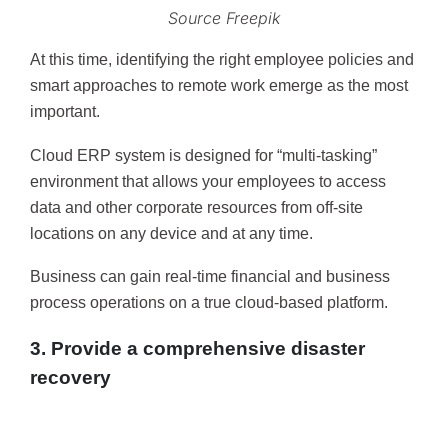
Source Freepik
At this time, identifying the right employee policies and
smart approaches to remote work emerge as the most
important.
Cloud ERP system is designed for “multi-tasking”
environment that allows your employees to access
data and other corporate resources from off-site
locations on any device and at any time.
Business can gain real-time financial and business
process operations on a true cloud-based platform.
3. Provide a comprehensive disaster
recovery