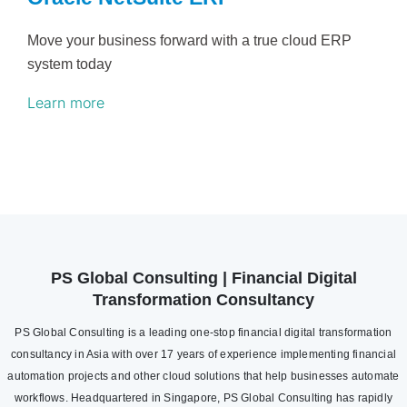
Move your business forward with a true cloud ERP
system today
Learn more
PS Global Consulting | Financial Digital
Transformation Consultancy
PS Global Consulting is a leading one-stop financial digital transformation
consultancy in Asia with over 17 years of experience implementing financial
automation projects and other cloud solutions that help businesses automate
workflows. Headquartered in Singapore, PS Global Consulting has rapidly