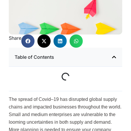
Share
Table of Contents
The spread of Covid–19 has disrupted global supply
chains and impacted businesses throughout the world.
Small and medium enterprises are vulnerable to the
looming uncertainties in both supply and demand.
More planning is needed to ensure your company