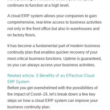
continues to function at a high level.
A cloud ERP system allows your companies to gain
comprehensive, real-time access to business activities
not only in the front office but also in warehouses and
on factory floors.
It has become a fundamental part of modern business
continuity plan that enables quicker recovery of your
most critical business functions. Uptime is guaranteed,
so you can always access your business activities.
Related article: 5 Benefits of an Effective Cloud
ERP System
Before you get overwhelmed with the possibilities of
the impact of Covid–19, let’s break down a few key
steps on how a cloud ERP system can improve your
business continuity plan.