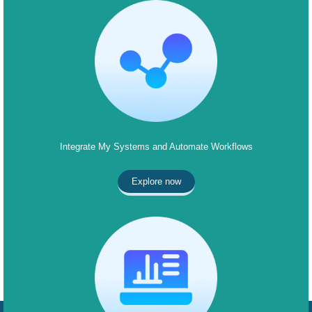
Integrate My Systems and Automate Workflows
Explore now