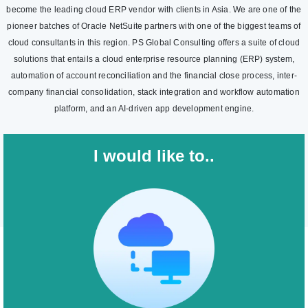
become the leading cloud ERP vendor with clients in Asia. We are one of the
pioneer batches of Oracle NetSuite partners with one of the biggest teams of
cloud consultants in this region. PS Global Consulting offers a suite of cloud
solutions that entails a cloud enterprise resource planning (ERP) system,
automation of account reconciliation and the financial close process, inter-
company financial consolidation, stack integration and workflow automation
platform, and an AI-driven app development engine.
I would like to..