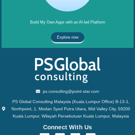
Build My Own Apps with an AI-led Platform
Explore now
ps.consulting@point-star.com
PS Global Consulting Malaysia (Kuala Lumpur Office) B-13-1,
Northpoint, 1, Medan Syed Putra Utara, Mid Valley City, 59200
Kuala Lumpur, Wilayah Persekutuan Kuala Lumpur, Malaysia
Connect With Us