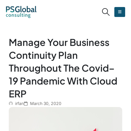
Manage Your Business
Continuity Plan
Throughout The Covid–
19 Pandemic With Cloud
ERP
irfan
March 30, 2020