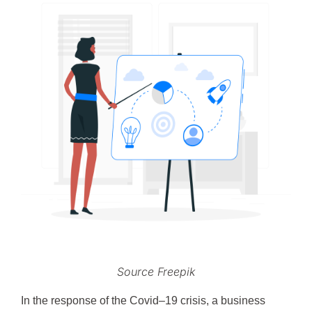
Source Freepik
In the response of the Covid–19 crisis, a business