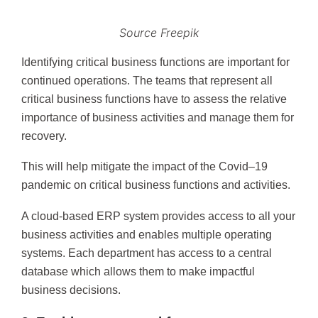
Source Freepik
Identifying critical business functions are important for
continued operations. The teams that represent all
critical business functions have to assess the relative
importance of business activities and manage them for
recovery.
This will help mitigate the impact of the Covid–19
pandemic on critical business functions and activities.
A cloud-based ERP system provides access to all your
business activities and enables multiple operating
systems. Each department has access to a central
database which allows them to make impactful
business decisions.