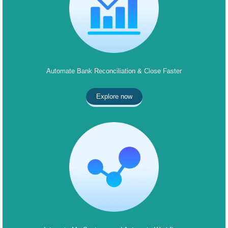
Automate Bank Reconciliation & Close Faster
Explore now