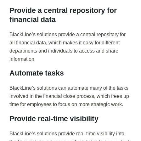
Provide a central repository for
financial data
BlackLine’s solutions provide a central repository for
all financial data, which makes it easy for different
departments and individuals to access and share
information.
Automate tasks
BlackLine’s solutions can automate many of the tasks
involved in the financial close process, which frees up
time for employees to focus on more strategic work.
Provide real-time visibility
BlackLine’s solutions provide real-time visibility into