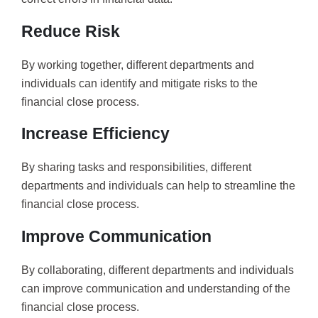
Reduce Risk
By working together, different departments and
individuals can identify and mitigate risks to the
financial close process.
Increase Efficiency
By sharing tasks and responsibilities, different
departments and individuals can help to streamline the
financial close process.
Improve Communication
By collaborating, different departments and individuals
can improve communication and understanding of the
financial close process.