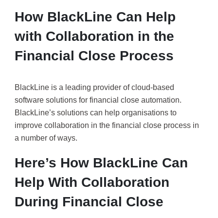
How BlackLine Can Help
with Collaboration in the
Financial Close Process
BlackLine is a leading provider of cloud-based
software solutions for financial close automation.
BlackLine’s solutions can help organisations to
improve collaboration in the financial close process in
a number of ways.
Here’s How BlackLine Can
Help With Collaboration
During Financial Close