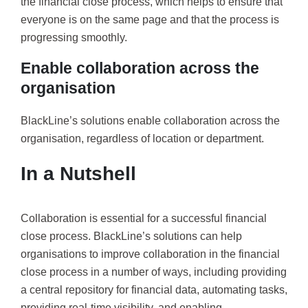
the financial close process, which helps to ensure that
everyone is on the same page and that the process is
progressing smoothly.
Enable collaboration across the
organisation
BlackLine’s solutions enable collaboration across the
organisation, regardless of location or department.
In a Nutshell
Collaboration is essential for a successful financial
close process. BlackLine’s solutions can help
organisations to improve collaboration in the financial
close process in a number of ways, including providing
a central repository for financial data, automating tasks,
providing real-time visibility, and enabling