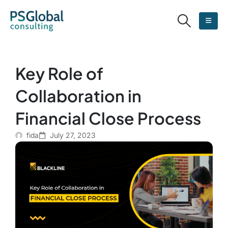
Key Role of
Collaboration in
Financial Close Process
fida
July 27, 2023