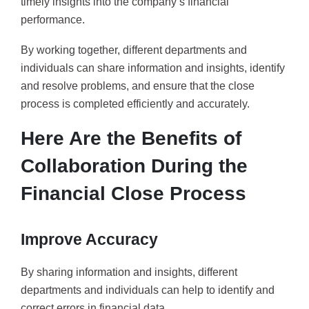
timely insights into the company’s financial
performance.
By working together, different departments and
individuals can share information and insights, identify
and resolve problems, and ensure that the close
process is completed efficiently and accurately.
Here Are the Benefits of
Collaboration During the
Financial Close Process
Improve Accuracy
By sharing information and insights, different
departments and individuals can help to identify and
correct errors in financial data.