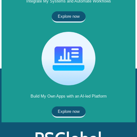
Integrate My Systems and Automate Workflows
Explore now
Build My Own Apps with an AI-led Platform
Explore now