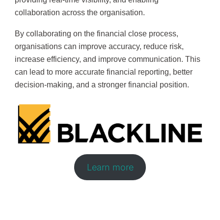
collaboration across the organisation.
By collaborating on the financial close process,
organisations can improve accuracy, reduce risk,
increase efficiency, and improve communication. This
can lead to more accurate financial reporting, better
decision-making, and a stronger financial position.
Learn more