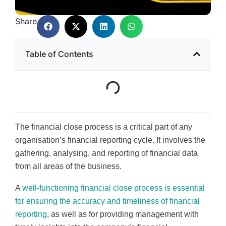
Share
Table of Contents
The financial close process is a critical part of any
organisation’s financial reporting cycle. It involves the
gathering, analysing, and reporting of financial data
from all areas of the business.
A
well-functioning financial close process is essential
for ensuring the accuracy and timeliness of financial
reporting
, as well as for providing management with