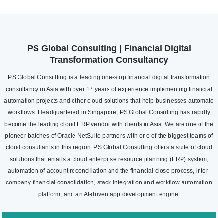
PS Global Consulting | Financial Digital
Transformation Consultancy
PS Global Consulting is a leading one-stop financial digital transformation
consultancy in Asia with over 17 years of experience implementing financial
automation projects and other cloud solutions that help businesses automate
workflows. Headquartered in Singapore, PS Global Consulting has rapidly
become the leading cloud ERP vendor with clients in Asia. We are one of the
pioneer batches of Oracle NetSuite partners with one of the biggest teams of
cloud consultants in this region. PS Global Consulting offers a suite of cloud
solutions that entails a cloud enterprise resource planning (ERP) system,
automation of account reconciliation and the financial close process, inter-
company financial consolidation, stack integration and workflow automation
platform, and an AI-driven app development engine.