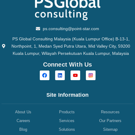
ps.consulting@point-star.com
PS Global Consulting Malaysia (Kuala Lumpur Office) B-13-1,
Northpoint, 1, Medan Syed Putra Utara, Mid Valley City, 59200
Kuala Lumpur, Wilayah Persekutuan Kuala Lumpur, Malaysia
Connect With Us
Site Information
About Us
Products
Resources
Careers
Services
Our Partners
Blog
Solutions
Sitemap