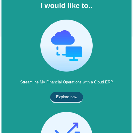
I would like to..
Streamline My Financial Operations with a Cloud ERP
Explore now