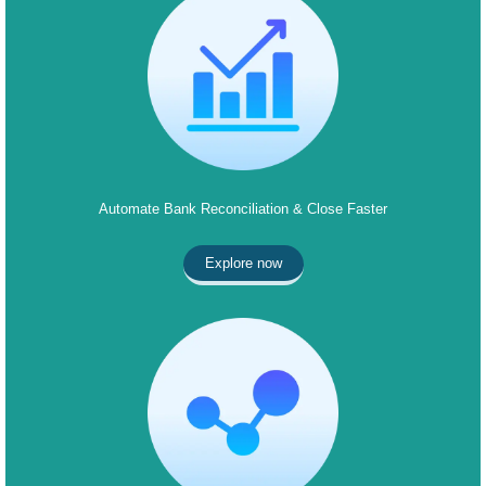
Automate Bank Reconciliation & Close Faster
Explore now