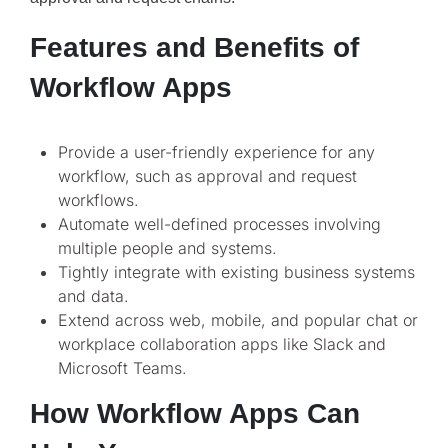
Features and Benefits of
Workflow Apps
Provide a user-friendly experience for any
workflow, such as approval and request
workflows.
Automate well-defined processes involving
multiple people and systems.
Tightly integrate with existing business systems
and data.
Extend across web, mobile, and popular chat or
workplace collaboration apps like Slack and
Microsoft Teams.
How Workflow Apps Can