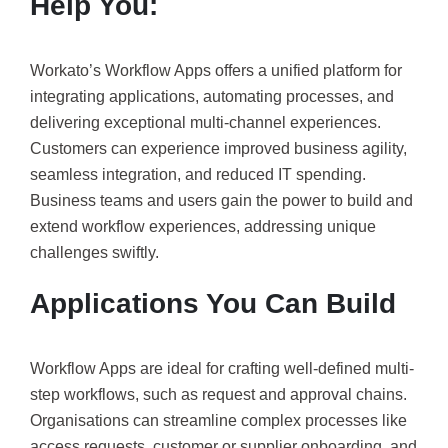
Help You:
Workato’s Workflow Apps offers a unified platform for
integrating applications, automating processes, and
delivering exceptional multi-channel experiences.
Customers can experience improved business agility,
seamless integration, and reduced IT spending.
Business teams and users gain the power to build and
extend workflow experiences, addressing unique
challenges swiftly.
Applications You Can Build
Workflow Apps are ideal for crafting well-defined multi-
step workflows, such as request and approval chains.
Organisations can streamline complex processes like
access requests, customer or supplier onboarding, and