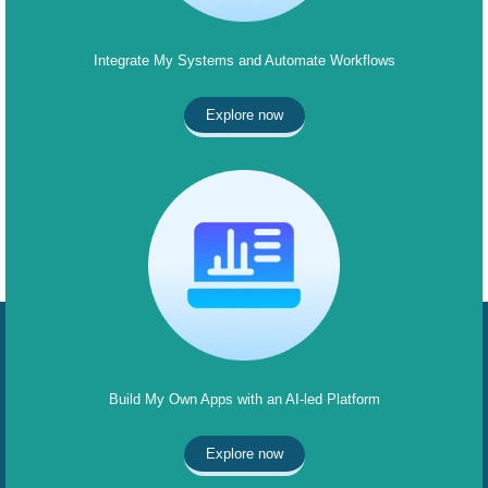
Integrate My Systems and Automate Workflows
Explore now
Build My Own Apps with an AI-led Platform
Explore now