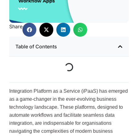
Share
Table of Contents
Integration Platform as a Service (iPaaS) has emerged
as a game-changer in the ever-evolving business
technology landscape. These platforms, designed to
automate workflows and facilitate seamless data
integration, are indispensable for organisations
navigating the complexities of modern business