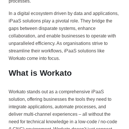
processes.
In a digital ecosystem driven by data and applications,
iPaaS solutions play a pivotal role. They bridge the
gaps between disparate systems, enhance
collaboration, and enable businesses to operate with
unparalleled efficiency. As organisations strive to
streamline their workflows, iPaaS solutions like
Workato come into focus.
What is Workato
Workato stands out as a comprehensive iPaaS
solution, offering businesses the tools they need to
integrate applications, automate processes, and
deliver multi-channel experiences – all without the
need for technical knowledge in a low-code / no-code