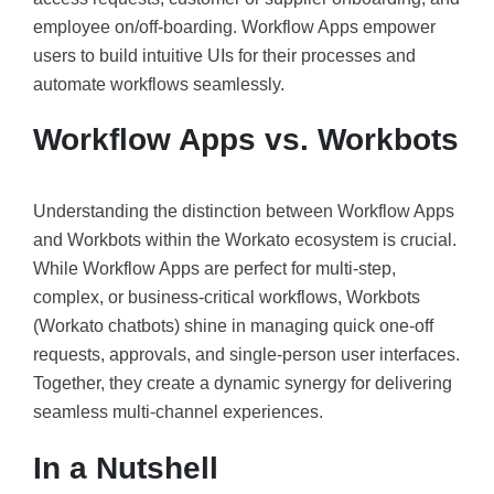
employee on/off-boarding. Workflow Apps empower
users to build intuitive UIs for their processes and
automate workflows seamlessly.
Workflow Apps vs. Workbots
Understanding the distinction between Workflow Apps
and Workbots within the Workato ecosystem is crucial.
While Workflow Apps are perfect for multi-step,
complex, or business-critical workflows, Workbots
(Workato chatbots) shine in managing quick one-off
requests, approvals, and single-person user interfaces.
Together, they create a dynamic synergy for delivering
seamless multi-channel experiences.
In a Nutshell