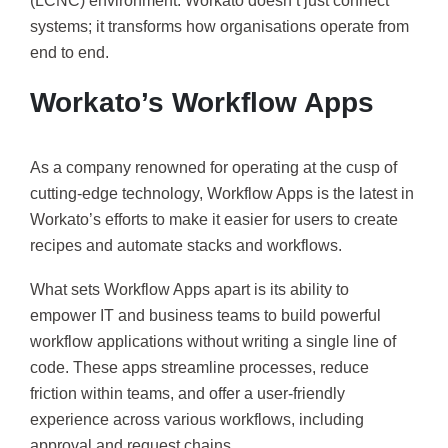
(LCNC) environment. Workato doesn’t just connect
systems; it transforms how organisations operate from
end to end.
Workato’s Workflow Apps
As a company renowned for operating at the cusp of
cutting-edge technology, Workflow Apps is the latest in
Workato’s efforts to make it easier for users to create
recipes and automate stacks and workflows.
What sets Workflow Apps apart is its ability to
empower IT and business teams to build powerful
workflow applications without writing a single line of
code. These apps streamline processes, reduce
friction within teams, and offer a user-friendly
experience across various workflows, including
approval and request chains.