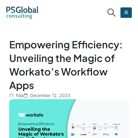
Empowering Efficiency:
Unveiling the Magic of
Workato’s Workflow
Apps
fida
December 12, 2023