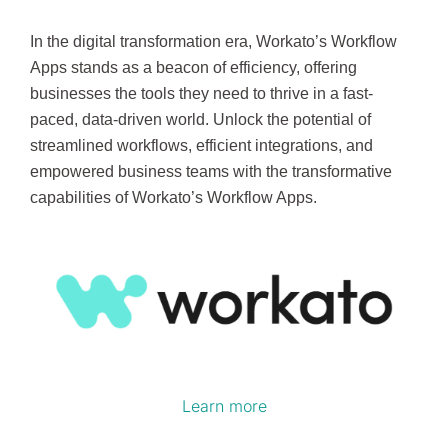
In the digital transformation era, Workato’s Workflow
Apps stands as a beacon of efficiency, offering
businesses the tools they need to thrive in a fast-
paced, data-driven world. Unlock the potential of
streamlined workflows, efficient integrations, and
empowered business teams with the transformative
capabilities of Workato’s Workflow Apps.
Learn more