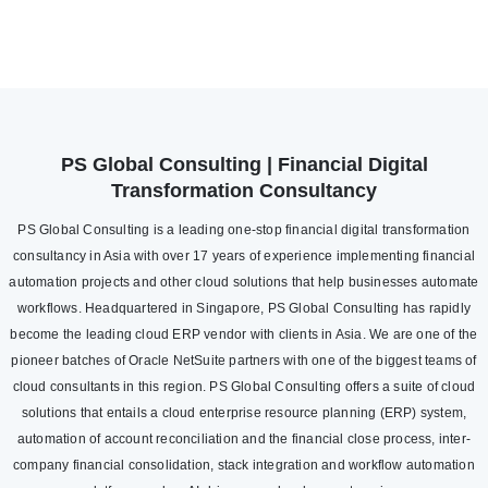
PS Global Consulting | Financial Digital
Transformation Consultancy
PS Global Consulting is a leading one-stop financial digital transformation
consultancy in Asia with over 17 years of experience implementing financial
automation projects and other cloud solutions that help businesses automate
workflows. Headquartered in Singapore, PS Global Consulting has rapidly
become the leading cloud ERP vendor with clients in Asia. We are one of the
pioneer batches of Oracle NetSuite partners with one of the biggest teams of
cloud consultants in this region. PS Global Consulting offers a suite of cloud
solutions that entails a cloud enterprise resource planning (ERP) system,
automation of account reconciliation and the financial close process, inter-
company financial consolidation, stack integration and workflow automation