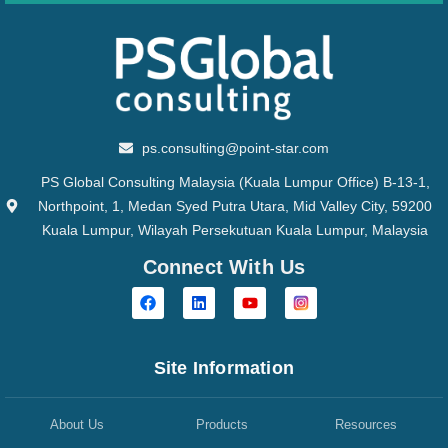
ps.consulting@point-star.com
PS Global Consulting Malaysia (Kuala Lumpur Office) B-13-1,
Northpoint, 1, Medan Syed Putra Utara, Mid Valley City, 59200
Kuala Lumpur, Wilayah Persekutuan Kuala Lumpur, Malaysia
Connect With Us
Site Information
About Us
Products
Resources