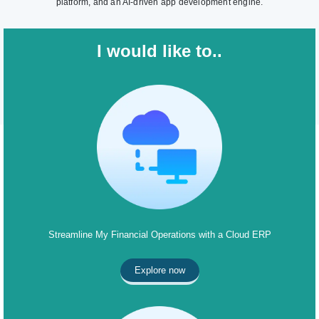
platform, and an AI-driven app development engine.
I would like to..
Streamline My Financial Operations with a Cloud ERP
Explore now