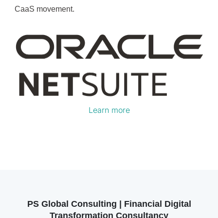
CaaS movement.
Learn more
PS Global Consulting | Financial Digital
Transformation Consultancy