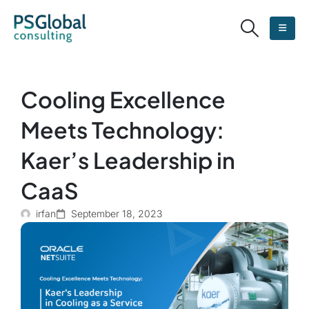
Cooling Excellence
Meets Technology:
Kaer’s Leadership in
CaaS
irfan
September 18, 2023