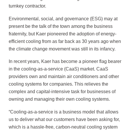
turnkey contractor.
Environmental, social, and governance (ESG) may at
present be the talk of the town among the business
fraternity, but Kaer pioneered the adoption of energy-
efficient cooling from as far back as 30 years ago when
the climate change movement was still in its infancy.
In recent years, Kaer has become a pioneer flag bearer
in the cooling-as-a-service (CaaS) market. CaaS
providers own and maintain air conditioners and other
cooling systems for companies. This relieves the
complex and capital-intensive task for businesses of
owning and managing their own cooling systems.
“Cooling-as-a-service is a business model that allows
us to deliver what our customers have been asking for,
which is a hassle-free, carbon-neutral cooling system