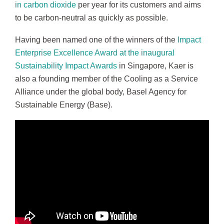
in carbon dioxide
per year for its customers and aims
to be carbon-neutral as quickly as possible.
Having been named one of the winners of the
Impact
Enterprise Excellence Award at the inaugural
Sustainability Impact Awards
in Singapore, Kaer is
also a founding member of the Cooling as a Service
Alliance under the global body, Basel Agency for
Sustainable Energy (Base).