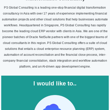
PS Global Consulting is a leading one-stop financial digital transformation
consultancy in Asia with over 17 years of experience implementing financial
automation projects and other cloud solutions that help businesses automate
workflows. Headquartered in Singapore, PS Global Consulting has rapidly
become the leading cloud ERP vendor with clients in Asia. We are one of the
pioneer batches of Oracle NetSuite partners with one of the biggest teams of
cloud consultants in this region. PS Global Consulting offers a suite of cloud
solutions that entails a cloud enterprise resource planning (ERP) system,
automation of account reconciliation and the financial close process, inter-
company financial consolidation, stack integration and workflow automation
platform, and an AI-driven app development engine.
I would like to..