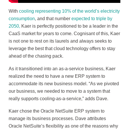
With
cooling representing 10% of the world’s electricity
consumption
, and that number
expected to triple by
2050,
Kaer is perfectly positioned to be a leader in the
CaaS market for years to come. Cognisant of this, Kaer
is not one to rest on its laurels and always seeks to
leverage the best that cloud technology offers to stay
ahead of the chasing pack.
As it transitioned into an as-a-service business, Kaer
realized the need to have a new ERP system to
accommodate its new business model. “As we pivoted
our business, we needed to move to a system that
really supports cooling-as-a-service,” adds Dave.
Kaer chose the Oracle NetSuite ERP system to
manage its business processes. Dave attributes
Oracle NetSuite’s flexibility as one of the reasons why