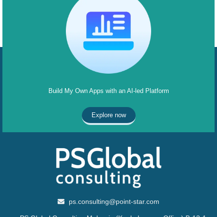
Build My Own Apps with an AI-led Platform
Explore now
ps.consulting@point-star.com