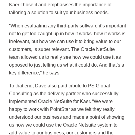
Kaer chose it and emphasises the importance of
tailoring a solution to suit your business needs.
“When evaluating any third-party software it’s important
not to get too caught up in how it works. how it works is
irrelevant, but how we can use it to bring value to our
customers, is super relevant. The Oracle NetSuite
team allowed us to really see how we could use it as
opposed to just telling us what it could do. And that’s a
key difference,” he says.
To that end, Dave also paid tribute to PS Global
Consulting as the delivery partner who successfully
implemented Oracle NetSuite for Kaer. “We were
happy to work with PointStar as we felt they really
understood our business and made a point of showing
us how we could use the Oracle Netsuite system to
add value to our business, our customers and the