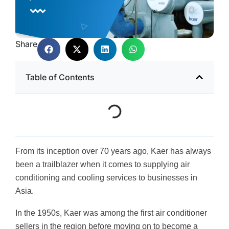
Share
Table of Contents
From its inception over 70 years ago, Kaer has always
been a trailblazer when it comes to supplying air
conditioning and cooling services to businesses in
Asia.
In the 1950s, Kaer was among the first air conditioner
sellers in the region before moving on to become a