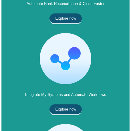
Automate Bank Reconciliation & Close Faster
Explore now
Integrate My Systems and Automate Workflows
Explore now