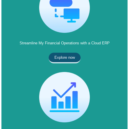
Streamline My Financial Operations with a Cloud ERP
Explore now