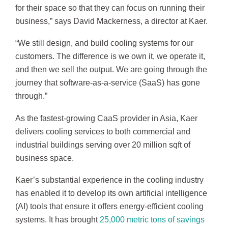
for their space so that they can focus on running their
business,” says David Mackerness, a director at Kaer.
“We still design, and build cooling systems for our
customers. The difference is we own it, we operate it,
and then we sell the output. We are going through the
journey that software-as-a-service (SaaS) has gone
through.”
As the fastest-growing CaaS provider in Asia, Kaer
delivers cooling services to both commercial and
industrial buildings serving over 20 million sqft of
business space.
Kaer’s substantial experience in the cooling industry
has enabled it to develop its own artificial intelligence
(AI) tools that ensure it offers energy-efficient cooling
systems. It has brought
25,000 metric tons of savings