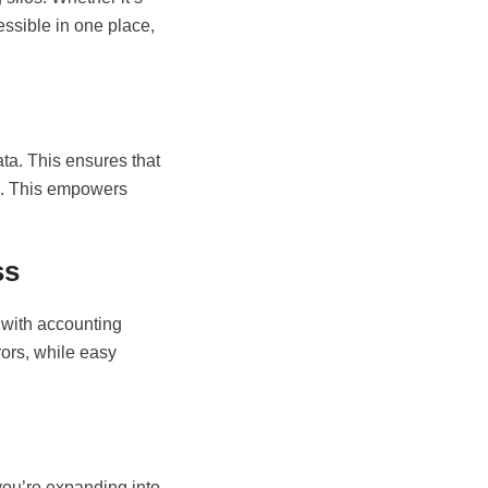
essible in one place,
ta. This ensures that
d. This empowers
ss
 with accounting
rors, while easy
you’re expanding into