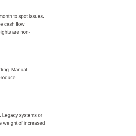
month to spot issues.
ke cash flow
sights are non-
rting. Manual
 produce
s. Legacy systems or
e weight of increased