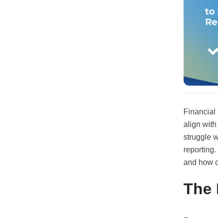
Financial 
align wit
struggle w
reporting.
and how c
The 