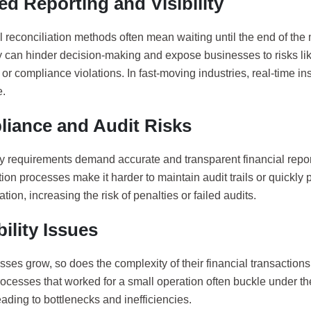
ed Reporting and Visibility
l reconciliation methods often mean waiting until the end of the 
y can hinder decision-making and expose businesses to risks li
or compliance violations. In fast-moving industries, real-time in
e.
iance and Audit Risks
y requirements demand accurate and transparent financial repo
tion processes make it harder to maintain audit trails or quickly
ion, increasing the risk of penalties or failed audits.
ility Issues
ses grow, so does the complexity of their financial transaction
ocesses that worked for a small operation often buckle under th
ading to bottlenecks and inefficiencies.