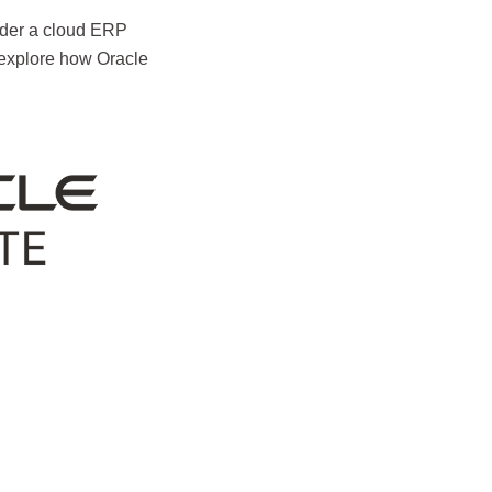
nsider a cloud ERP
 explore how Oracle