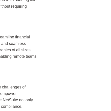
thout requiring
reamline financial
s, and seamless
anies of all sizes.
enabling remote teams
e challenges of
s empower
e NetSuite not only
nd compliance.