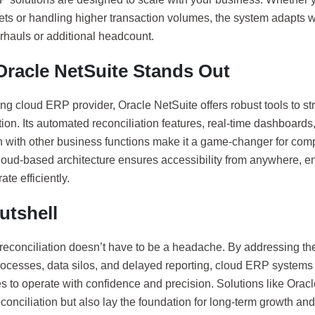
ts or handling higher transaction volumes, the system adapts wi
rhauls or additional headcount.
racle NetSuite Stands Out
ng cloud ERP provider, Oracle NetSuite offers robust tools to st
tion. Its automated reconciliation features, real-time dashboard
n with other business functions make it a game-changer for comp
 cloud-based architecture ensures accessibility from anywhere, 
ate efficiently.
utshell
 reconciliation doesn’t have to be a headache. By addressing th
ocesses, data silos, and delayed reporting, cloud ERP system
 to operate with confidence and precision. Solutions like Oracl
econciliation but also lay the foundation for long-term growth a