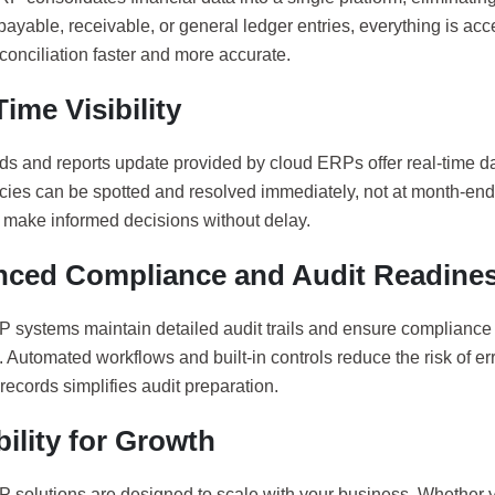
ayable, receivable, or general ledger entries, everything is acc
conciliation faster and more accurate.
ime Visibility
s and reports update provided by cloud ERPs offer real-time da
cies can be spotted and resolved immediately, not at month-en
o make informed decisions without delay.
ced Compliance and Audit Readine
 systems maintain detailed audit trails and ensure compliance
 Automated workflows and built-in controls reduce the risk of er
records simplifies audit preparation.
bility for Growth
 solutions are designed to scale with your business. Whether 