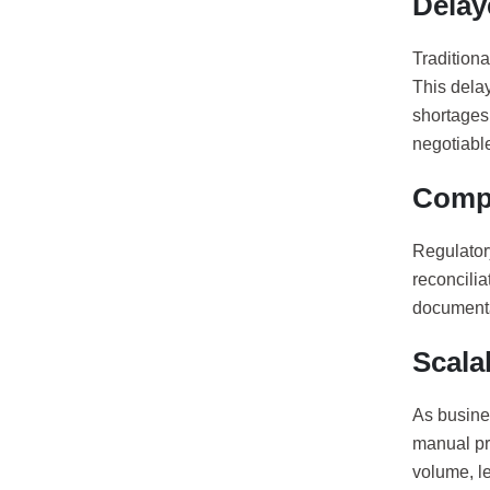
Delay
Traditiona
This dela
shortages 
negotiabl
Compl
Regulator
reconcilia
documentat
Scalab
As busines
manual pr
volume, le