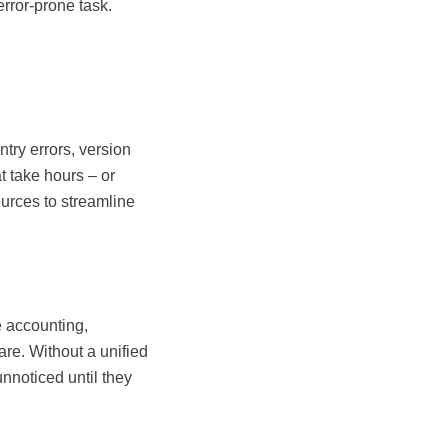
rror-prone task.
ntry errors, version
t take hours – or
ources to streamline
e accounting,
re. Without a unified
nnoticed until they