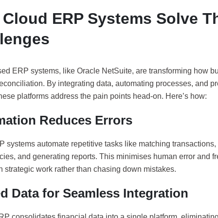
Cloud ERP Systems Solve T
lenges
ed ERP systems, like Oracle NetSuite, are transforming how 
reconciliation. By integrating data, automating processes, and pr
these platforms address the pain points head-on. Here’s how:
ation Reduces Errors
 systems automate repetitive tasks like matching transactions, 
cies, and generating reports. This minimises human error and f
n strategic work rather than chasing down mistakes.
ed Data for Seamless Integration
P consolidates financial data into a single platform, eliminating