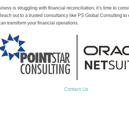
siness is struggling with financial reconciliation, it’s time to co
 Reach out to a trusted consultancy like PS Global Consulting to
an transform your financial operations.
Contact Us