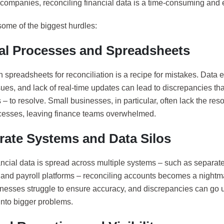
companies, reconciling financial data is a time-consuming and e
some of the biggest hurdles:
l Processes and Spreadsheets
 spreadsheets for reconciliation is a recipe for mistakes. Data e
sues, and lack of real-time updates can lead to discrepancies tha
– to resolve. Small businesses, in particular, often lack the res
cesses, leaving finance teams overwhelmed.
rate Systems and Data Silos
ncial data is spread across multiple systems – such as separat
 and payroll platforms – reconciling accounts becomes a nightma
inesses struggle to ensure accuracy, and discrepancies can go u
into bigger problems.