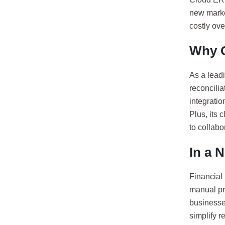
new marke
costly ove
Why O
As a leadi
reconcilia
integratio
Plus, its
to collabor
In a N
Financial
manual pr
businesses
simplify r