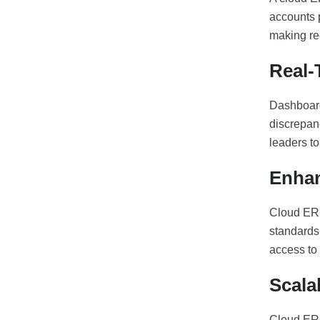
accounts p
making re
Real-T
Dashboard
discrepan
leaders t
Enhan
Cloud ERP
standards.
access to 
Scala
Cloud ERP