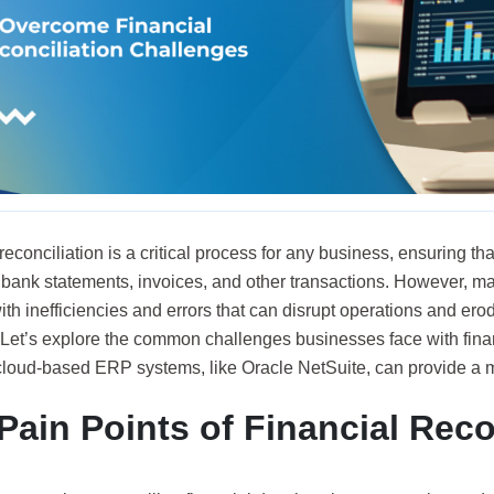
reconciliation is a critical process for any business, ensuring tha
h bank statements, invoices, and other transactions. However, m
ith inefficiencies and errors that can disrupt operations and erode
 Let’s explore the common challenges businesses face with finan
loud-based ERP systems, like Oracle NetSuite, can provide a m
Pain Points of Financial Reco