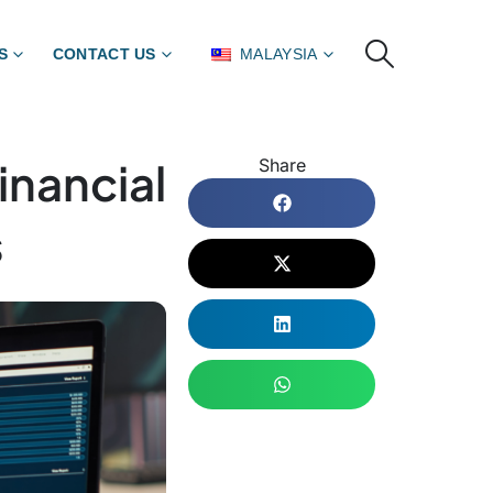
S
CONTACT US
MALAYSIA
nancial
Share
s