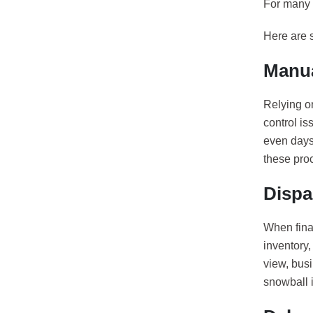
For many 
Here are 
Manua
Relying on
control is
even days 
these pro
Dispa
When fina
inventory,
view, bus
snowball 