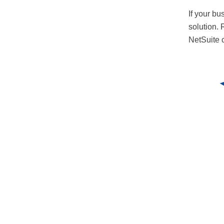
If your bu
solution.
NetSuite c