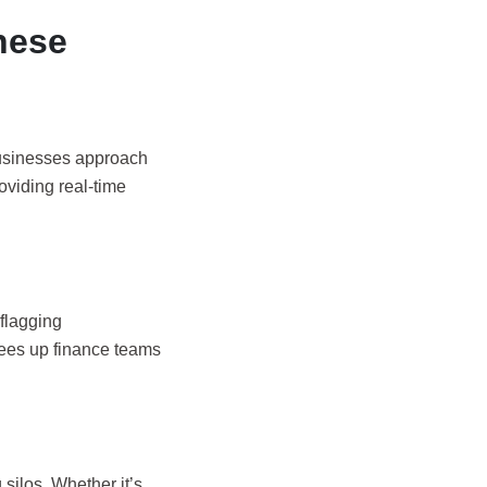
hese
businesses approach
oviding real-time
flagging
rees up finance teams
 silos. Whether it’s