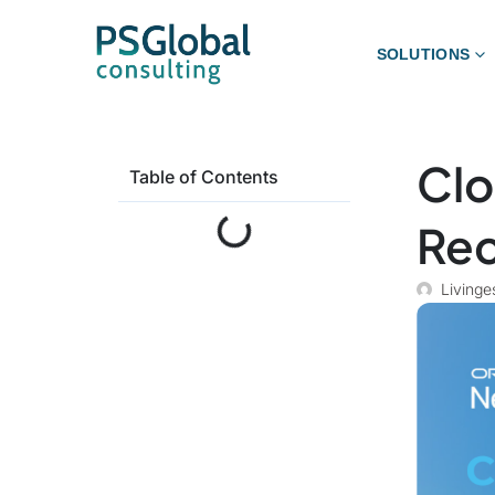
SOLUTIONS
Clo
Table of Contents
Rec
Livinge