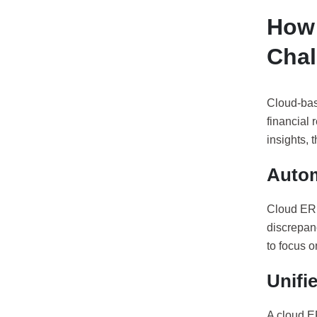
How 
Chal
Cloud-bas
financial 
insights, 
Autom
Cloud ERP
discrepan
to focus o
Unifi
A cloud ER