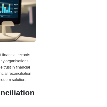
t financial records
any organisations
 trust in financial
cial reconciliation
odern solution.
nciliation