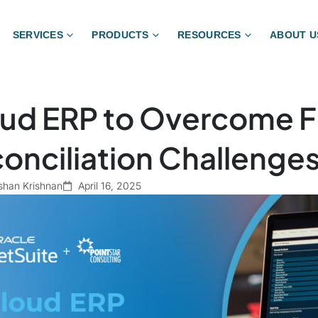
SERVICES
PRODUCTS
RESOURCES
ABOUT U
ud ERP to Overcome Fi
onciliation Challenge
shan Krishnan
April 16, 2025