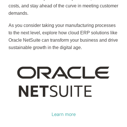
costs, and stay ahead of the curve in meeting customer
demands.
As you consider taking your manufacturing processes
to the next level, explore how cloud ERP solutions like
Oracle NetSuite can transform your business and drive
sustainable growth in the digital age.
Learn more