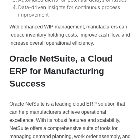
Data-driven insights for continuous process
improvement
With enhanced WIP management, manufacturers can
reduce inventory holding costs, improve cash flow, and
increase overall operational efficiency.
Oracle NetSuite, a Cloud
ERP for Manufacturing
Success
Oracle NetSuite is a leading cloud ERP solution that
can help manufacturers achieve operational
excellence. With its robust features and scalability,
NetSuite offers a comprehensive suite of tools for
managing demand planning, work order assembly, and