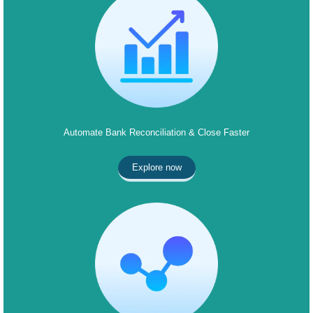
Automate Bank Reconciliation & Close Faster
Explore now