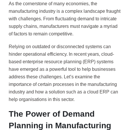
As the cornerstone of many economies, the
manufacturing industry is a complex landscape fraught
with challenges. From fluctuating demand to intricate
supply chains, manufacturers must navigate a myriad
of factors to remain competitive.
Relying on outdated or disconnected systems can
hinder operational efficiency. In recent years, cloud-
based enterprise resource planning (ERP) systems
have emerged as a powerful tool to help businesses
address these challenges. Let’s examine the
importance of certain processes in the manufacturing
industry and how a solution such as a cloud ERP can
help organisations in this sector.
The Power of Demand
Planning in Manufacturing