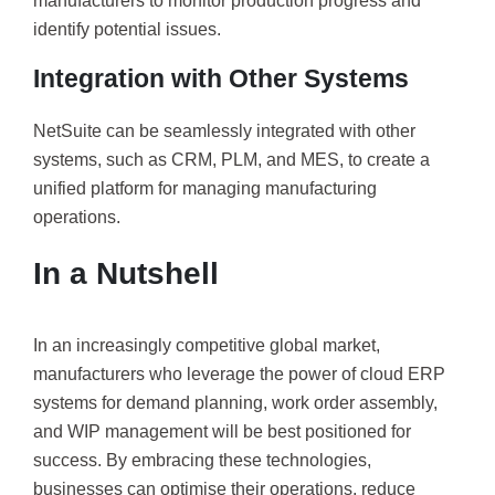
manufacturers to monitor production progress and
identify potential issues.
Integration with Other Systems
NetSuite can be seamlessly integrated with other
systems, such as CRM, PLM, and MES, to create a
unified platform for managing manufacturing
operations.
In a Nutshell
In an increasingly competitive global market,
manufacturers who leverage the power of cloud ERP
systems for demand planning, work order assembly,
and WIP management will be best positioned for
success. By embracing these technologies,
businesses can optimise their operations, reduce