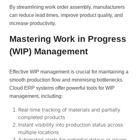
By streamlining work order assembly, manufacturers
can reduce lead times, improve product quality, and
increase productivity.
Mastering Work in Progress
(WIP) Management
Effective WIP management is crucial for maintaining a
smooth production flow and minimising bottlenecks.
Cloud ERP systems offer powerful tools for WIP
management, including:
Real-time tracking of materials and partially
completed products
Instant visibility into production status across
multiple locations
Automated alerts for potential delays or issues