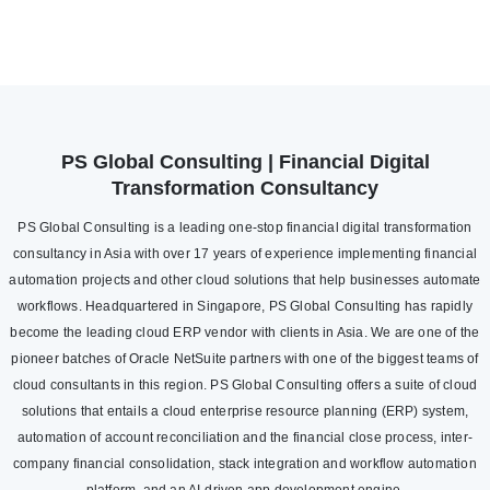
PS Global Consulting | Financial Digital
Transformation Consultancy
PS Global Consulting is a leading one-stop financial digital transformation
consultancy in Asia with over 17 years of experience implementing financial
automation projects and other cloud solutions that help businesses automate
workflows. Headquartered in Singapore, PS Global Consulting has rapidly
become the leading cloud ERP vendor with clients in Asia. We are one of the
pioneer batches of Oracle NetSuite partners with one of the biggest teams of
cloud consultants in this region. PS Global Consulting offers a suite of cloud
solutions that entails a cloud enterprise resource planning (ERP) system,
automation of account reconciliation and the financial close process, inter-
company financial consolidation, stack integration and workflow automation