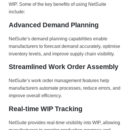
WIP. Some of the key benefits of using NetSuite
include:
Advanced Demand Planning
NetSuite’s demand planning capabilities enable
manufacturers to forecast demand accurately, optimise
inventory levels, and improve supply chain visibility.
Streamlined Work Order Assembly
NetSuite’s work order management features help
manufacturers automate processes, reduce errors, and
improve overall efficiency.
Real-time WIP Tracking
NetSuite provides real-time visibility into WIP, allowing