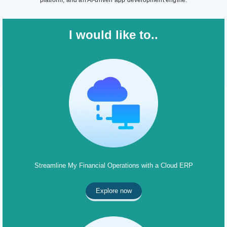
platform, and an AI-driven app development engine.
I would like to..
Streamline My Financial Operations with a Cloud ERP
Explore now