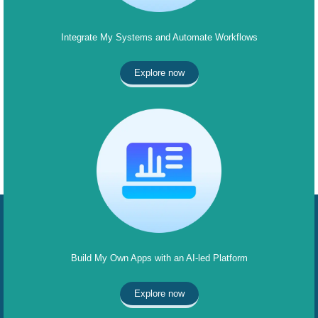
Integrate My Systems and Automate Workflows
Explore now
Build My Own Apps with an AI-led Platform
Explore now