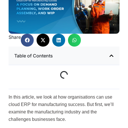
Share
Table of Contents
In this article, we look at how organisations can use
cloud ERP for manufacturing success. But first, we’ll
examine the manufacturing industry and the
challenges businesses face.