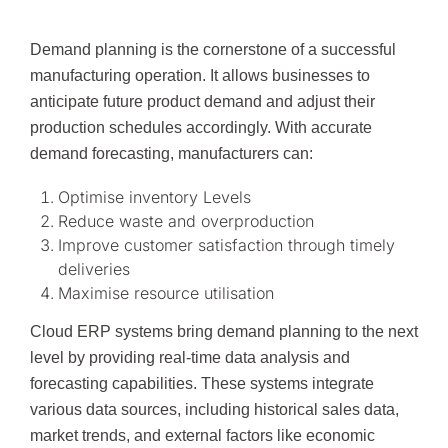
Demand planning is the cornerstone of a successful
manufacturing operation. It allows businesses to
anticipate future product demand and adjust their
production schedules accordingly. With accurate
demand forecasting, manufacturers can:
Optimise inventory Levels
Reduce waste and overproduction
Improve customer satisfaction through timely
deliveries
Maximise resource utilisation
Cloud ERP systems bring demand planning to the next
level by providing real-time data analysis and
forecasting capabilities. These systems integrate
various data sources, including historical sales data,
market trends, and external factors like economic