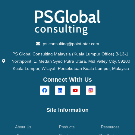
ps.consulting@point-star.com
PS Global Consulting Malaysia (Kuala Lumpur Office) B-13-1,
Northpoint, 1, Medan Syed Putra Utara, Mid Valley City, 59200
Kuala Lumpur, Wilayah Persekutuan Kuala Lumpur, Malaysia
Connect With Us
Site Information
About Us
Products
Resources