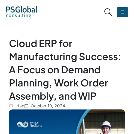
Cloud ERP for
Manufacturing Success:
A Focus on Demand
Planning, Work Order
Assembly, and WIP
irfan
October 10, 2024