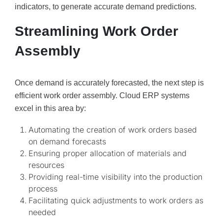
indicators, to generate accurate demand predictions.
Streamlining Work Order
Assembly
Once demand is accurately forecasted, the next step is
efficient work order assembly. Cloud ERP systems
excel in this area by:
Automating the creation of work orders based
on demand forecasts
Ensuring proper allocation of materials and
resources
Providing real-time visibility into the production
process
Facilitating quick adjustments to work orders as
needed