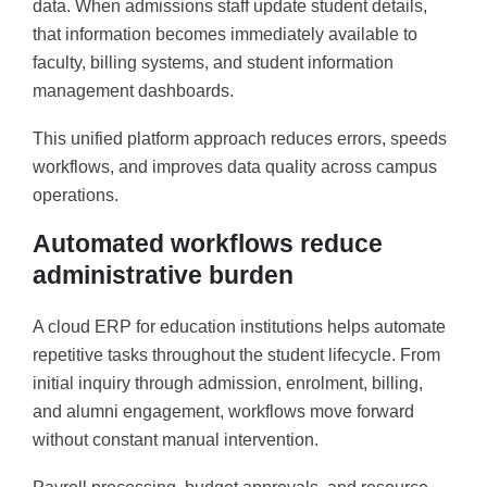
data. When admissions staff update student details,
that information becomes immediately available to
faculty, billing systems, and student information
management dashboards.
This unified platform approach reduces errors, speeds
workflows, and improves data quality across campus
operations.
Automated workflows reduce
administrative burden
A cloud ERP for education institutions helps automate
repetitive tasks throughout the student lifecycle. From
initial inquiry through admission, enrolment, billing,
and alumni engagement, workflows move forward
without constant manual intervention.