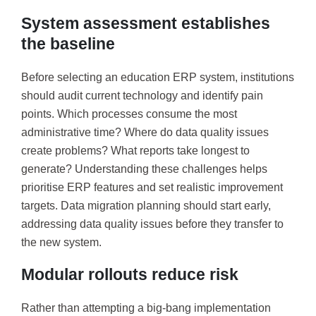
System assessment establishes
the baseline
Before selecting an education ERP system, institutions
should audit current technology and identify pain
points. Which processes consume the most
administrative time? Where do data quality issues
create problems? What reports take longest to
generate? Understanding these challenges helps
prioritise ERP features and set realistic improvement
targets. Data migration planning should start early,
addressing data quality issues before they transfer to
the new system.
Modular rollouts reduce risk
Rather than attempting a big-bang implementation