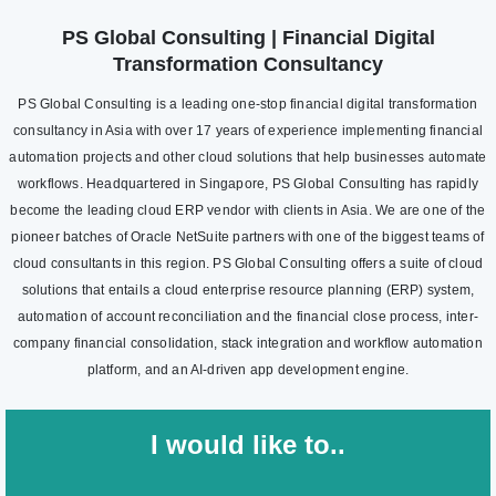
PS Global Consulting | Financial Digital
Transformation Consultancy
PS Global Consulting is a leading one-stop financial digital transformation
consultancy in Asia with over 17 years of experience implementing financial
automation projects and other cloud solutions that help businesses automate
workflows. Headquartered in Singapore, PS Global Consulting has rapidly
become the leading cloud ERP vendor with clients in Asia. We are one of the
pioneer batches of Oracle NetSuite partners with one of the biggest teams of
cloud consultants in this region. PS Global Consulting offers a suite of cloud
solutions that entails a cloud enterprise resource planning (ERP) system,
automation of account reconciliation and the financial close process, inter-
company financial consolidation, stack integration and workflow automation
platform, and an AI-driven app development engine.
I would like to..