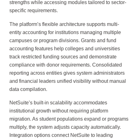
strengths while accessing modules tailored to sector-
specific requirements.
The platform’s flexible architecture supports multi-
entity accounting for institutions managing multiple
campuses or program divisions. Grants and fund
accounting features help colleges and universities
track restricted funding sources and demonstrate
compliance with donor requirements. Consolidated
reporting across entities gives system administrators
and financial leaders unified visibility without manual
data compilation.
NetSuite’s built-in scalability accommodates
institutional growth without requiring platform
migration. As student populations expand or programs
multiply, the system adjusts capacity automatically.
Integration options connect NetSuite to leading