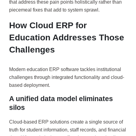
that address these pain points holistically rather than
piecemeal fixes that add to system sprawl.
How Cloud ERP for
Education Addresses Those
Challenges
Modern education ERP software tackles institutional
challenges through integrated functionality and cloud-
based deployment.
A unified data model eliminates
silos
Cloud-based ERP solutions create a single source of
truth for student information, staff records, and financial