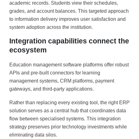
academic records. Students view their schedules,
grades, and account balances. This targeted approach
to information delivery improves user satisfaction and
system adoption across the institution.
Integration capabilities connect the
ecosystem
Education management software platforms offer robust
APIs and pre-built connectors for learning
management systems, CRM platforms, payment
gateways, and third-party applications.
Rather than replacing every existing tool, the right ERP
solution serves as a central hub that coordinates data
flow between specialised systems. This integration
strategy preserves prior technology investments while
eliminating data silos.