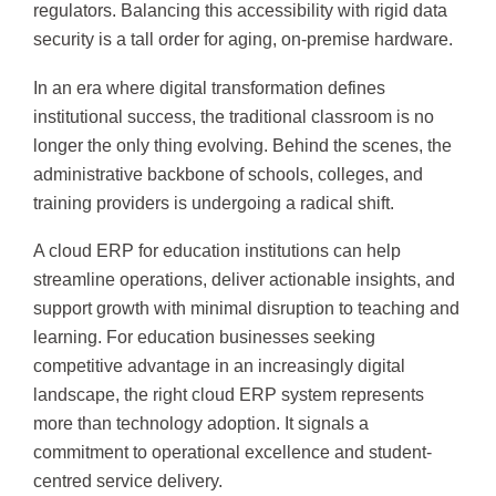
regulators. Balancing this accessibility with rigid data
security is a tall order for aging, on-premise hardware.
In an era where digital transformation defines
institutional success, the traditional classroom is no
longer the only thing evolving. Behind the scenes, the
administrative backbone of schools, colleges, and
training providers is undergoing a radical shift.
A cloud ERP for education institutions can help
streamline operations, deliver actionable insights, and
support growth with minimal disruption to teaching and
learning. For education businesses seeking
competitive advantage in an increasingly digital
landscape, the right cloud ERP system represents
more than technology adoption. It signals a
commitment to operational excellence and student-
centred service delivery.