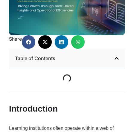
Share
Table of Contents
Introduction
Learning institutions often operate within a web of