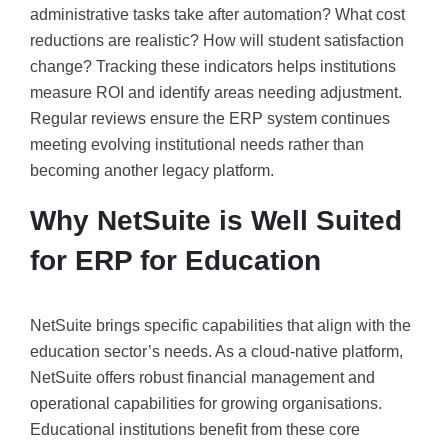
administrative tasks take after automation? What cost
reductions are realistic? How will student satisfaction
change? Tracking these indicators helps institutions
measure ROI and identify areas needing adjustment.
Regular reviews ensure the ERP system continues
meeting evolving institutional needs rather than
becoming another legacy platform.
Why NetSuite is Well Suited
for ERP for Education
NetSuite brings specific capabilities that align with the
education sector’s needs. As a cloud-native platform,
NetSuite offers robust financial management and
operational capabilities for growing organisations.
Educational institutions benefit from these core