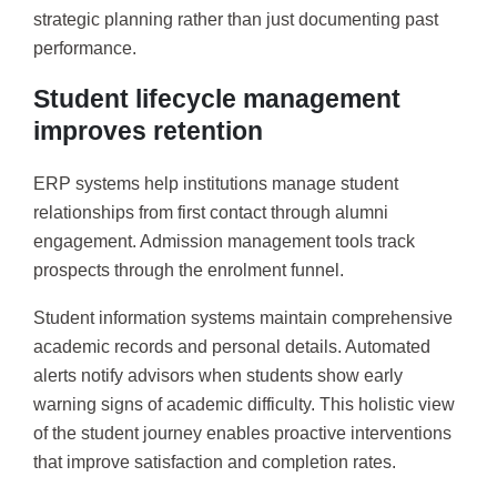
strategic planning rather than just documenting past
performance.
Student lifecycle management
improves retention
ERP systems help institutions manage student
relationships from first contact through alumni
engagement. Admission management tools track
prospects through the enrolment funnel.
Student information systems maintain comprehensive
academic records and personal details. Automated
alerts notify advisors when students show early
warning signs of academic difficulty. This holistic view
of the student journey enables proactive interventions
that improve satisfaction and completion rates.