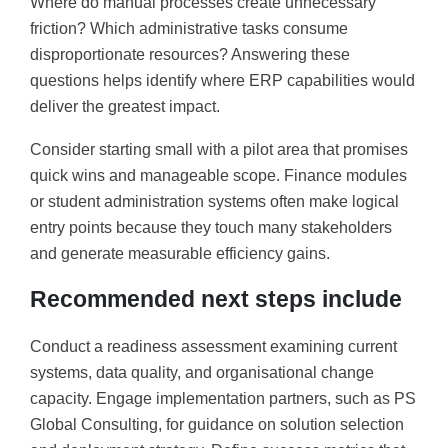
Where do manual processes create unnecessary
friction? Which administrative tasks consume
disproportionate resources? Answering these
questions helps identify where ERP capabilities would
deliver the greatest impact.
Consider starting small with a pilot area that promises
quick wins and manageable scope. Finance modules
or student administration systems often make logical
entry points because they touch many stakeholders
and generate measurable efficiency gains.
Recommended next steps include
Conduct a readiness assessment examining current
systems, data quality, and organisational change
capacity. Engage implementation partners, such as PS
Global Consulting, for guidance on solution selection