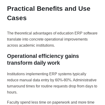
Practical Benefits and Use
Cases
The theoretical advantages of education ERP software
translate into concrete operational improvements
across academic institutions.
Operational efficiency gains
transform daily work
Institutions implementing ERP systems typically
reduce manual data entry by 60%-80%. Administrative
turnaround times for routine requests drop from days to
hours.
Faculty spend less time on paperwork and more time