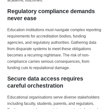
academic outcomes.
Regulatory compliance demands
never ease
Education institutions must navigate complex reporting
requirements for accreditation bodies, funding
agencies, and regulatory authorities. Gathering data
from disparate systems to meet these obligations
becomes a recurring nightmare. The risk of non-
compliance carries serious consequences, from
funding cuts to reputational damage.
Secure data access requires
careful orchestration
Educational organisations serve diverse stakeholders
including faculty, students, parents, and regulators.