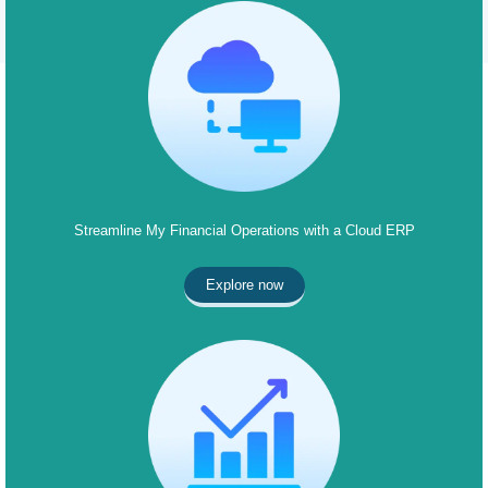
Streamline My Financial Operations with a Cloud ERP
Explore now