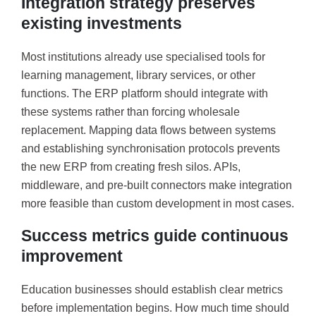
Integration strategy preserves
existing investments
Most institutions already use specialised tools for
learning management, library services, or other
functions. The ERP platform should integrate with
these systems rather than forcing wholesale
replacement. Mapping data flows between systems
and establishing synchronisation protocols prevents
the new ERP from creating fresh silos. APIs,
middleware, and pre-built connectors make integration
more feasible than custom development in most cases.
Success metrics guide continuous
improvement
Education businesses should establish clear metrics
before implementation begins. How much time should