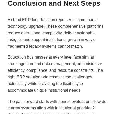
Conclusion and Next Steps
A cloud ERP for education represents more than a
technology upgrade. These comprehensive platforms
reduce operational complexity, deliver actionable
insights, and support institutional growth in ways
fragmented legacy systems cannot match.
Education businesses at every level face similar
challenges around data management, administrative
efficiency, compliance, and resource constraints. The
right ERP solution addresses these challenges
holistically while providing the flexibility to
accommodate unique institutional needs.
The path forward starts with honest evaluation. How do
current systems align with institutional priorities?