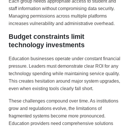
Each group needs appropriate access to student and
staff information without compromising data security.
Managing permissions across multiple platforms
increases vulnerability and administrative overhead.
Budget constraints limit
technology investments
Education businesses operate under constant financial
pressure. Leaders must demonstrate clear ROI for any
technology spending while maintaining service quality.
This creates hesitation around major system upgrades,
even when existing tools clearly fall short.
These challenges compound over time. As institutions
grow and regulations evolve, the limitations of
fragmented systems become more pronounced.
Education providers need comprehensive solutions