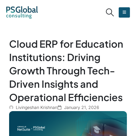
Cloud ERP for Education
Institutions: Driving
Growth Through Tech-
Driven Insights and
Operational Efficiencies
Livingeshan Krishnan
January 21, 2026