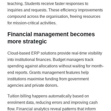
teaching. Students receive faster responses to
inquiries and requests. These efficiency improvements
compound across the organisation, freeing resources
for mission-critical activities.
Financial management becomes
more strategic
Cloud-based ERP solutions provide real-time visibility
into institutional finances. Budget managers track
spending against allocations without waiting for month-
end reports. Grants management features help
institutions maximise funding from government
agencies and private donors.
Tuition billing happens automatically based on
enrolment data, reducing errors and improving cash
flow. Financial analytics reveal patterns that inform