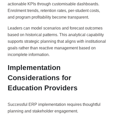
actionable KPIs through customisable dashboards.
Enrolment trends, retention rates, per-student costs,
and program profitability become transparent.
Leaders can model scenarios and forecast outcomes
based on historical patterns. This analytical capability
supports strategic planning that aligns with institutional
goals rather than reactive management based on
incomplete information.
Implementation
Considerations for
Education Providers
Successful ERP implementation requires thoughtful
planning and stakeholder engagement.