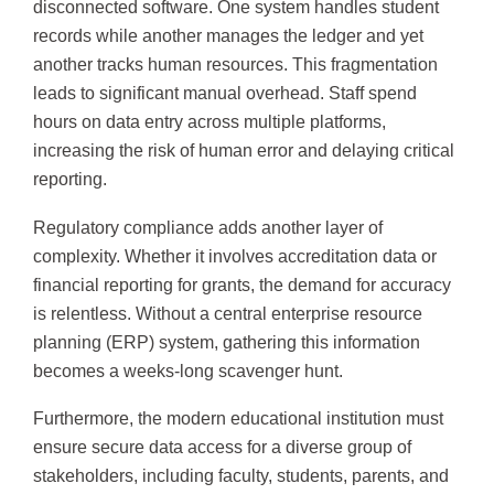
disconnected software. One system handles student
records while another manages the ledger and yet
another tracks human resources. This fragmentation
leads to significant manual overhead. Staff spend
hours on data entry across multiple platforms,
increasing the risk of human error and delaying critical
reporting.
Regulatory compliance adds another layer of
complexity. Whether it involves accreditation data or
financial reporting for grants, the demand for accuracy
is relentless. Without a central enterprise resource
planning (ERP) system, gathering this information
becomes a weeks-long scavenger hunt.
Furthermore, the modern educational institution must
ensure secure data access for a diverse group of
stakeholders, including faculty, students, parents, and