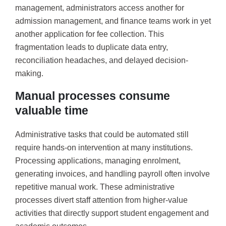
management, administrators access another for
admission management, and finance teams work in yet
another application for fee collection. This
fragmentation leads to duplicate data entry,
reconciliation headaches, and delayed decision-
making.
Manual processes consume
valuable time
Administrative tasks that could be automated still
require hands-on intervention at many institutions.
Processing applications, managing enrolment,
generating invoices, and handling payroll often involve
repetitive manual work. These administrative
processes divert staff attention from higher-value
activities that directly support student engagement and