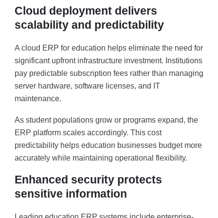
Cloud deployment delivers
scalability and predictability
A cloud ERP for education helps eliminate the need for
significant upfront infrastructure investment. Institutions
pay predictable subscription fees rather than managing
server hardware, software licenses, and IT
maintenance.
As student populations grow or programs expand, the
ERP platform scales accordingly. This cost
predictability helps education businesses budget more
accurately while maintaining operational flexibility.
Enhanced security protects
sensitive information
Leading education ERP systems include enterprise-