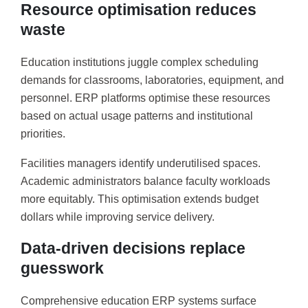
Resource optimisation reduces
waste
Education institutions juggle complex scheduling
demands for classrooms, laboratories, equipment, and
personnel. ERP platforms optimise these resources
based on actual usage patterns and institutional
priorities.
Facilities managers identify underutilised spaces.
Academic administrators balance faculty workloads
more equitably. This optimisation extends budget
dollars while improving service delivery.
Data-driven decisions replace
guesswork
Comprehensive education ERP systems surface