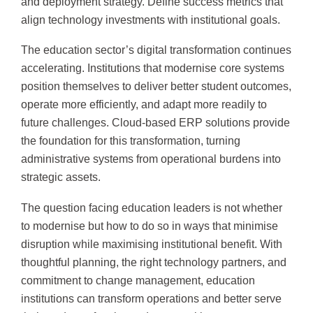
and deployment strategy. Define success metrics that
align technology investments with institutional goals.
The education sector’s digital transformation continues
accelerating. Institutions that modernise core systems
position themselves to deliver better student outcomes,
operate more efficiently, and adapt more readily to
future challenges. Cloud-based ERP solutions provide
the foundation for this transformation, turning
administrative systems from operational burdens into
strategic assets.
The question facing education leaders is not whether
to modernise but how to do so in ways that minimise
disruption while maximising institutional benefit. With
thoughtful planning, the right technology partners, and
commitment to change management, education
institutions can transform operations and better serve