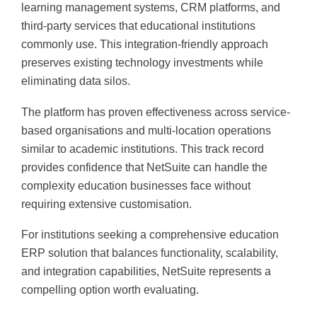
learning management systems, CRM platforms, and
third-party services that educational institutions
commonly use. This integration-friendly approach
preserves existing technology investments while
eliminating data silos.
The platform has proven effectiveness across service-
based organisations and multi-location operations
similar to academic institutions. This track record
provides confidence that NetSuite can handle the
complexity education businesses face without
requiring extensive customisation.
For institutions seeking a comprehensive education
ERP solution that balances functionality, scalability,
and integration capabilities, NetSuite represents a
compelling option worth evaluating.