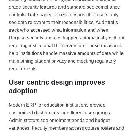
grade security features and standardised compliance
controls. Role-based access ensures that users only
see data relevant to their responsibilities. Audit trails
track who accessed what information and when.
Regular security updates happen automatically without
requiring institutional IT intervention. These measures
help institutions handle massive amounts of data while
maintaining student privacy and meeting regulatory
requirements.
User-centric design improves
adoption
Modern ERP for education institutions provide
customised dashboards for different user groups.
Administrators see enrolment trends and budget
variances. Faculty members access course rosters and