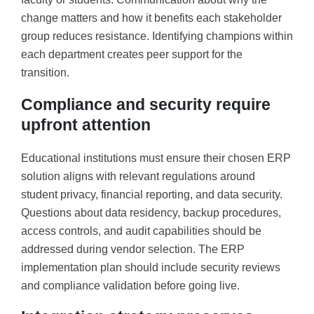
change matters and how it benefits each stakeholder
group reduces resistance. Identifying champions within
each department creates peer support for the
transition.
Compliance and security require
upfront attention
Educational institutions must ensure their chosen ERP
solution aligns with relevant regulations around
student privacy, financial reporting, and data security.
Questions about data residency, backup procedures,
access controls, and audit capabilities should be
addressed during vendor selection. The ERP
implementation plan should include security reviews
and compliance validation before going live.