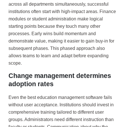
across all departments simultaneously, successful
institutions often start with high-impact areas. Finance
modules or student administration make logical
starting points because they touch many other
processes. Early wins build momentum and
demonstrate value, making it easier to gain buy-in for
subsequent phases. This phased approach also
allows teams to learn and adapt before expanding
scope.
Change management determines
adoption rates
Even the best education management software fails
without user acceptance. Institutions should invest in
comprehensive training tailored to different user
groups. Administrators need different instruction than
faculty or students. Communication about why the