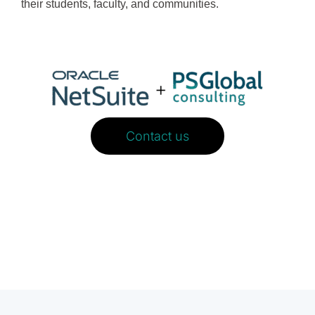
their students, faculty, and communities.
Contact us