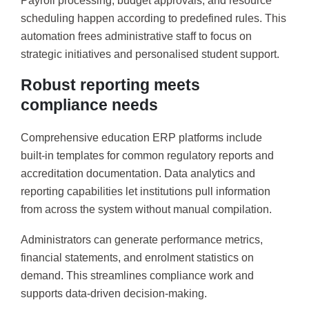
Payroll processing, budget approvals, and resource
scheduling happen according to predefined rules. This
automation frees administrative staff to focus on
strategic initiatives and personalised student support.
Robust reporting meets
compliance needs
Comprehensive education ERP platforms include
built-in templates for common regulatory reports and
accreditation documentation. Data analytics and
reporting capabilities let institutions pull information
from across the system without manual compilation.
Administrators can generate performance metrics,
financial statements, and enrolment statistics on
demand. This streamlines compliance work and
supports data-driven decision-making.