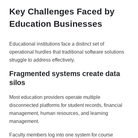
Key Challenges Faced by
Education Businesses
Educational institutions face a distinct set of
operational hurdles that traditional software solutions
struggle to address effectively.
Fragmented systems create data
silos
Most education providers operate multiple
disconnected platforms for student records, financial
management, human resources, and learning
management.
Faculty members log into one system for course