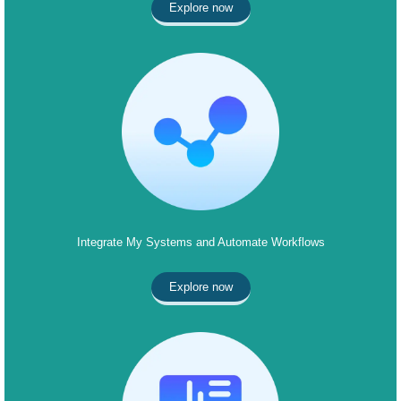
Explore now
Integrate My Systems and Automate Workflows
Explore now