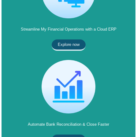
Streamline My Financial Operations with a Cloud ERP
Explore now
Automate Bank Reconciliation & Close Faster