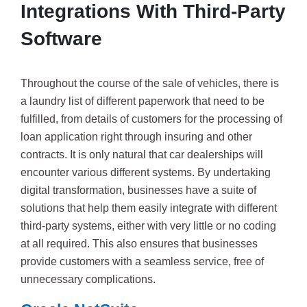
Integrations With Third-Party
Software
Throughout the course of the sale of vehicles, there is
a laundry list of different paperwork that need to be
fulfilled, from details of customers for the processing of
loan application right through insuring and other
contracts. It is only natural that car dealerships will
encounter various different systems. By undertaking
digital transformation, businesses have a suite of
solutions that help them easily integrate with different
third-party systems, either with very little or no coding
at all required. This also ensures that businesses
provide customers with a seamless service, free of
unnecessary complications.