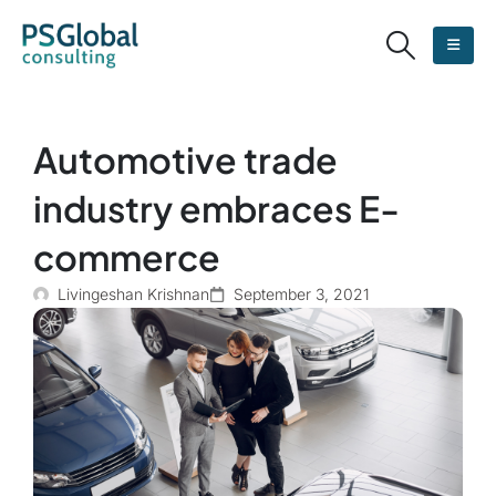
Automotive trade
industry embraces E-
commerce
Livingeshan Krishnan
September 3, 2021