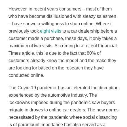
However, in recent years consumers – most of them
who have become disillusioned with sleazy salesmen
– have shown a willingness to shop online. Where it
previously took
eight visits
to a car dealership before a
customer made a purchase, these days, it only takes a
maximum of two visits. According to a recent Financial
Times article, this is due to the fact that 60% of
customers already know the model and the make they
are looking for based on the research they have
conducted online.
The Covid-19 pandemic has accelerated the disruption
experienced by the automotive industry. The
lockdowns imposed during the pandemic saw buyers
migrate in droves to online car dealers. The new norms
necessitated by the pandemic where social distancing
is of paramount importance has also served as a