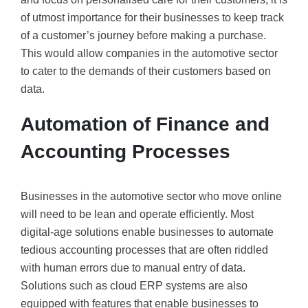
of utmost importance for their businesses to keep track
of a customer’s journey before making a purchase.
This would allow companies in the automotive sector
to cater to the demands of their customers based on
data.
Automation of Finance and
Accounting Processes
Businesses in the automotive sector who move online
will need to be lean and operate efficiently. Most
digital-age solutions enable businesses to automate
tedious accounting processes that are often riddled
with human errors due to manual entry of data.
Solutions such as cloud ERP systems are also
equipped with features that enable businesses to