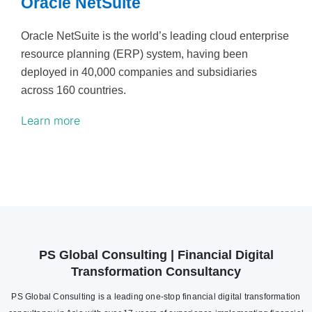
Oracle NetSuite
Oracle NetSuite is the world’s leading cloud enterprise
resource planning (ERP) system, having been
deployed in 40,000 companies and subsidiaries
across 160 countries.
Learn more
PS Global Consulting | Financial Digital
Transformation Consultancy
PS Global Consulting is a leading one-stop financial digital transformation