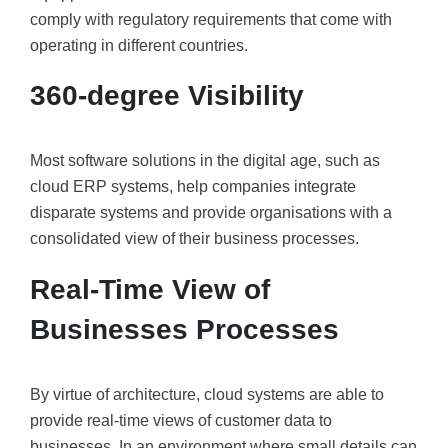
comply with regulatory requirements that come with
operating in different countries.
360-degree Visibility
Most software solutions in the digital age, such as
cloud ERP systems, help companies integrate
disparate systems and provide organisations with a
consolidated view of their business processes.
Real-Time View of
Businesses Processes
By virtue of architecture, cloud systems are able to
provide real-time views of customer data to
businesses. In an environment where small details can