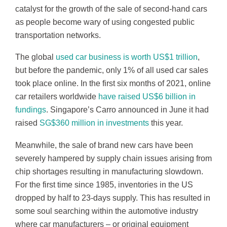
catalyst for the growth of the sale of second-hand cars
as people become wary of using congested public
transportation networks.
The global
used car business is worth US$1 trillion
,
but before the pandemic, only 1% of all used car sales
took place online. In the first six months of 2021, online
car retailers worldwide
have raised US$6 billion in
fundings
. Singapore’s Carro announced in June it had
raised
SG$360 million in investments
this year.
Meanwhile, the sale of brand new cars have been
severely hampered by supply chain issues arising from
chip shortages resulting in manufacturing slowdown.
For the first time since 1985, inventories in the US
dropped by half to 23-days supply. This has resulted in
some soul searching within the automotive industry
where car manufacturers – or original equipment