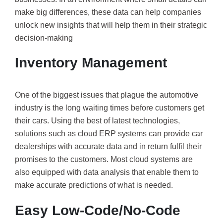
make big differences, these data can help companies
unlock new insights that will help them in their strategic
decision-making
Inventory Management
One of the biggest issues that plague the automotive
industry is the long waiting times before customers get
their cars. Using the best of latest technologies,
solutions such as cloud ERP systems can provide car
dealerships with accurate data and in return fulfil their
promises to the customers. Most cloud systems are
also equipped with data analysis that enable them to
make accurate predictions of what is needed.
Easy Low-Code/No-Code