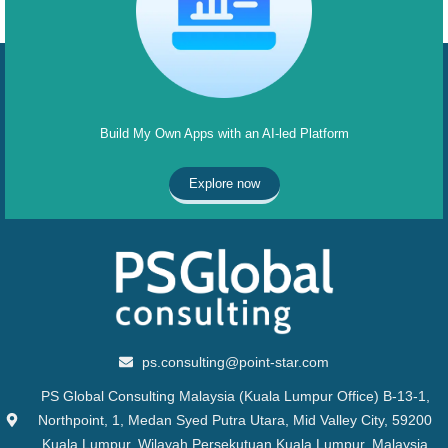
Build My Own Apps with an AI-led Platform
Explore now
ps.consulting@point-star.com
PS Global Consulting Malaysia (Kuala Lumpur Office) B-13-1,
Northpoint, 1, Medan Syed Putra Utara, Mid Valley City, 59200
Kuala Lumpur, Wilayah Persekutuan Kuala Lumpur, Malaysia