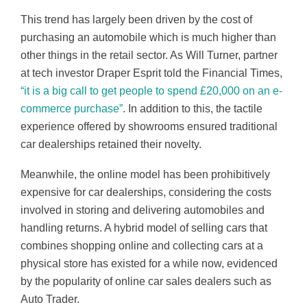
This trend has largely been driven by the cost of
purchasing an automobile which is much higher than
other things in the retail sector. As Will Turner, partner
at tech investor Draper Esprit told the Financial Times,
“it is a big call to get people to spend £20,000 on an e-
commerce purchase”
. In addition to this, the tactile
experience offered by showrooms ensured traditional
car dealerships retained their novelty.
Meanwhile, the online model has been prohibitively
expensive for car dealerships, considering the costs
involved in storing and delivering automobiles and
handling returns. A hybrid model of selling cars that
combines shopping online and collecting cars at a
physical store has existed for a while now, evidenced
by the popularity of online car sales dealers such as
Auto Trader.