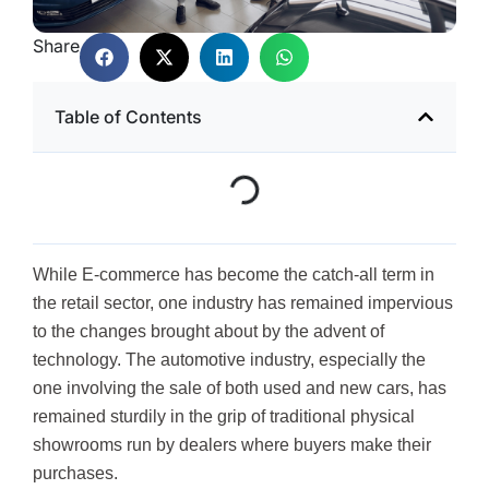
Share
Table of Contents
While E-commerce has become the catch-all term in
the retail sector, one industry has remained impervious
to the changes brought about by the advent of
technology. The automotive industry, especially the
one involving the sale of both used and new cars, has
remained sturdily in the grip of traditional physical
showrooms run by dealers where buyers make their
purchases.