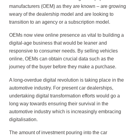
manufacturers (OEM) as they are known – are growing
weary of the dealership model and are looking to
transition to an agency or a subscription model.
OEMs now view online presence as vital to building a
digital-age business that would be leaner and
responsive to consumer needs. By selling vehicles
online, OEMs can obtain crucial data such as the
journey of the buyer before they make a purchase.
A long-overdue digital revolution is taking place in the
automotive industry. For present car dealerships,
undertaking digital transformation efforts would go a
long way towards ensuring their survival in the
automotive industry which is increasingly embracing
digitalisation.
The amount of investment pouring into the car