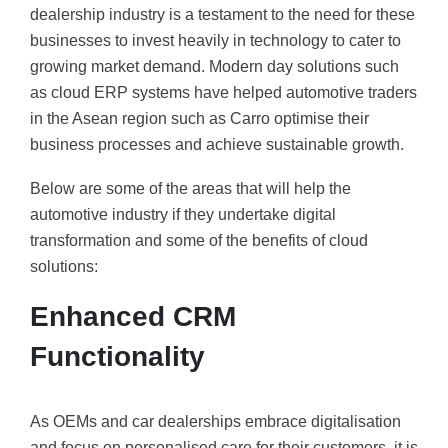
dealership industry is a testament to the need for these
businesses to invest heavily in technology to cater to
growing market demand. Modern day solutions such
as cloud ERP systems have helped automotive traders
in the Asean region such as Carro optimise their
business processes and achieve sustainable growth.
Below are some of the areas that will help the
automotive industry if they undertake digital
transformation and some of the benefits of cloud
solutions:
Enhanced CRM
Functionality
As OEMs and car dealerships embrace digitalisation
and focus on personalised care for their customers, it is