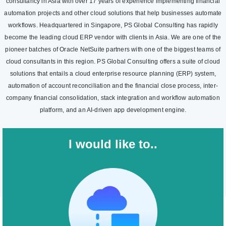
consultancy in Asia with over 17 years of experience implementing financial
automation projects and other cloud solutions that help businesses automate
workflows. Headquartered in Singapore, PS Global Consulting has rapidly
become the leading cloud ERP vendor with clients in Asia. We are one of the
pioneer batches of Oracle NetSuite partners with one of the biggest teams of
cloud consultants in this region. PS Global Consulting offers a suite of cloud
solutions that entails a cloud enterprise resource planning (ERP) system,
automation of account reconciliation and the financial close process, inter-
company financial consolidation, stack integration and workflow automation
platform, and an AI-driven app development engine.
I would like to..