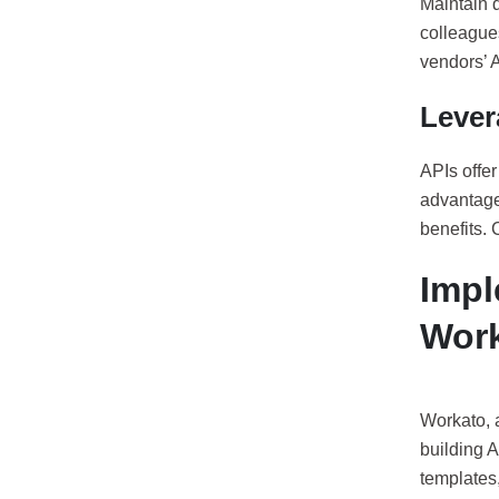
Maintain d
colleagues
vendors’ A
Lever
APIs offer
advantage 
benefits.
Impl
Wor
Workato, a
building A
templates