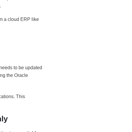
.
om a cloud ERP like
t needs to be updated
ing the Oracle
ations. This
ly