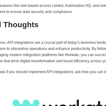
features like role-based access control, Automation HQ, and ent
t to ensure data security and compliance.
l Thoughts
ion, API integrations are a crucial part of today’s business lan
ons to streamline operations and enhance productivity. By follo
aging modern integration platforms like Workato, you can succes
ns that drive digital transformation and boost efficiency across y
ask if you should implement API integrations; ask how you can do 