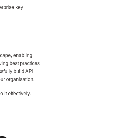
erprise key
dscape, enabling
wing best practices
sfully build API
our organisation.
it effectively.