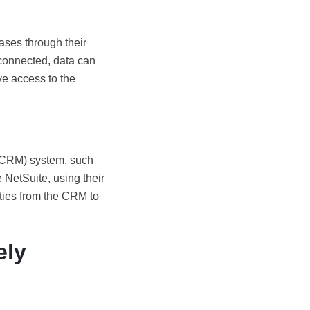
ases through their
connected, data can
e access to the
(CRM) system, such
 NetSuite, using their
ities from the CRM to
ely