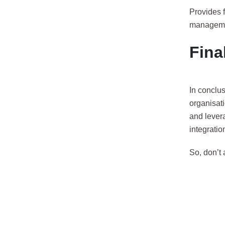
Provides 
managemen
Fina
In conclus
organisati
and lever
integratio
So, don’t 