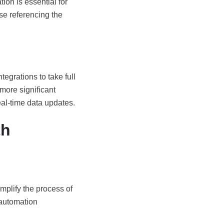
ion is essential for
ise referencing the
tegrations to take full
more significant
al-time data updates.
th
implify the process of
 automation