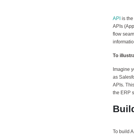
API
is the
APIs (App
flow seam
informatio
To illust
Imagine y
as Salesf
APIs. This
the ERP s
Buil
To build A