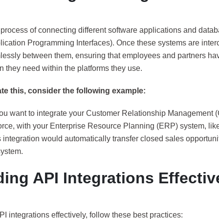
 process of connecting different software applications and datab
lication Programming Interfaces). Once these systems are inter
lessly between them, ensuring that employees and partners hav
n they need within the platforms they use.
rate this, consider the following example:
ou want to integrate your Customer Relationship Management 
orce, with your Enterprise Resource Planning (ERP) system, like
 integration would automatically transfer closed sales opportun
ystem.
ding API Integrations Effectiv
PI integrations effectively, follow these best practices: