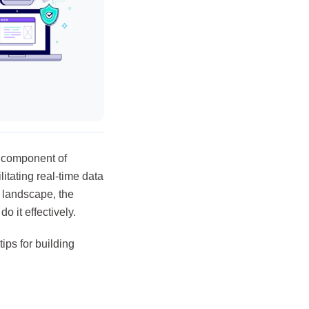
l component of
itating real-time data
l landscape, the
 it effectively.
ips for building