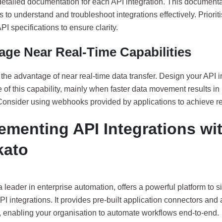
etailed documentation for each API integration. This documentat
 to understand and troubleshoot integrations effectively. Priorit
PI specifications to ensure clarity.
age Near Real-Time Capabilities
 the advantage of near real-time data transfer. Design your API in
of this capability, mainly when faster data movement results in 
 Consider using webhooks provided by applications to achieve re
ementing API Integrations wi
kato
 leader in enterprise automation, offers a powerful platform to s
PI integrations. It provides pre-built application connectors and
, enabling your organisation to automate workflows end-to-end.