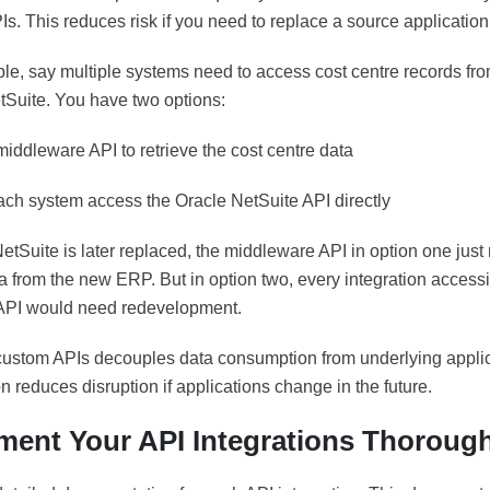
s. This reduces risk if you need to replace a source application
le, say multiple systems need to access cost centre records fr
tSuite. You have two options:
 middleware API to retrieve the cost centre data
each system access the Oracle NetSuite API directly
NetSuite is later replaced, the middleware API in option one jus
ta from the new ERP. But in option two, every integration access
API would need redevelopment.
custom APIs decouples data consumption from underlying applic
on reduces disruption if applications change in the future.
ent Your API Integrations Thorough