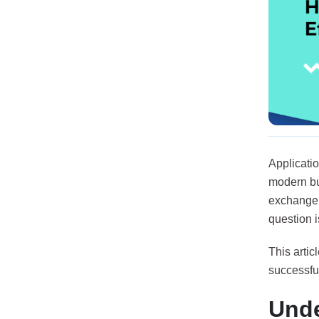
Applicati
modern bus
exchange 
question i
This artic
successful
Unde