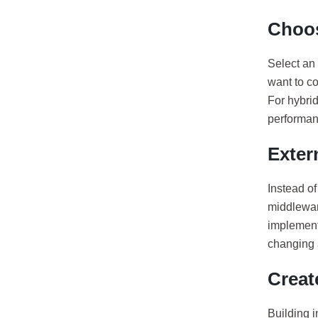
Choos
Select an 
want to co
For hybrid
performanc
Exter
Instead of
middleware
implement 
changing 
Creat
Building 