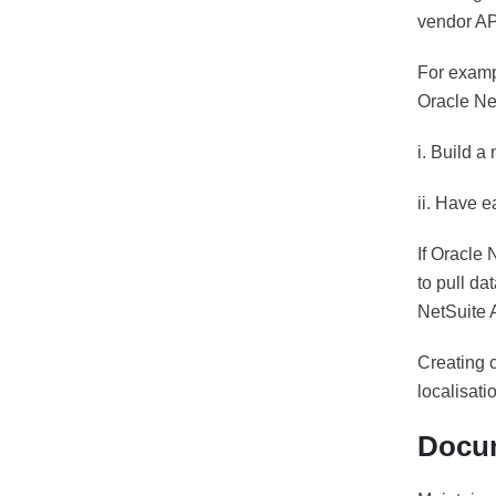
vendor API
For examp
Oracle Ne
i. Build a
ii. Have 
If Oracle 
to pull da
NetSuite 
Creating 
localisati
Docum