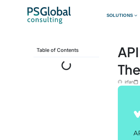
SOLUTIONS
API
Table of Contents
The
irfan