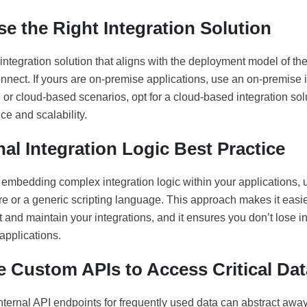
e the Right Integration Solution
integration solution that aligns with the deployment model of th
nnect. If yours are on-premise applications, use an on-premise i
 or cloud-based scenarios, opt for a cloud-based integration sol
e and scalability.
nal Integration Logic Best Practice
 embedding complex integration logic within your applications, 
 or a generic scripting language. This approach makes it easier
and maintain your integrations, and it ensures you don’t lose i
applications.
e Custom APIs to Access Critical Dat
internal API endpoints for frequently used data can abstract aw