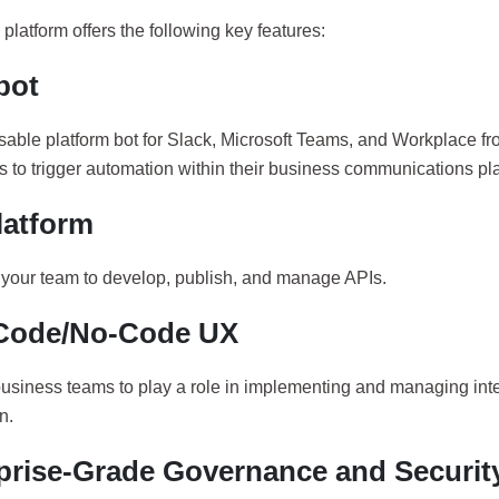
platform offers the following key features:
bot
sable platform bot for Slack, Microsoft Teams, and Workplace fr
 to trigger automation within their business communications pla
latform
our team to develop, publish, and manage APIs.
Code/No-Code UX
usiness teams to play a role in implementing and managing int
n.
prise-Grade Governance and Securit