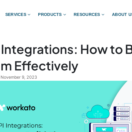
SERVICES
PRODUCTS
RESOURCES
ABOUT U
 Integrations: How to B
m Effectively
November 9, 2023