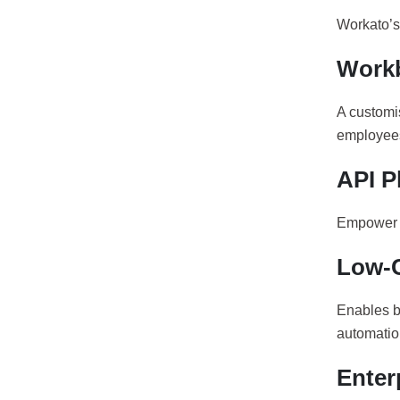
Workato’s 
Work
A customi
employees
API P
Empower y
Low-
Enables b
automatio
Enter