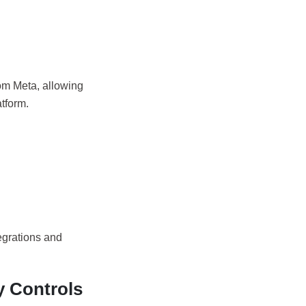
om Meta, allowing
tform.
egrations and
y Controls