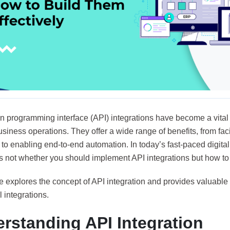
on programming interface
(API) integrations have become a vita
iness operations. They offer a wide range of benefits, from facil
to enabling end-to-end automation. In today’s fast-paced digita
s not whether you should implement API integrations but how to do
le explores the concept of API integration and provides valuable t
 integrations.
rstanding API Integration