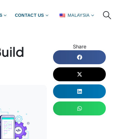
S
CONTACT US
MALAYSIA
uild
Share