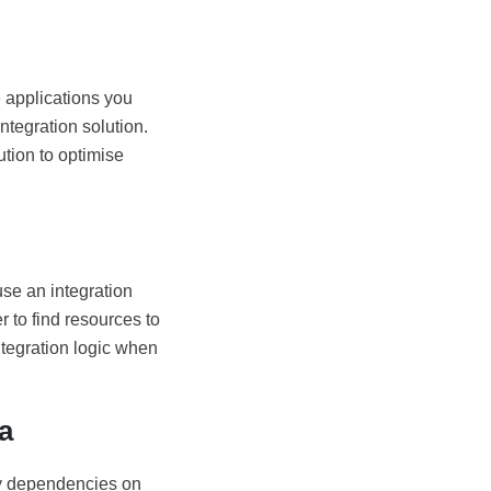
e applications you
ntegration solution.
ution to optimise
use an integration
 to find resources to
ntegration logic when
a
ay dependencies on