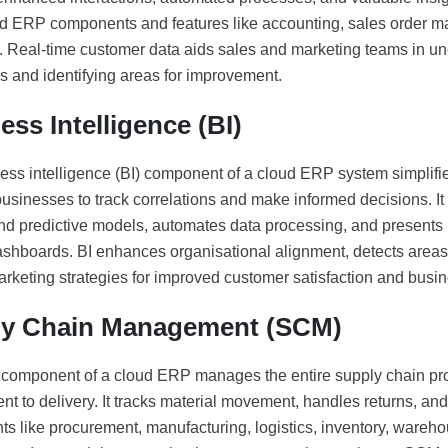
ud ERP components and features like accounting, sales order 
. Real-time customer data aids sales and marketing teams in u
s and identifying areas for improvement.
ess Intelligence (BI)
ess intelligence (BI) component of a cloud ERP system simplifie
usinesses to track correlations and make informed decisions. It
and predictive models, automates data processing, and presents i
dashboards. BI enhances organisational alignment, detects areas
arketing strategies for improved customer satisfaction and busi
ly Chain Management (SCM)
omponent of a cloud ERP manages the entire supply chain pro
t to delivery. It tracks material movement, handles returns, an
s like procurement, manufacturing, logistics, inventory, wareho