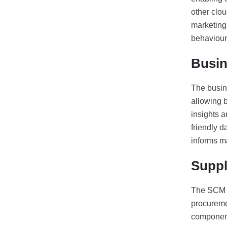
other clo
marketing
behaviour
Busin
The busin
allowing b
insights 
friendly 
informs m
Supp
The SCM c
procuremen
component