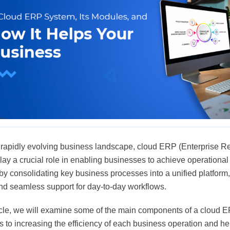
s rapidly evolving business landscape, cloud ERP (Enterprise R
ay a crucial role in enabling businesses to achieve operational e
y consolidating key business processes into a unified platform, 
and seamless support for day-to-day workflows.
rticle, we will examine some of the main components of a cloud 
s to increasing the efficiency of each business operation and h