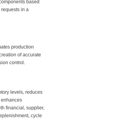
M components based
 requests in a
ates production
 creation of accurate
ion control.
ory levels, reduces
It enhances
h financial, supplier,
replenishment, cycle