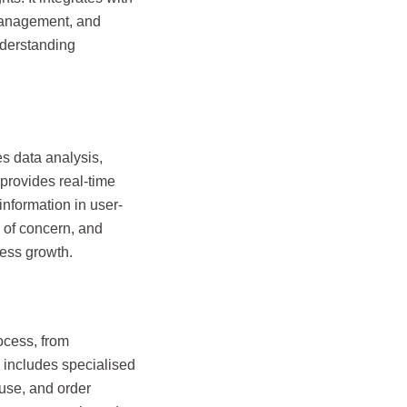
management, and
nderstanding
s data analysis,
 provides real-time
nformation in user-
 of concern, and
ness growth.
cess, from
d includes specialised
use, and order