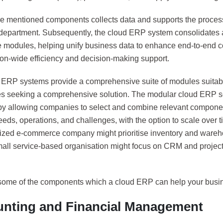
he mentioned components collects data and supports the process
department. Subsequently, the cloud ERP system consolidates a
e modules, helping unify business data to enhance end-to-end c
ion-wide efficiency and decision-making support.
e ERP systems provide a comprehensive suite of modules suitabl
s seeking a comprehensive solution. The modular cloud ERP so
ty by allowing companies to select and combine relevant compone
eeds, operations, and challenges, with the option to scale over 
zed e-commerce company might prioritise inventory and war
mall service-based organisation might focus on CRM and proj
some of the components which a cloud ERP can help your busin
nting and Financial Management