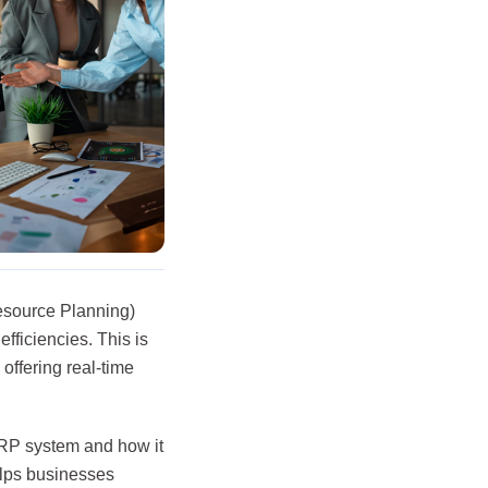
esource Planning)
fficiencies. This is
offering real-time
ERP system and how it
elps businesses