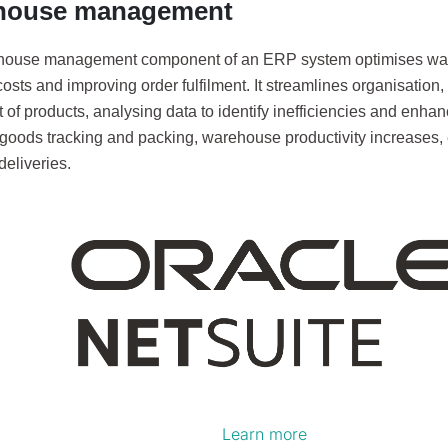
house management
house management component of an ERP system optimises war
osts and improving order fulfilment. It streamlines organisation,
of products, analysing data to identify inefficiencies and enha
goods tracking and packing, warehouse productivity increases, 
eliveries.
Learn more