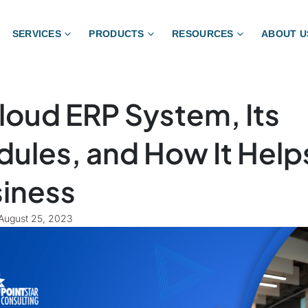
SERVICES
PRODUCTS
RESOURCES
ABOUT U
loud ERP System, Its
ules, and How It Help
iness
August 25, 2023