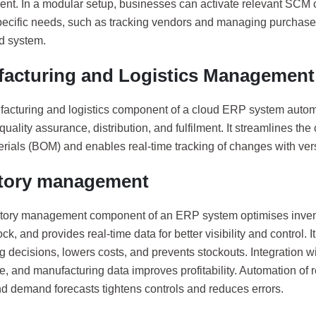
t. In a modular setup, businesses can activate relevant SC
specific needs, such as tracking vendors and managing purchase
ed system.
acturing and Logistics Management
acturing and logistics component of a cloud ERP system autom
quality assurance, distribution, and fulfilment. It streamlines the
terials (BOM) and enables real-time tracking of changes with vers
tory management
tory management component of an ERP system optimises invent
ck, and provides real-time data for better visibility and control. 
 decisions, lowers costs, and prevents stockouts. Integration wit
, and manufacturing data improves profitability. Automation of 
nd demand forecasts tightens controls and reduces errors.