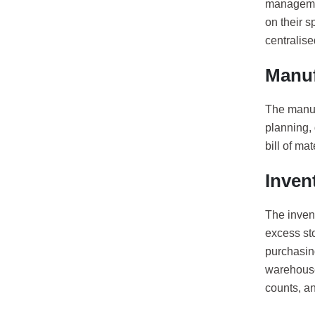
managemen
on their 
centralis
Manuf
The manuf
planning, 
bill of ma
Inven
The inven
excess sto
purchasing
warehouse
counts, a