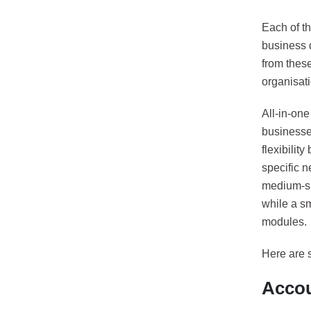
Each of t
business 
from thes
organisat
All-in-on
businesse
flexibili
specific n
medium-si
while a s
modules.
Here are 
Accou