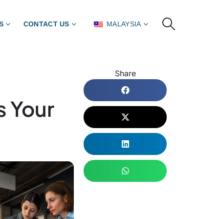
S
CONTACT US
MALAYSIA
Share
s Your