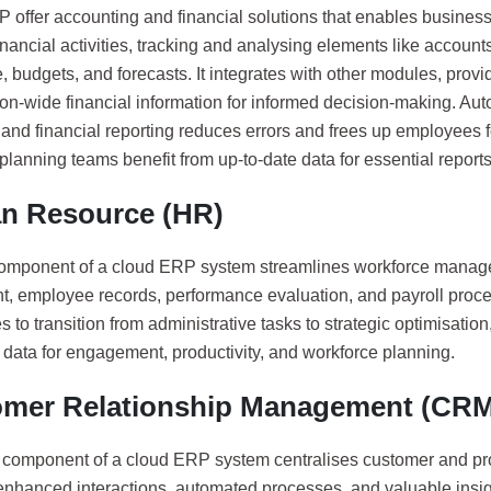
 offer accounting and financial solutions that enables businesse
nancial activities, tracking and analysing elements like accoun
, budgets, and forecasts. It integrates with other modules, prov
on-wide financial information for informed decision-making. Auto
 and financial reporting reduces errors and frees up employees f
planning teams benefit from up-to-date data for essential report
n Resource (HR)
mponent of a cloud ERP system streamlines workforce manage
nt, employee records, performance evaluation, and payroll proce
 to transition from administrative tasks to strategic optimisation
data for engagement, productivity, and workforce planning.
mer Relationship Management (CRM
omponent of a cloud ERP system centralises customer and pro
nhanced interactions, automated processes, and valuable insight