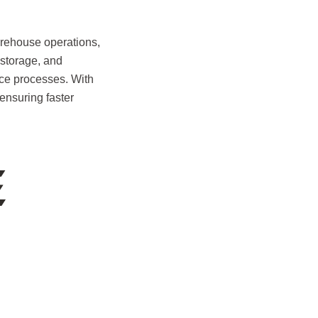
ehouse operations,
 storage, and
nce processes. With
ensuring faster