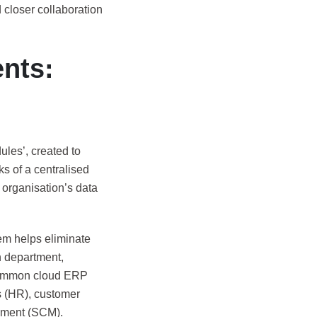
closer collaboration
nts:
ules’, created to
s of a centralised
organisation’s data
em helps eliminate
ch department,
 Common cloud ERP
 (HR), customer
ement (SCM).