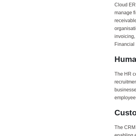
Cloud ERP
manage fi
receivable
organisati
invoicing,
Financial 
Huma
The HR co
recruitme
businesses
employee 
Custo
The CRM c
enabling e