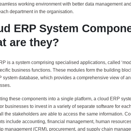
seamless working environment with better data management and 
ach department in the organisation.
ud ERP System Compone
t are they?
RP is a system comprising specialised applications, called ‘mod
cific business functions. These modules form the building block
 system database, which provides a comprehensive view of an 
sses.
ating these components into a single platform, a cloud ERP syst
or businesses to invest in a variety of separate software for ea
all the stakeholders are able to access the same information.
s include accounting, financial management, human resources
hip management (CRM), procurement, and supply chain manag