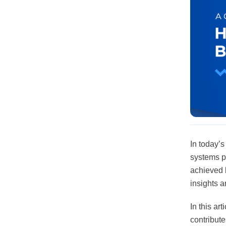
In today’
systems pl
achieved b
insights 
In this a
contribute