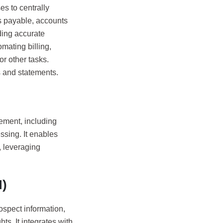
s to centrally
ts payable, accounts
iding accurate
mating billing,
or other tasks.
s and statements.
ment, including
ssing. It enables
, leveraging
)
spect information,
s. It integrates with