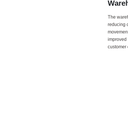
Ware
The ware
reducing c
movement 
improved 
customer d