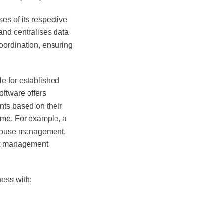
es of its respective
nd centralises data
oordination, ensuring
e for established
ftware offers
nts based on their
time. For example, a
ehouse management,
ect management
ess with: