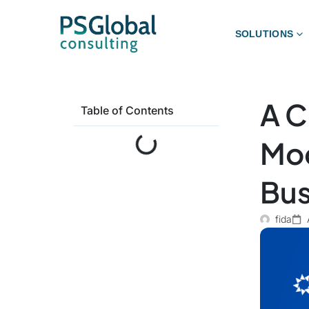
SOLUTIONS
A C
Table of Contents
Mod
Bus
fida