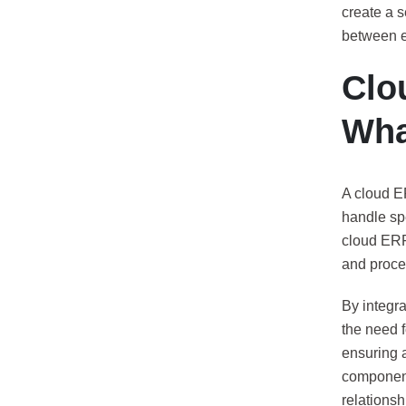
create a 
between e
Clo
Wha
A cloud E
handle spe
cloud ERP
and proce
By integr
the need f
ensuring 
component
relations