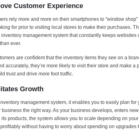
rove Customer Experience
ers rely more and more on their smartphones to “window shop” f
oking for prior to visiting local stores to make their purchases. T
d inventory management system that constantly keeps websites u
than ever.
omers are confident that the inventory items they see on a bran
d accurately, they’re more likely to visit their store and make a
ld trust and drive more foot traffic.
litates Growth
inventory management system, it enables you to easily plan for
r business the right way. As your business develops, enters ne
es its products, the system allows you to scale depending on yo
 profitably without having to worry about spending on upgrades 