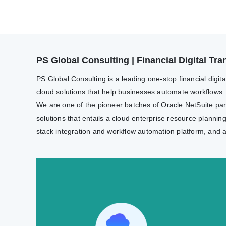
PS Global Consulting | Financial Digital T
PS Global Consulting is a leading one-stop financial digit
cloud solutions that help businesses automate workflows.
We are one of the pioneer batches of Oracle NetSuite partn
solutions that entails a cloud enterprise resource plannin
stack integration and workflow automation platform, and 