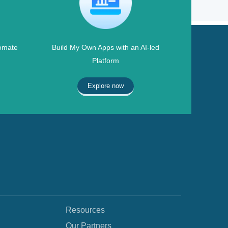
omate
Build My Own Apps with an AI-led
Platform
Explore now
Resources
Our Partners