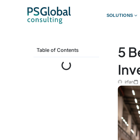
SOLUTIONS
5 B
Table of Contents
Inv
irfan