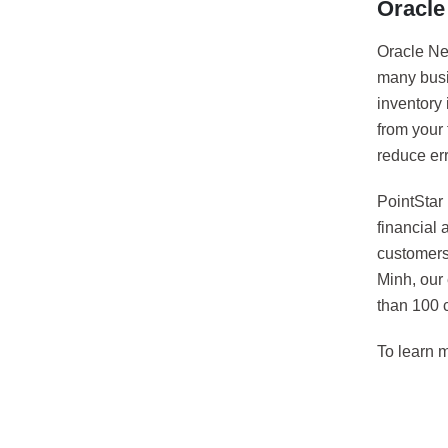
Oracle
Oracle Net
many busin
inventory 
from your
reduce er
PointStar
financial
customers
Minh, our
than 100 c
To learn 