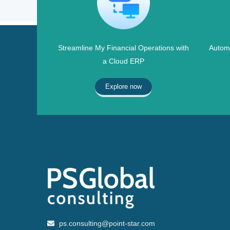
Streamline My Financial Operations with
Automa
a Cloud ERP
Explore now
ps.consulting@point-star.com