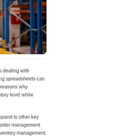
s dealing with
ing spreadsheets can
n reasons why
ory level while
xpand to other key
, order management
 inventory management