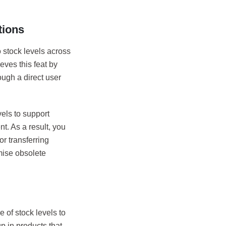
tions
o stock levels across
eves this feat by
ough a direct user
els to support
nt. As a result, you
or transferring
mise obsolete
e of stock levels to
up in products that