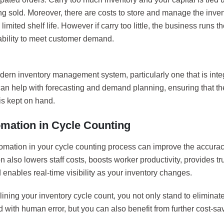
ng sold. Moreover, there are costs to store and manage the invent
 limited shelf life. However if carry too little, the business runs th
ability to meet customer demand.
dern inventory management system, particularly one that is int
can help with forecasting and demand planning, ensuring that th
is kept on hand.
omation in Cycle Counting
omation in your cycle counting process can improve the accuracy
 also lowers staff costs, boosts worker productivity, provides tru
 enables real-time visibility as your inventory changes.
ining your inventory cycle count, you not only stand to eliminate
 with human error, but you can also benefit from further cost-sa