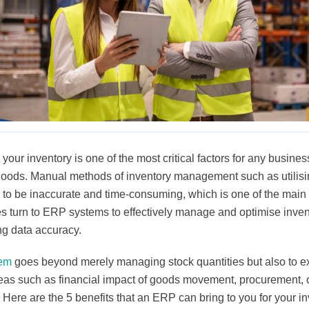
our inventory is one of the most critical factors for any busines
goods. Manual methods of inventory management such as utilis
 to be inaccurate and time-consuming, which is one of the mai
s turn to ERP systems to effectively manage and optimise invent
ng data accuracy.
em
goes beyond merely managing stock quantities but also to e
reas such as financial impact of goods movement, procurement
 Here are the 5 benefits that an ERP can bring to you for your