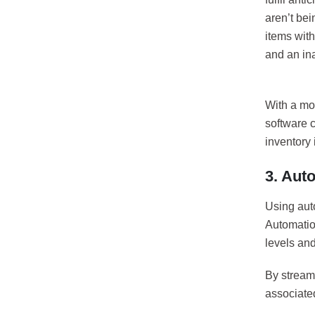
aren’t bei
items with
and an in
With a mo
software 
inventory 
3. Aut
Using aut
Automation
levels and
By streaml
associated