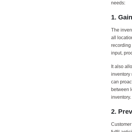
needs:
1. Gain
The invent
all locati
recording 
input, pro
It also al
inventory 
can proact
between l
inventory.
2. Pre
Customer s
fulfil ant