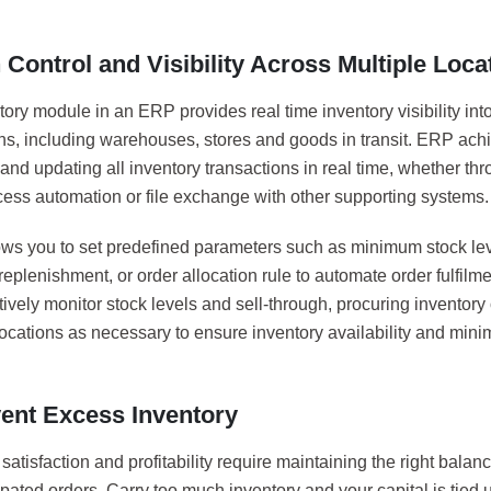
 Control and Visibility Across Multiple Loca
ory module in an ERP provides real time inventory visibility int
ons, including warehouses, stores and goods in transit. ERP achi
and updating all inventory transactions in real time, whether thr
cess automation or file exchange with other supporting systems.
lows you to set predefined parameters such as minimum stock lev
replenishment, or order allocation rule to automate order fulfilme
ively monitor stock levels and sell-through, procuring inventory 
ocations as necessary to ensure inventory availability and mini
vent Excess Inventory
atisfaction and profitability require maintaining the right balanc
icipated orders. Carry too much inventory and your capital is tied 