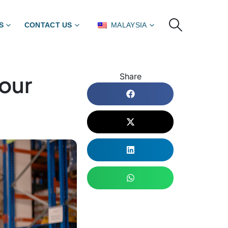
S
CONTACT US
MALAYSIA
Your
Share