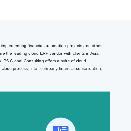
e implementing financial automation projects and other
e the leading cloud ERP vendor with clients in Asia.
. PS Global Consulting offers a suite of cloud
l close process, inter-company financial consolidation,