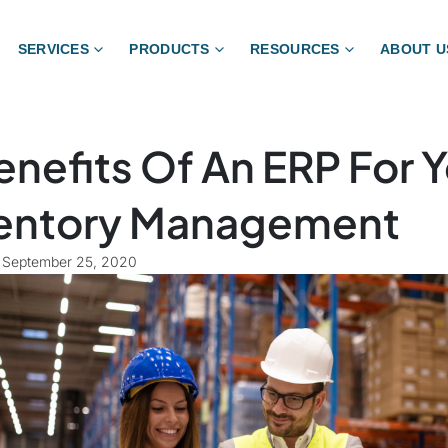
SERVICES
PRODUCTS
RESOURCES
ABOUT U
enefits Of An ERP For 
entory Management
September 25, 2020