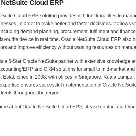
 NetSuite Cloud ERP
Suite Cloud ERP solution provides rich functionalities to manag
esses, in order to make better and faster decisions. It allows yo
including demand planning, procurement, fulfilment and finance 
 favourite device in real time. Oracle NetSuite Cloud ERP also 
rors and improve efficiency without wasting resources on manual
 is a 5-Star Oracle NetSuite partner with extensive knowledge a
 accounting/ERP and CRM solutions for small to mid-market and 
. Established in 2008, with offices in Singapore, Kuala Lumpur
 expertise ensures successful implementation of Oracle NetSui
lients throughout the region.
more about Oracle NetSuite Cloud ERP, please contact our Oracl