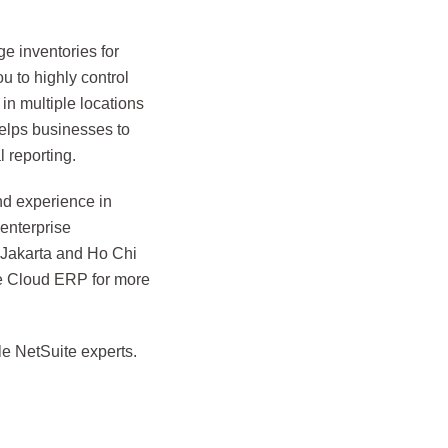
e inventories for
u to highly control
in multiple locations
helps businesses to
 reporting.
nd experience in
enterprise
, Jakarta and Ho Chi
te Cloud ERP for more
e NetSuite experts.