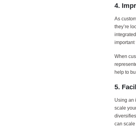
4. Imp
As custom
they’re lo
integrate
important 
When cust
represente
help to bui
5. Faci
Using an 
scale you
diversifi
can scale