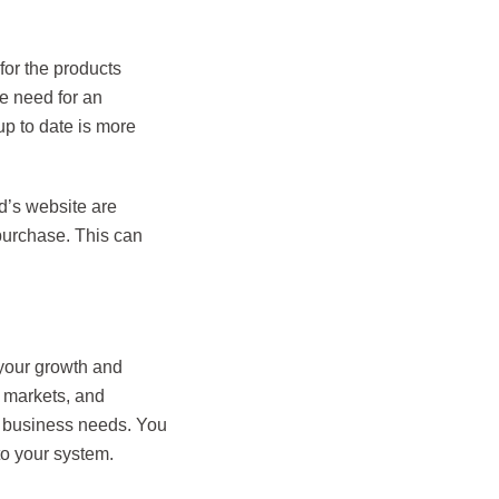
or the products
he need for an
p to date is more
d’s website are
 purchase. This can
 your growth and
w markets, and
ur business needs. You
to your system.