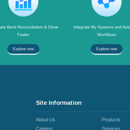
te Bank Reconciliation & Close
Integrate My Systems and Aut
Faster
Workflows
Explore now
Explore now
Site Information
About Us
Products
Careers
Services