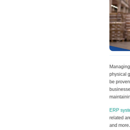
Managing y
physical 
be proven
businesse
maintaini
ERP syst
related a
and more.