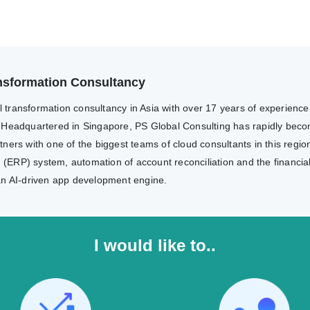
ransformation Consultancy
al transformation consultancy in Asia with over 17 years of experienc
 Headquartered in Singapore, PS Global Consulting has rapidly becom
ers with one of the biggest teams of cloud consultants in this region
g (ERP) system, automation of account reconciliation and the financia
an AI-driven app development engine.
I would like to..