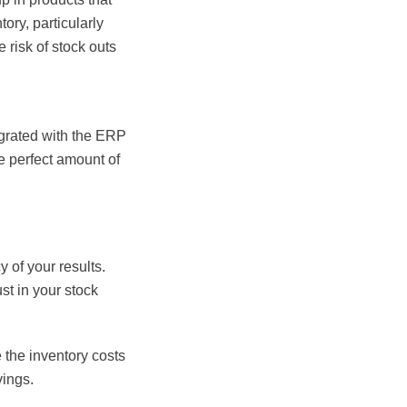
ory, particularly
e risk of stock outs
egrated with the ERP
e perfect amount of
 of your results.
st in your stock
 the inventory costs
vings.