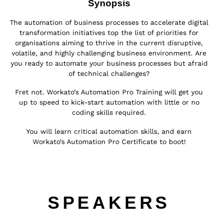
Synopsis
The automation of business processes to accelerate digital
transformation initiatives top the list of priorities for
organisations aiming to thrive in the current disruptive,
volatile, and highly challenging business environment.
Are
you ready to automate your business processes but afraid
of technical challenges?
Fret not. Workato’s Automation Pro Training will get you
up to speed to kick-start automation with little or no
coding skills required.
You will learn critical automation skills, and earn
Workato’s Automation Pro Certificate to boot!
SPEAKERS