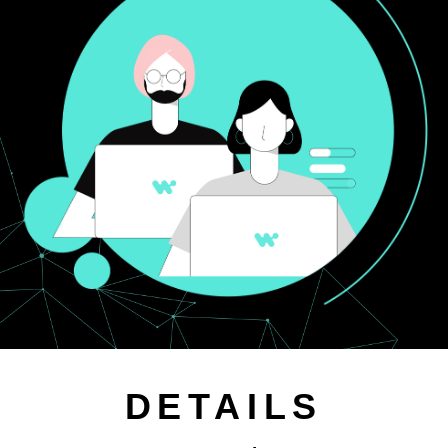
DETAILS