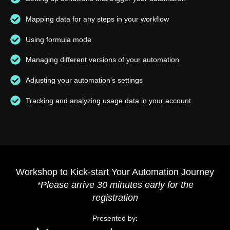
Mapping data for any steps in your workflow
Using formula mode
Managing different versions of your automation
Adjusting your automation's settings
Tracking and analyzing usage data in your account
Workshop to Kick-start Your Automation Journey
*Please arrive 30 minutes early for the
registration
Presented by: