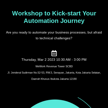
Workshop to Kick-start Your
Automation Journey
Are you ready to automate your business processes, but afraid
to technical challenges?
Thursday, Mar 2 2023 10:30 AM - 3:00 PM
WeWork Revenue Tower SCBD
Jl. Jenderal Sudirman No.52-53, RW.3, Senayan, Jakarta, Kota Jakarta Selatan,
Daerah Khusus Ibukota Jakarta 12190