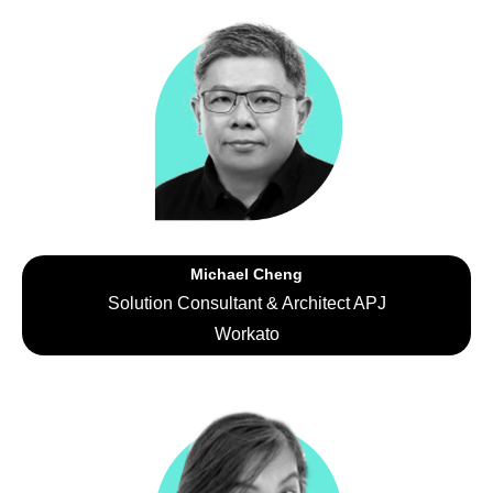
Michael Cheng
Solution Consultant & Architect APJ
Workato