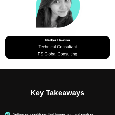
Nadya Dewina
Technical Consultant
PS Global Consulting
Key Takeaways
Setting up conditions that trigger your automation